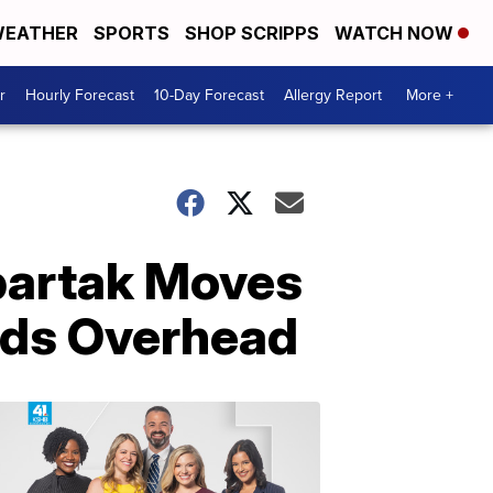
EATHER
SPORTS
SHOP SCRIPPS
WATCH NOW
r
Hourly Forecast
10-Day Forecast
Allergy Report
More +
partak Moves
ilds Overhead