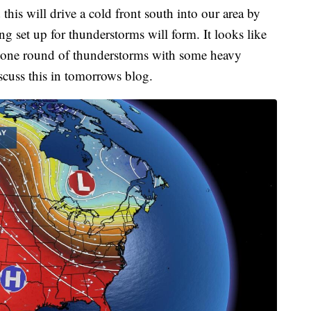
this will drive a cold front south into our area by
ng set up for thunderstorms will form. It looks like
st one round of thunderstorms with some heavy
iscuss this in tomorrows blog.