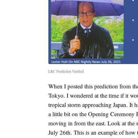
LRC Prediction Verified
When I posted this prediction from th
Tokyo. I wondered at the time if it w
tropical storm approaching Japan. It ha
a little bit on the Opening Ceremony 
moving in from the east. Look at the s
July 26th. This is an example of how t