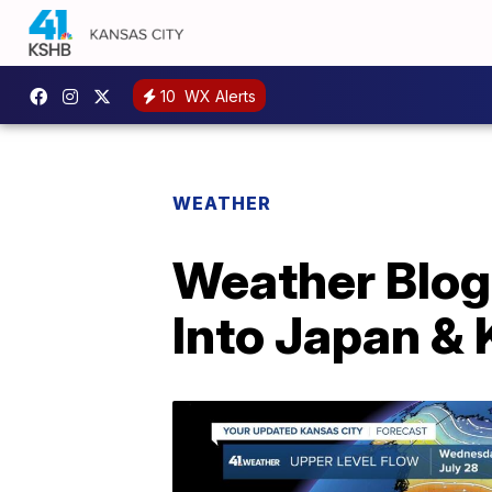
10
WX Alerts
WEATHER
Weather Blog
Into Japan &