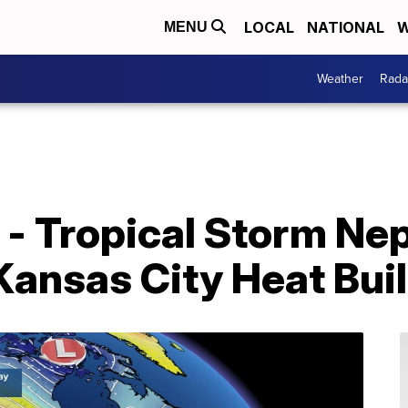
LOCAL
NATIONAL
W
MENU
Weather
Rada
 - Tropical Storm Ne
 Kansas City Heat Bu