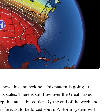
above this anticyclone. This pattern is going to
ns states. There is still flow over the Great Lakes
p that area a bit cooler. By the end of the week and
is forecast to be forced south. A storm system will