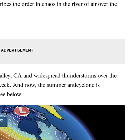
bes the order in chaos in the river of air over the
alley, CA and widespread thunderstorms over the
 week. And now, the summer anticyclone is
see below: