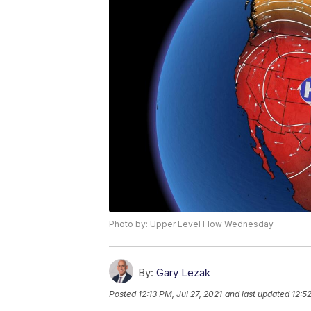
Photo by: Upper Level Flow Wednesday
By:
Gary Lezak
Posted
12:13 PM, Jul 27, 2021
and last updated
12:52