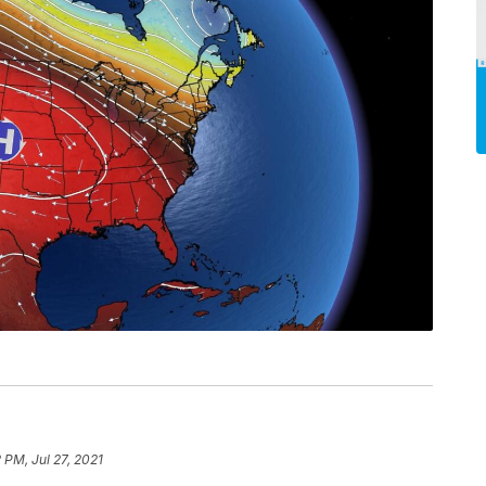
 PM, Jul 27, 2021