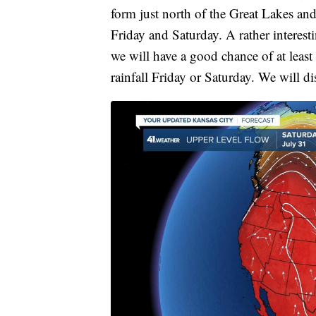
form just north of the Great Lakes and 
Friday and Saturday. A rather interesti
we will have a good chance of at lea
rainfall Friday or Saturday. We will d