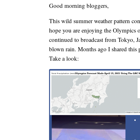
Good morning bloggers,
This wild summer weather pattern conti
hope you are enjoying the Olympics
continued to broadcast from Tokyo, J
blown rain. Months ago I shared this p
Take a look: