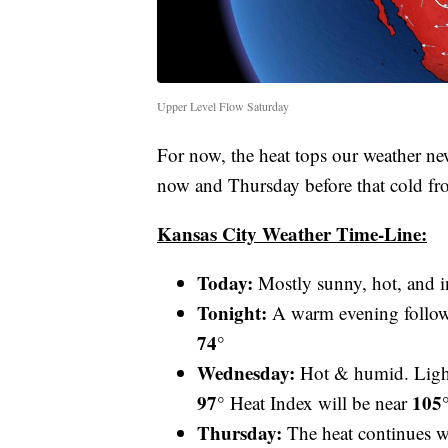
Upper Level Flow Saturday
For now, the heat tops our weather ne
now and Thursday before that cold fr
Kansas City Weather Time-Line:
Today:
Mostly sunny, hot, and 
Tonight:
A warm evening followe
74°
Wednesday:
Hot & humid. Ligh
97°
105
Heat Index will be near
Thursday:
The heat continues w