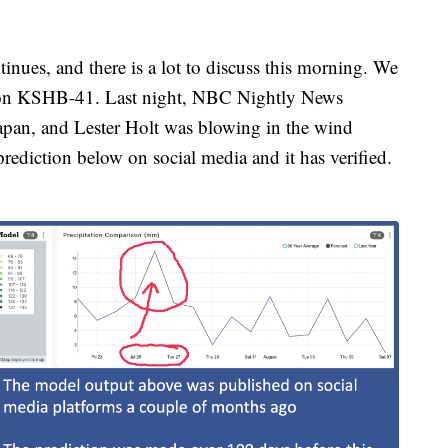
nues, and there is a lot to discuss this morning. We
 on KSHB-41. Last night, NBC Nightly News
apan, and Lester Holt was blowing in the wind
rediction below on social media and it has verified.