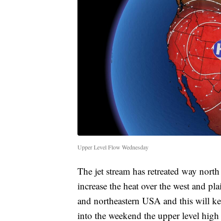
Upper Level Flow Wednesday
The jet stream has retreated way north 
increase the heat over the west and plai
and northeastern USA and this will kee
into the weekend the upper level high 