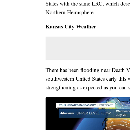
States with the same LRC, which descri
Northern Hemisphere.
Kansas City Weather
There has been flooding near Death V
southwestern United States early this
strengthening as expected as you can 