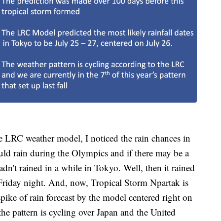
e LRC weather model, I noticed the rain chances in
ould rain during the Olympics and if there may be a
dn't rained in a while in Tokyo. Well, then it rained
Friday night. And, now, Tropical Storm Npartak is
pike of rain forecast by the model centered right on
he pattern is cycling over Japan and the United