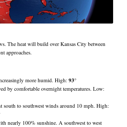
ws. The heat will build over Kansas City between
ont approaches.
93°
increasingly more humid. High:
d by comfortable overnight temperatures. Low:
t south to southwest winds around 10 mph. High:
°
ith nearly 100% sunshine. A southwest to west