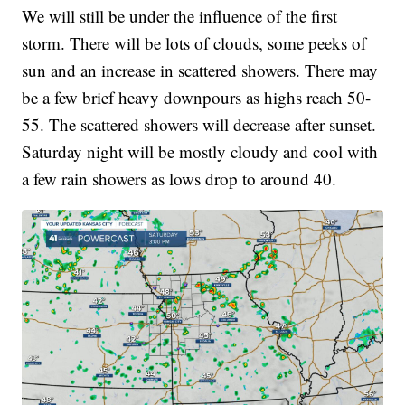
We will still be under the influence of the first
storm. There will be lots of clouds, some peeks of
sun and an increase in scattered showers. There may
be a few brief heavy downpours as highs reach 50-
55. The scattered showers will decrease after sunset.
Saturday night will be mostly cloudy and cool with
a few rain showers as lows drop to around 40.