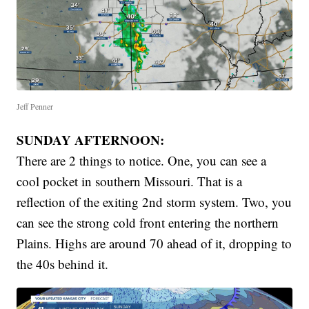
Jeff Penner
SUNDAY AFTERNOON:
There are 2 things to notice. One, you can see a
cool pocket in southern Missouri. That is a
reflection of the exiting 2nd storm system. Two, you
can see the strong cold front entering the northern
Plains. Highs are around 70 ahead of it, dropping to
the 40s behind it.