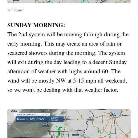
Jeff Penner
SUNDAY MORNING:
The 2nd system will be moving through during the
early morning. This may create an area of rain or
scattered showers during the morning. The system
will exit during the day leading to a decent Sunday
afternoon of weather with highs around 60. The
wind will be mostly NW at 5-15 mph all weekend,
so we won't be dealing with that weather factor.