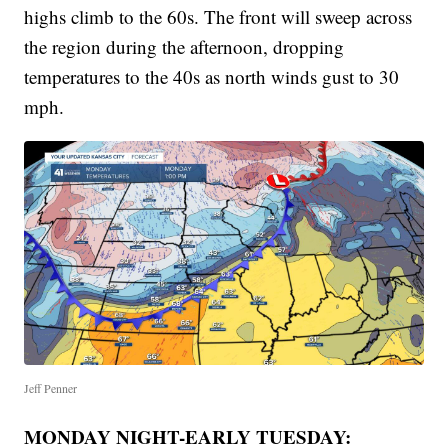
highs climb to the 60s. The front will sweep across
the region during the afternoon, dropping
temperatures to the 40s as north winds gust to 30
mph.
Jeff Penner
MONDAY NIGHT-EARLY TUESDAY: