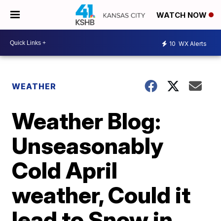
WATCH NOW
10
WX Alerts
WEATHER
Weather Blog:
Unseasonably
Cold April
weather, Could it
lead to Snow in