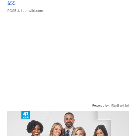
$55
ROSE J.
| sellwild.com
Powered by