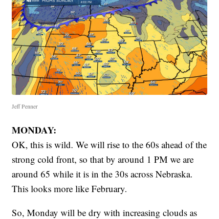
Jeff Penner
MONDAY:
OK, this is wild. We will rise to the 60s ahead of the
strong cold front, so that by around 1 PM we are
around 65 while it is in the 30s across Nebraska.
This looks more like February.
So, Monday will be dry with increasing clouds as