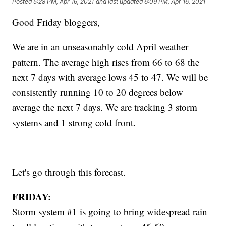
Posted
5:28 PM, Apr 16, 2021
and last updated
6:09 PM, Apr 16, 2021
Good Friday bloggers,
We are in an unseasonably cold April weather
pattern. The average high rises from 66 to 68 the
next 7 days with average lows 45 to 47. We will be
consistently running 10 to 20 degrees below
average the next 7 days. We are tracking 3 storm
systems and 1 strong cold front.
Let's go through this forecast.
FRIDAY:
Storm system #1 is going to bring widespread rain