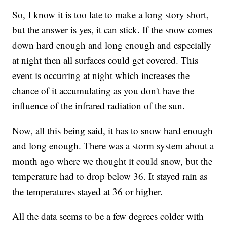
So, I know it is too late to make a long story short,
but the answer is yes, it can stick. If the snow comes
down hard enough and long enough and especially
at night then all surfaces could get covered. This
event is occurring at night which increases the
chance of it accumulating as you don't have the
influence of the infrared radiation of the sun.
Now, all this being said, it has to snow hard enough
and long enough. There was a storm system about a
month ago where we thought it could snow, but the
temperature had to drop below 36. It stayed rain as
the temperatures stayed at 36 or higher.
All the data seems to be a few degrees colder with