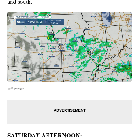
and south.
Jeff Penner
SATURDAY AFTERNOON: