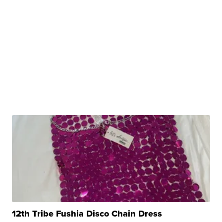
12th Tribe Fushia Disco Chain Dress