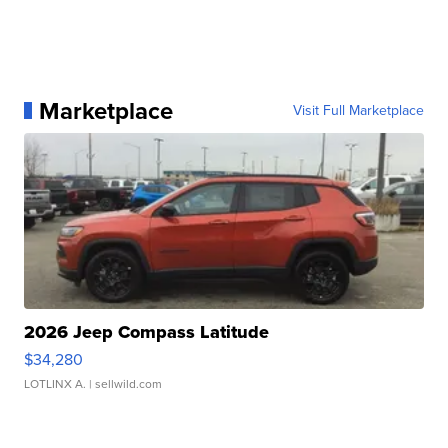
Marketplace
Visit Full Marketplace
2026 Jeep Compass Latitude
$34,280
LOTLINX A.
| sellwild.com