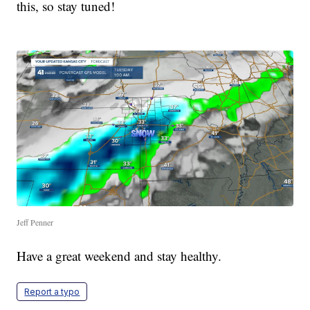
this, so stay tuned!
Jeff Penner
Have a great weekend and stay healthy.
Report a typo