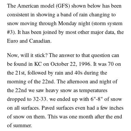
The American model (GFS) shown below has been
consistent in showing a band of rain changing to
snow moving through Monday night (storm system
#3). It has been joined by most other major data, the
Euro and Canadian.
Now, will it stick? The answer to that question can
be found in KC on October 22, 1996. It was 70 on
the 21st, followed by rain and 40s during the
morning of the 22nd. The afternoon and night of
the 22nd we saw heavy snow as temperatures
dropped to 32-33. we ended up with 6"-8" of snow
on all surfaces. Paved surfaces even had a few inches
of snow on them. This was one month after the end
of summer.