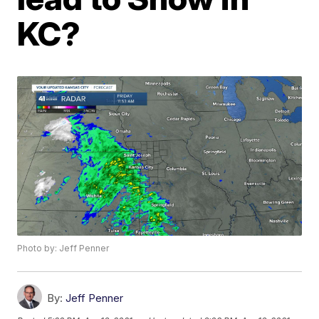
KC?
Photo by: Jeff Penner
By:
Jeff Penner