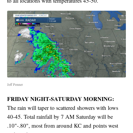
to all locations with temperatures 45-50.
Jeff Penner
FRIDAY NIGHT-SATURDAY MORNING:
The rain will taper to scattered showers with lows
40-45. Total rainfall by 7 AM Saturday will be
.10"-.80", most from around KC and points west