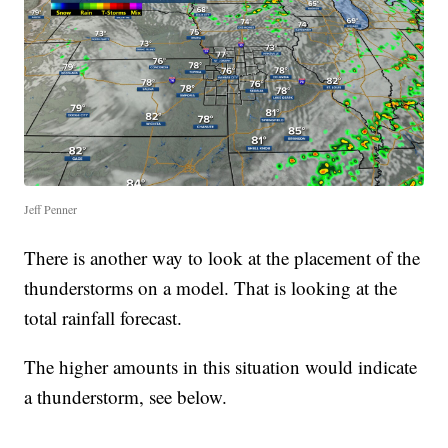
Jeff Penner
There is another way to look at the placement of the
thunderstorms on a model. That is looking at the
total rainfall forecast.
The higher amounts in this situation would indicate
a thunderstorm, see below.