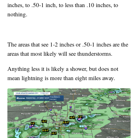
inches, to .50-1 inch, to less than .10 inches, to
nothing.
The areas that see 1-2 inches or .50-1 inches are the
areas that most likely will see thunderstorms.
Anything less it is likely a shower, but does not
mean lightning is more than eight miles away.