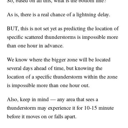
So, based on all this, what is the bottom line?
As is, there is a real chance of a lightning delay.
BUT, this is not set yet as predicting the location of
specific scattered thunderstorms is impossible more
than one hour in advance.
We know where the bigger zone will be located
several days ahead of time, but knowing the
location of a specific thunderstorm within the zone
is impossible more than one hour out.
Also, keep in mind — any area that sees a
thunderstorm may experience it for 10-15 minute
before it moves on or falls apart.