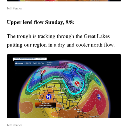
Jeff Penner
Upper level flow Sunday, 9/8:
The trough is tracking through the Great Lakes
putting our region in a dry and cooler north flow.
Jeff Penner