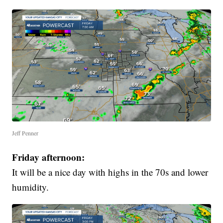
Jeff Penner
Friday afternoon:
It will be a nice day with highs in the 70s and lower
humidity.