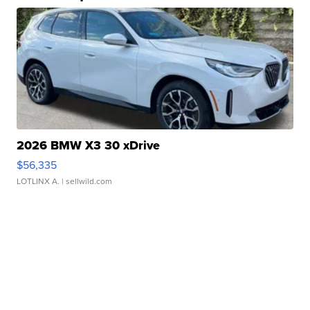
2026 BMW X3 30 xDrive
$56,335
LOTLINX A.
| sellwild.com