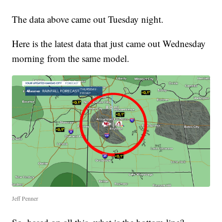
The data above came out Tuesday night.
Here is the latest data that just came out Wednesday
morning from the same model.
Jeff Penner