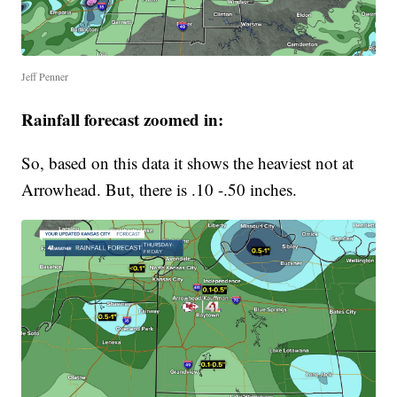
Jeff Penner
Rainfall forecast zoomed in:
So, based on this data it shows the heaviest not at
Arrowhead. But, there is .10 -.50 inches.