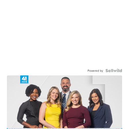
Powered by