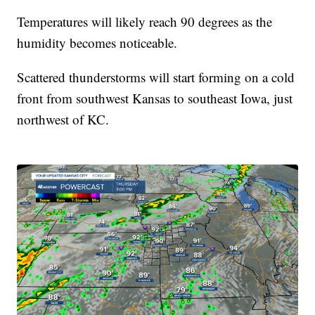
Temperatures will likely reach 90 degrees as the
humidity becomes noticeable.
Scattered thunderstorms will start forming on a cold
front from southwest Kansas to southeast Iowa, just
northwest of KC.