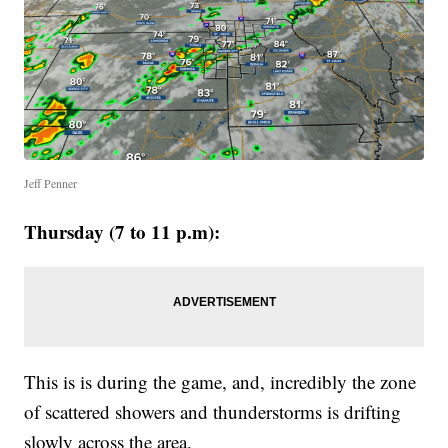
Jeff Penner
Thursday (7 to 11 p.m):
This is is during the game, and, incredibly the zone
of scattered showers and thunderstorms is drifting
slowly across the area.