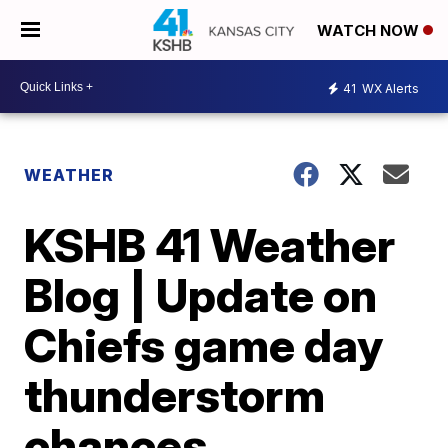
WATCH NOW
41
WX Alerts
WEATHER
KSHB 41 Weather
Blog | Update on
Chiefs game day
thunderstorm
chances