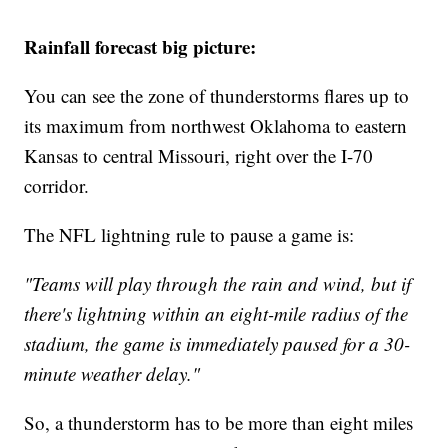
Rainfall forecast big picture:
You can see the zone of thunderstorms flares up to
its maximum from northwest Oklahoma to eastern
Kansas to central Missouri, right over the I-70
corridor.
The NFL lightning rule to pause a game is:
"Teams will play through the rain and wind, but if
there's lightning within an eight-mile radius of the
stadium, the game is immediately paused for a 30-
minute weather delay."
So, a thunderstorm has to be more than eight miles