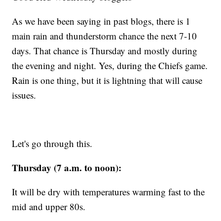
As we have been saying in past blogs, there is 1
main rain and thunderstorm chance the next 7-10
days. That chance is Thursday and mostly during
the evening and night. Yes, during the Chiefs game.
Rain is one thing, but it is lightning that will cause
issues.
Let's go through this.
Thursday (7 a.m. to noon):
It will be dry with temperatures warming fast to the
mid and upper 80s.