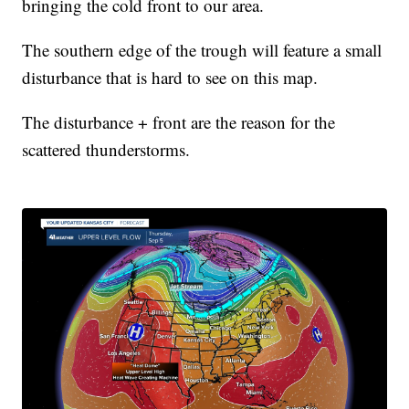
bringing the cold front to our area.
The southern edge of the trough will feature a small
disturbance that is hard to see on this map.
The disturbance + front are the reason for the
scattered thunderstorms.