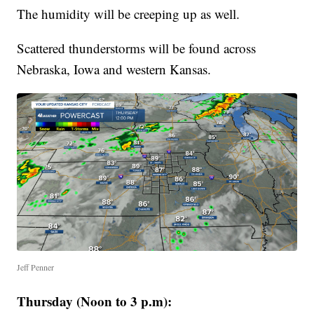
The humidity will be creeping up as well.
Scattered thunderstorms will be found across
Nebraska, Iowa and western Kansas.
Jeff Penner
Thursday (Noon to 3 p.m):