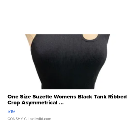
One Size Suzette Womens Black Tank Ribbed
Crop Asymmetrical ...
$19
CONSHY C.
| sellwild.com