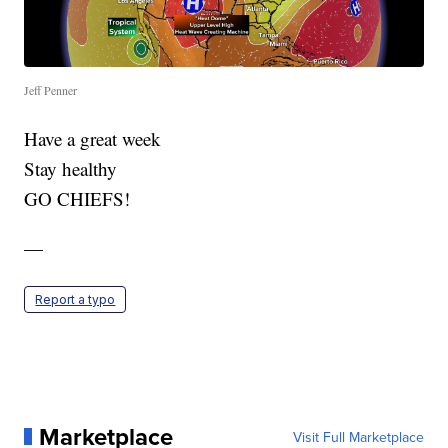
Jeff Penner
Have a great week
Stay healthy
GO CHIEFS!
—
Report a typo
Marketplace
Visit Full Marketplace