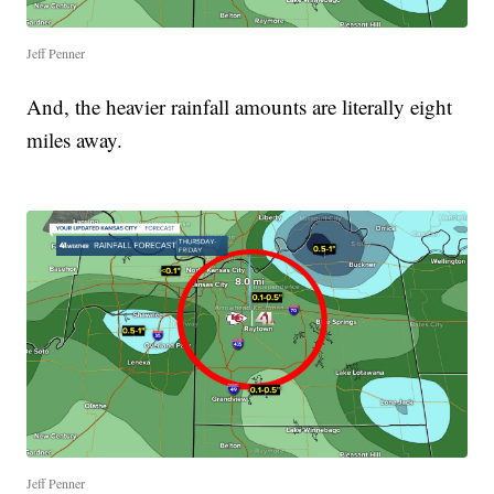
Jeff Penner
And, the heavier rainfall amounts are literally eight
miles away.
Jeff Penner