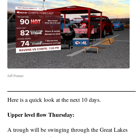
Jeff Penner
——————————————————————
Here is a quick look at the next 10 days.
Upper level flow Thursday:
A trough will be swinging through the Great Lakes