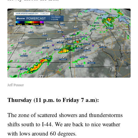
Jeff Penner
Thursday (11 p.m. to Friday 7 a.m):
The zone of scattered showers and thunderstorms
shifts south to I-44. We are back to nice weather
with lows around 60 degrees.