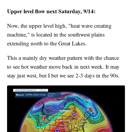
Upper level flow next Saturday, 9/14:
Now, the upper level high, "heat wave creating
machine," is located in the southwest plains
extending north to the Great Lakes.
This a mainly dry weather pattern with the chance
to see hot weather move back in next week. It may
stay just west, but I bet we see 2-3 days in the 90s.