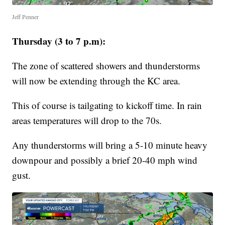
Jeff Penner
Thursday (3 to 7 p.m):
The zone of scattered showers and thunderstorms
will now be extending through the KC area.
This of course is tailgating to kickoff time. In rain
areas temperatures will drop to the 70s.
Any thunderstorms will bring a 5-10 minute heavy
downpour and possibly a brief 20-40 mph wind
gust.