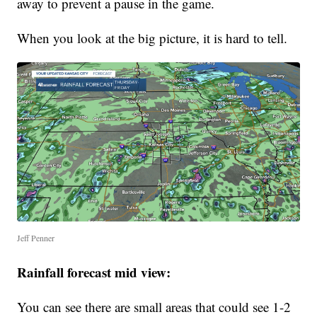
away to prevent a pause in the game.
When you look at the big picture, it is hard to tell.
Jeff Penner
Rainfall forecast mid view:
You can see there are small areas that could see 1-2