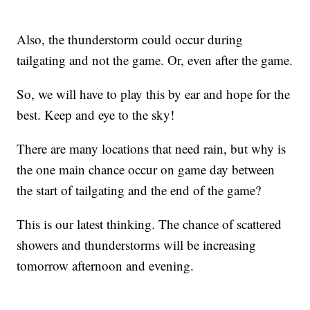
Also, the thunderstorm could occur during
tailgating and not the game. Or, even after the game.
So, we will have to play this by ear and hope for the
best. Keep and eye to the sky!
There are many locations that need rain, but why is
the one main chance occur on game day between
the start of tailgating and the end of the game?
This is our latest thinking. The chance of scattered
showers and thunderstorms will be increasing
tomorrow afternoon and evening.