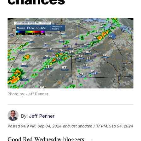
Photo by: Jeff Penner
By:
Jeff Penner
Posted
6:09 PM, Sep 04, 2024
and last updated
7:17 PM, Sep 04, 2024
Good Red Wednesday bloggers —