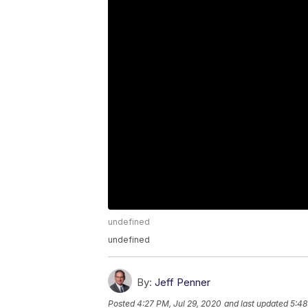
undefined
undefined
By:
Jeff Penner
Posted
4:27 PM, Jul 29, 2020
and last updated
5:48