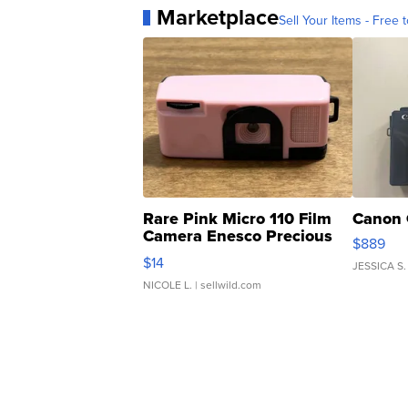
Marketplace
Sell Your Items - Free t
Rare Pink Micro 110 Film
Canon 
Camera Enesco Precious
$889
Moments TD4
$14
JESSICA S.
NICOLE L.
| sellwild.com