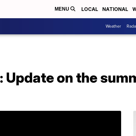
LOCAL
NATIONAL
W
MENU
Weather
Rada
: Update on the sum