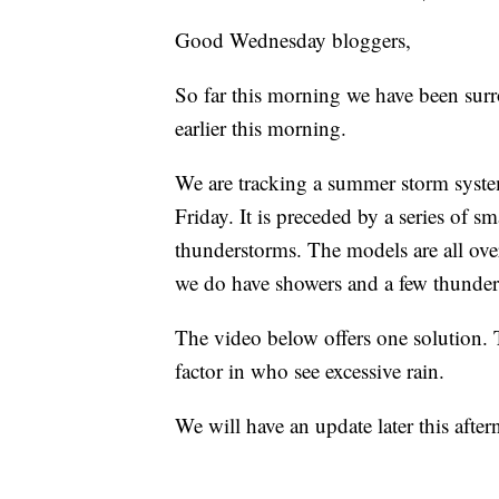
Good Wednesday bloggers,
So far this morning we have been sur
earlier this morning.
We are tracking a summer storm syste
Friday. It is preceded by a series of s
thunderstorms. The models are all over t
we do have showers and a few thunder
The video below offers one solution. 
factor in who see excessive rain.
We will have an update later this afte