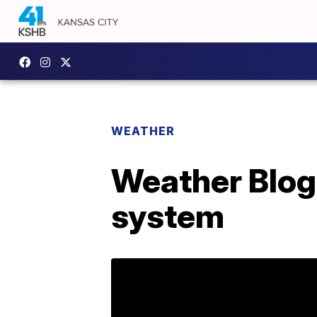
WEATHER
Weather Blog
system