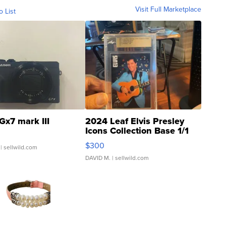
Visit Full Marketplace
o List
Gx7 mark III
2024 Leaf Elvis Presley
Icons Collection Base 1/1
SSP Clear ...
$300
| sellwild.com
DAVID M.
| sellwild.com