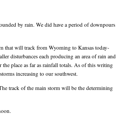
rounded by rain. We did have a period of downpours
m that will track from Wyoming to Kansas today-
maller disturbances each producing an area of rain and
he place as far as rainfall totals. As of this writing
storms increasing to our southwest.
The track of the main storm will be the determining
rnoon.