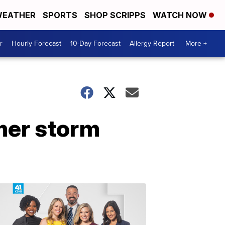
EATHER
SPORTS
SHOP SCRIPPS
WATCH NOW
r
Hourly Forecast
10-Day Forecast
Allergy Report
More +
mer storm