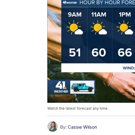
Watch the latest forecast any time.
By:
Cassie Wilson