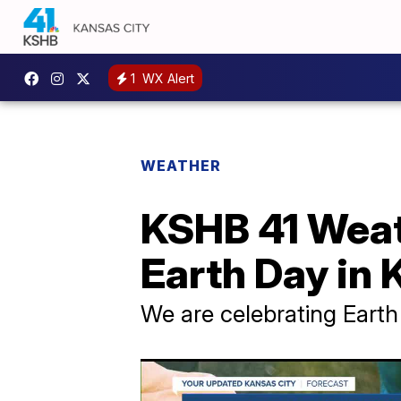
1
WX Alert
WEATHER
KSHB 41 Weat
Earth Day in 
We are celebrating Earth