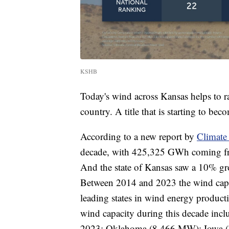
KSHB
Today's wind across Kansas helps to ra
country. A title that is starting to be
According to a new report by
Climate
decade, with 425,325 GWh coming from
And the state of Kansas saw a 10% g
Between 2014 and 2023 the wind capac
leading states in wind energy producti
wind capacity during this decade in
2023; Oklahoma (8,466 MW); Iowa (