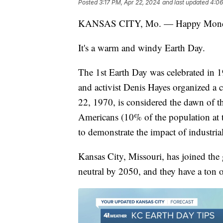
Posted
3:17 PM, Apr 22, 2024
and last updated
4:06
KANSAS CITY, Mo. — Happy Monda
It's a warm and windy Earth Day.
The 1st Earth Day was celebrated in
and activist Denis Hayes organized a 
22, 1970, is considered the dawn of 
Americans (10% of the population at th
to demonstrate the impact of industr
Kansas City, Missouri, has joined the 
neutral by 2050, and they have a ton 