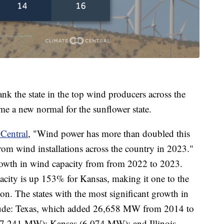
nk the state in the top wind producers across the
come a new normal for the sunflower state.
 Central
, "Wind power has more than doubled this
 wind installations across the country in 2023."
rowth in wind capacity from from 2022 to 2023.
ity is up 153% for Kansas, making it one to the
on. The states with the most significant growth in
clude: Texas, which added 26,658 MW from 2014 to
7,241 MW); Kansas (6,074 MW); and Illinois