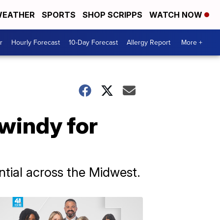
EATHER
SPORTS
SHOP SCRIPPS
WATCH NOW
r
Hourly Forecast
10-Day Forecast
Allergy Report
More +
windy for
tial across the Midwest.