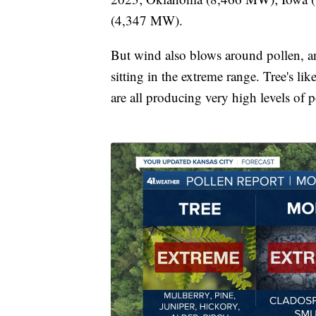
(4,347 MW).
But wind also blows around pollen, a
sitting in the extreme range. Tree's l
are all producing very high levels of p