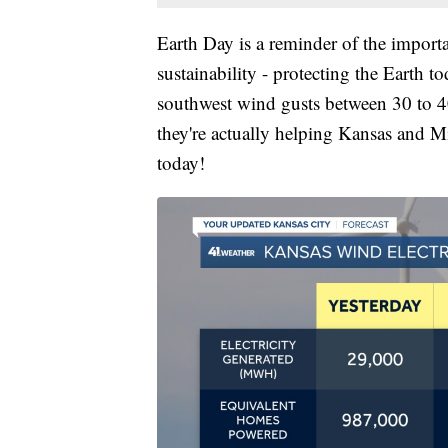
Earth Day is a reminder of the import
sustainability - protecting the Earth 
southwest wind gusts between 30 to 4
they're actually helping Kansas and 
today!