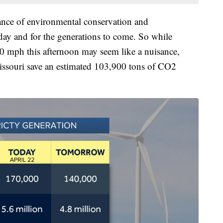
ance of environmental conservation and
today and for the generations to come. So while
0 mph this afternoon may seem like a nuisance,
Missouri save an estimated 103,900 tons of CO2