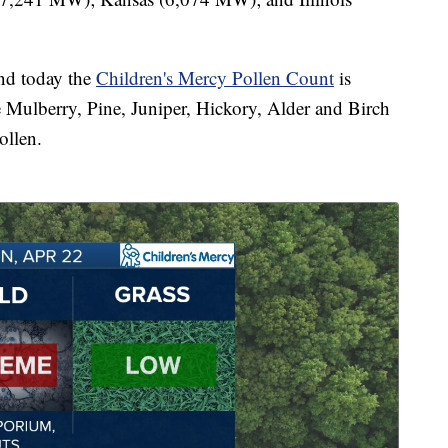
nd today the
Children's Mercy Pollen Count
is
ike Mulberry, Pine, Juniper, Hickory, Alder and Birch
ollen.