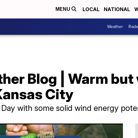
LOCAL
NATIONAL
W
MENU
Weather
Rada
her Blog | Warm but 
Kansas City
 Day with some solid wind energy poten