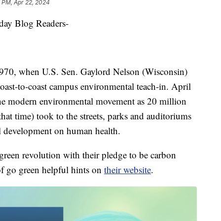
 PM, Apr 22, 2024
y Blog Readers-
 1970, when U.S. Sen. Gaylord Nelson (Wisconsin)
coast-to-coast campus environmental teach-in. April
the modern environmental movement as 20 million
at time) took to the streets, parks and auditoriums
ial development on human health.
green revolution with their pledge to be carbon
of go green helpful hints on
their website
.