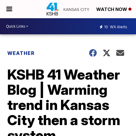
WATCH NOW
10
WX Alerts
WEATHER
KSHB 41 Weather
Blog | Warming
trend in Kansas
City then a storm
system