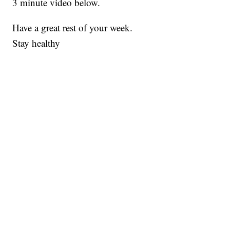
3 minute video below.
Have a great rest of your week.
Stay healthy