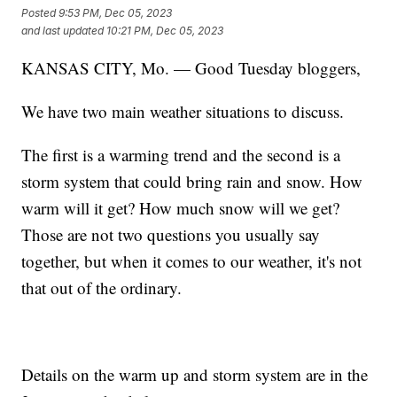
Posted
9:53 PM, Dec 05, 2023
and last updated
10:21 PM, Dec 05, 2023
KANSAS CITY, Mo. — Good Tuesday bloggers,
We have two main weather situations to discuss.
The first is a warming trend and the second is a
storm system that could bring rain and snow. How
warm will it get? How much snow will we get?
Those are not two questions you usually say
together, but when it comes to our weather, it's not
that out of the ordinary.
Details on the warm up and storm system are in the