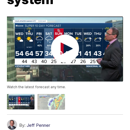
Watch the latest forecast any time.
By:
Jeff Penner