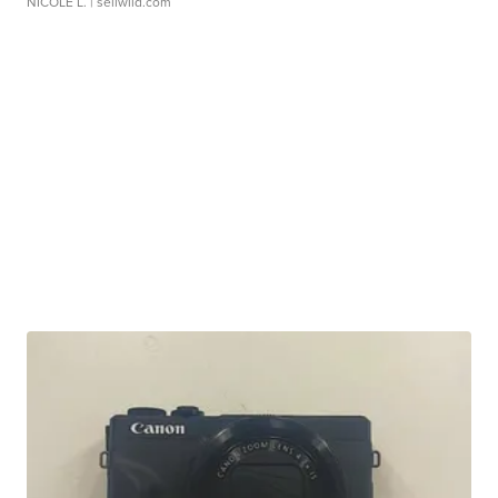
NICOLE L.
| sellwild.com