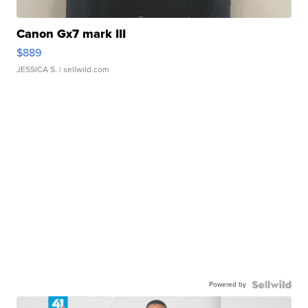
Canon Gx7 mark III
$889
JESSICA S.
| sellwild.com
Powered by