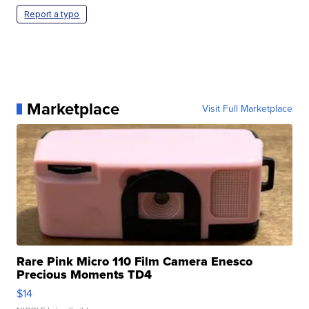
Report a typo
Marketplace
Visit Full Marketplace
Rare Pink Micro 110 Film Camera Enesco
Precious Moments TD4
$14