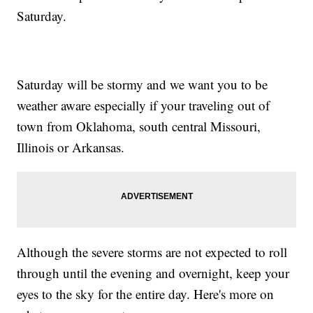
Saturday.
Saturday will be stormy and we want you to be
weather aware especially if your traveling out of
town from Oklahoma, south central Missouri,
Illinois or Arkansas.
Although the severe storms are not expected to roll
through until the evening and overnight, keep your
eyes to the sky for the entire day. Here's more on