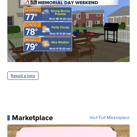
Report a typo
Marketplace
Visit Full Marketplace