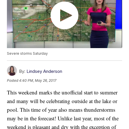
Severe storms Saturday
By:
Lindsey Anderson
Posted
4:40 PM, May 26, 2017
This weekend marks the unofficial start to summer
and many will be celebrating outside at the lake or
pool. This time of year also means thunderstorms
may be in the forecast! Unlike last year, most of the
weekend is pleasant and dry with the exception of