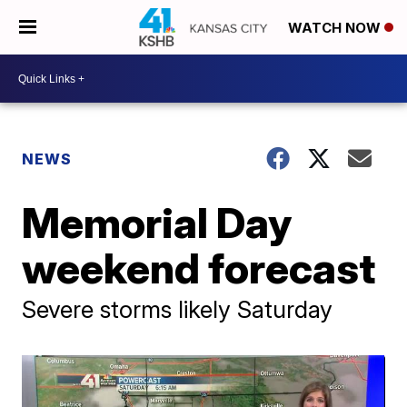
WATCH NOW
NEWS
Memorial Day
weekend forecast
Severe storms likely Saturday