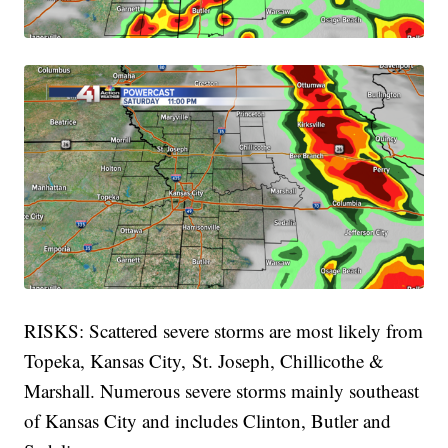
RISKS: Scattered severe storms are most likely from
Topeka, Kansas City, St. Joseph, Chillicothe &
Marshall. Numerous severe storms mainly southeast
of Kansas City and includes Clinton, Butler and