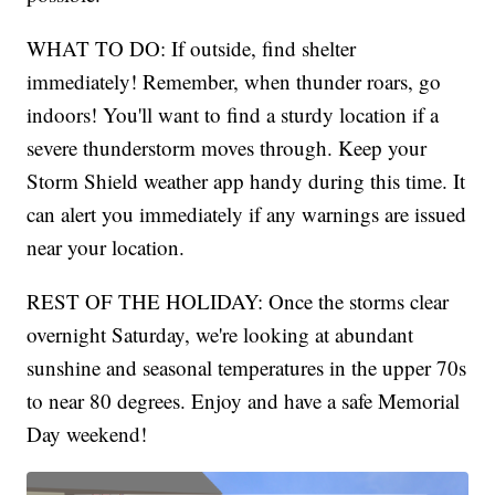
WHAT TO DO: If outside, find shelter
immediately! Remember, when thunder roars, go
indoors! You'll want to find a sturdy location if a
severe thunderstorm moves through. Keep your
Storm Shield weather app handy during this time. It
can alert you immediately if any warnings are issued
near your location.
REST OF THE HOLIDAY: Once the storms clear
overnight Saturday, we're looking at abundant
sunshine and seasonal temperatures in the upper 70s
to near 80 degrees. Enjoy and have a safe Memorial
Day weekend!