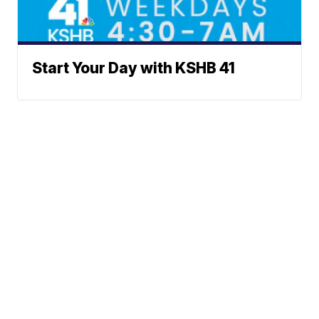
Start Your Day with KSHB 41