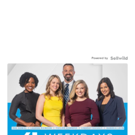
Powered by