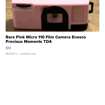
Rare Pink Micro 110 Film Camera Enesco
Precious Moments TD4
$14
NICOLE L.
| sellwild.com