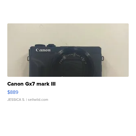
Canon Gx7 mark III
$889
JESSICA S.
| sellwild.com