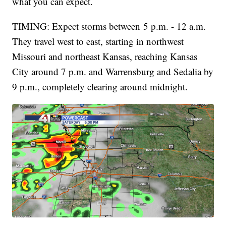
what you can expect.
TIMING: Expect storms between 5 p.m. - 12 a.m.
They travel west to east, starting in northwest
Missouri and northeast Kansas, reaching Kansas
City around 7 p.m. and Warrensburg and Sedalia by
9 p.m., completely clearing around midnight.