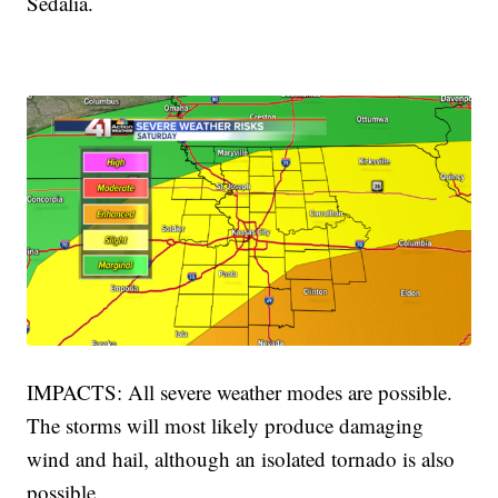
Sedalia.
IMPACTS: All severe weather modes are possible.
The storms will most likely produce damaging
wind and hail, although an isolated tornado is also
possible.