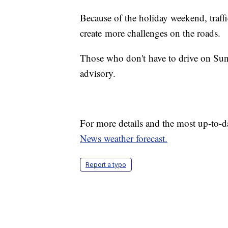
Because of the holiday weekend, traff
create more challenges on the roads.
Those who don't have to drive on Sund
advisory.
For more details and the most up-to-d
News weather forecast.
Report a typo