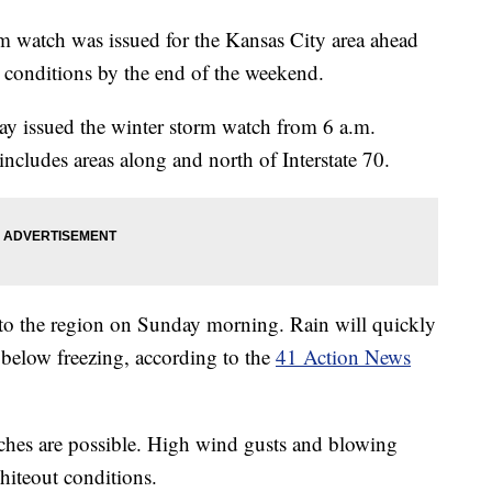
 watch was issued for the Kansas City area ahead
l conditions by the end of the weekend.
ay issued the winter storm watch from 6 a.m.
cludes areas along and north of Interstate 70.
nto the region on Sunday morning. Rain will quickly
 below freezing, according to the
41 Action News
nches are possible. High wind gusts and blowing
hiteout conditions.