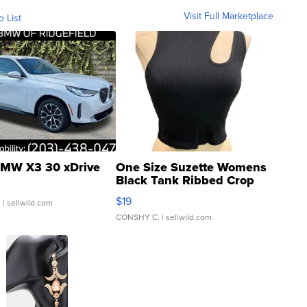
Visit Full Marketplace
o List
MW X3 30 xDrive
One Size Suzette Womens
Black Tank Ribbed Crop
Asymmetrical ...
$19
.
| sellwild.com
CONSHY C.
| sellwild.com