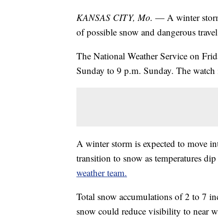
KANSAS CITY, Mo.
— A winter storm
of possible snow and dangerous trave
The National Weather Service on Frid
Sunday to 9 p.m. Sunday. The watch in
A winter storm is expected to move i
transition to snow as temperatures dip
weather team.
Total snow accumulations of 2 to 7 i
snow could reduce visibility to near w