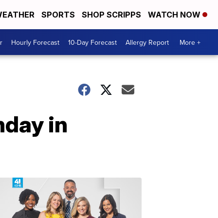
EATHER
SPORTS
SHOP SCRIPPS
WATCH NOW
r
Hourly Forecast
10-Day Forecast
Allergy Report
More +
nday in