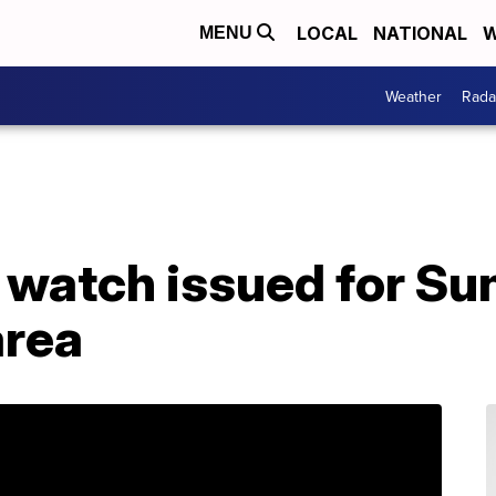
LOCAL
NATIONAL
W
MENU
Weather
Rada
 watch issued for Su
area