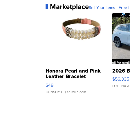
Marketplace
Sell Your Items - Free t
Honora Pearl and Pink
2026 B
Leather Bracelet
$56,335
Adjustable Buckle Clo...
$49
LOTLINX A
CONSHY C.
| sellwild.com