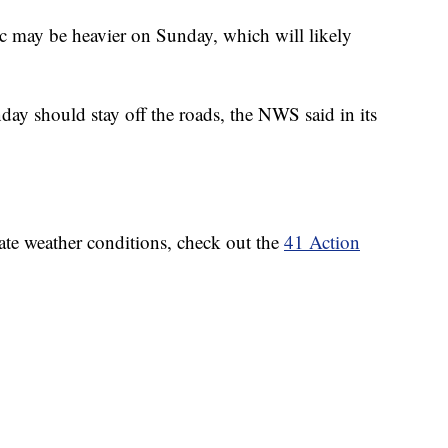
ic may be heavier on Sunday, which will likely
ay should stay off the roads, the NWS said in its
ate weather conditions, check out the
41 Action