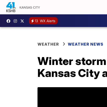
13
WX Alerts
WEATHER
WEATHER NEWS
Winter storm
Kansas City 