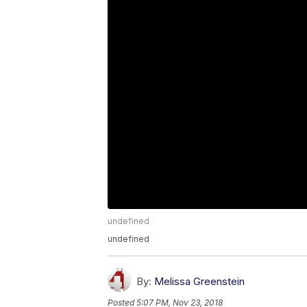
undefined
undefined
By:
Melissa Greenstein
Posted
5:07 PM, Nov 23, 2018