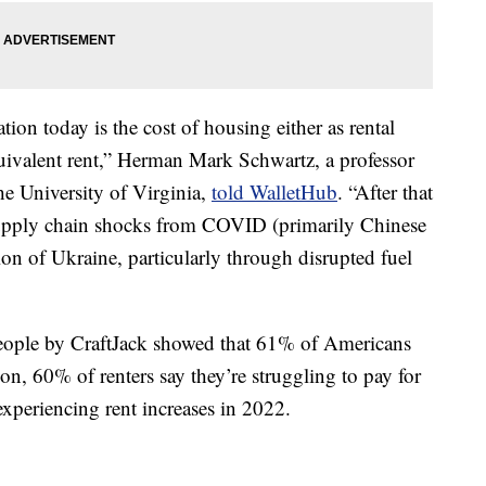
ation today is the cost of housing either as rental
uivalent rent,” Herman Mark Schwartz, a professor
the University of Virginia,
told WalletHub
. “After that
 supply chain shocks from COVID (primarily Chinese
on of Ukraine, particularly through disrupted fuel
eople by CraftJack showed that 61% of Americans
on, 60% of renters say they’re struggling to pay for
xperiencing rent increases in 2022.