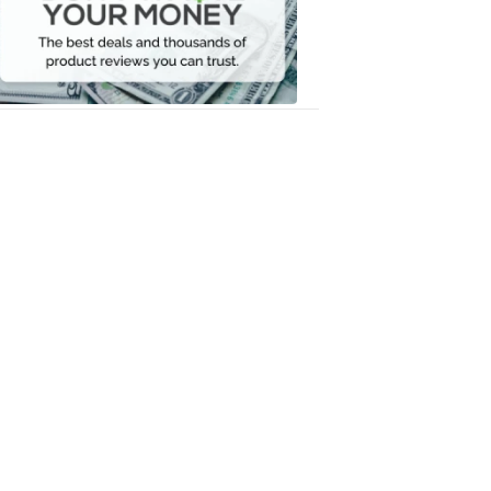
Your
Money