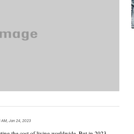
6 AM, Jan 24, 2023
cting the cost of living worldwide. But in 2023,