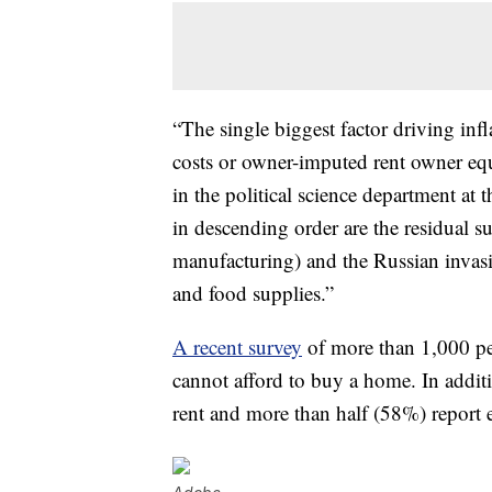
“The single biggest factor driving infl
costs or owner-imputed rent owner eq
in the political science department at 
in descending order are the residual
manufacturing) and the Russian invasi
and food supplies.”
A recent survey
of more than 1,000 p
cannot afford to buy a home. In additi
rent and more than half (58%) report e