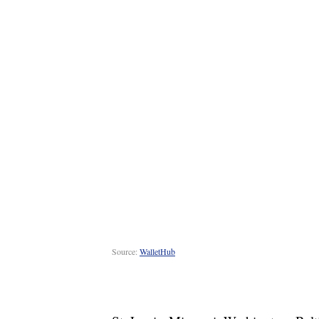
Source:
WalletHub