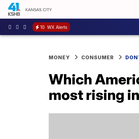
10
WX Alerts
MONEY
CONSUMER
DON
Which America
most rising i