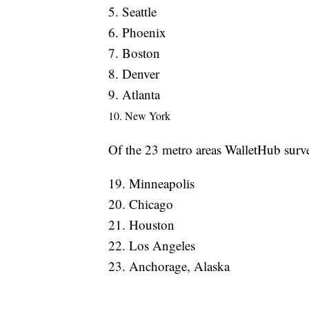
5. Seattle
6. Phoenix
7. Boston
8. Denver
9. Atlanta
10. New York
Of the 23 metro areas WalletHub surveye
19. Minneapolis
20. Chicago
21. Houston
22. Los Angeles
23. Anchorage, Alaska