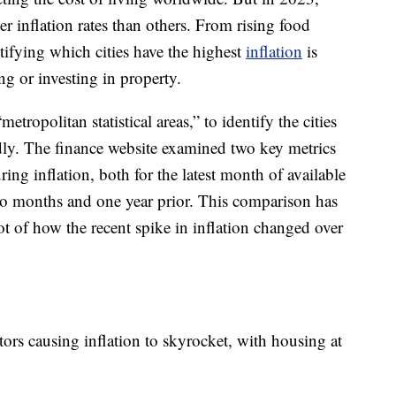
er inflation rates than others. From rising food
ntifying which cities have the highest
inflation
is
ing or investing in property.
etropolitan statistical areas,” to identify the cities
idly. The finance website examined two key metrics
ng inflation, both for the latest month of available
wo months and one year prior. This comparison has
t of how the recent spike in inflation changed over
tors causing inflation to skyrocket, with housing at