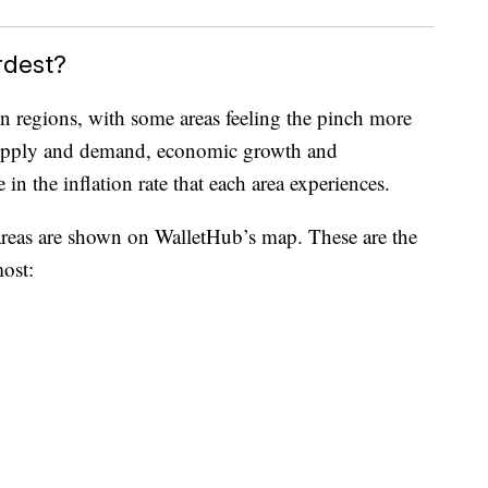
rdest?
en regions, with some areas feeling the pinch more
s supply and demand, economic growth and
 in the inflation rate that each area experiences.
 areas are shown on WalletHub’s map. These are the
most: