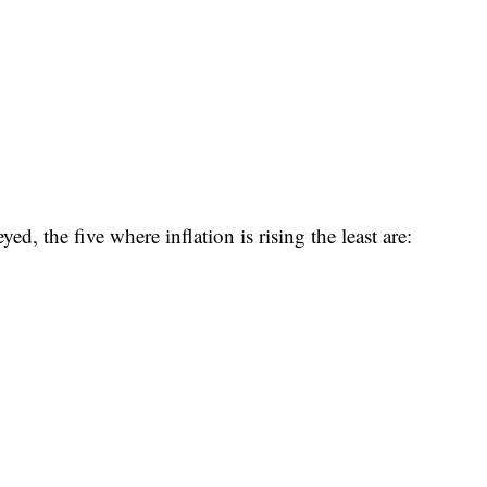
d, the five where inflation is rising the least are: