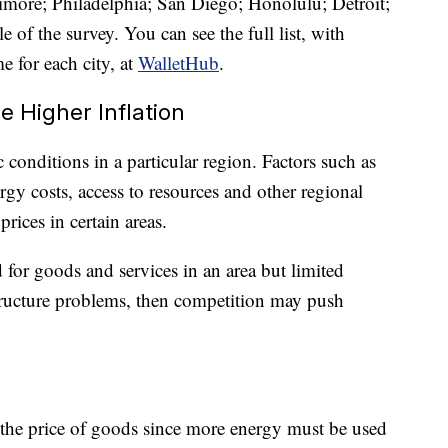
imore; Philadelphia; San Diego; Honolulu; Detroit;
 of the survey. You can see the full list, with
e for each city, at
WalletHub
.
 Higher Inflation
conditions in a particular region. Factors such as
gy costs, access to resources and other regional
prices in certain areas.
 for goods and services in an area but limited
structure problems, then competition may push
 the price of goods since more energy must be used