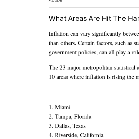
Adobe
What Areas Are Hit The Ha
Inflation can vary significantly betwe
than others. Certain factors, such a
government policies, can all play a role
The 23 major metropolitan statistical
10 areas where inflation is rising the 
1. Miami
2. Tampa, Florida
3. Dallas, Texas
4. Riverside, California