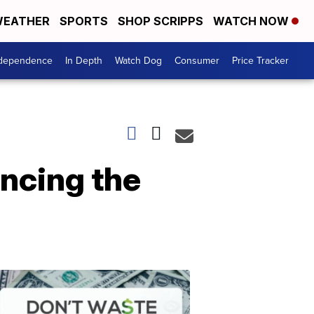
EATHER
SPORTS
SHOP SCRIPPS
WATCH NOW
ndependence
In Depth
Watch Dog
Consumer
Price Tracker
ncing the
Don't
Waste