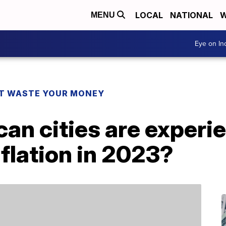
LOCAL
NATIONAL
W
MENU
Eye on I
T WASTE YOUR MONEY
n cities are experie
nflation in 2023?