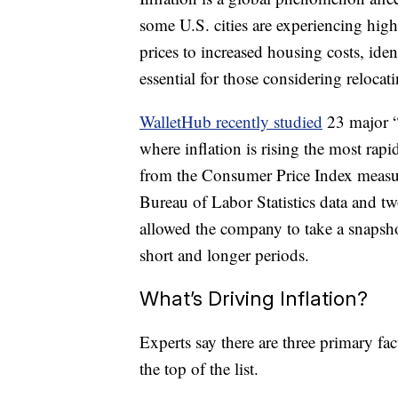
some U.S. cities are experiencing high
prices to increased housing costs, ide
essential for those considering relocat
WalletHub recently studied
23 major “m
where inflation is rising the most rap
from the Consumer Price Index measuri
Bureau of Labor Statistics data and t
allowed the company to take a snapsho
short and longer periods.
What’s Driving Inflation?
Experts say there are three primary fac
the top of the list.