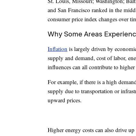
St. Louis, Missouri; Washington; Balt
and San Francisco ranked in the middle
consumer price index changes over tim
Why Some Areas Experience
Inflation
is largely driven by economic 
supply and demand, cost of labor, ener
influences can all contribute to higher 
For example, if there is a high demand
supply due to transportation or infra
upward prices.
Higher energy costs can also drive up