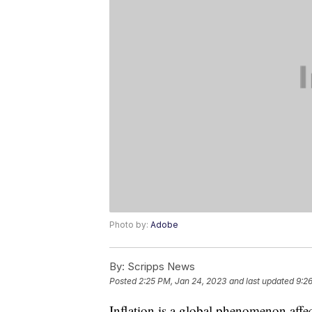
Photo by:
Adobe
By:
Scripps News
Posted
2:25 PM, Jan 24, 2023
and last updated
9:2
Inflation is a global phenomenon affe