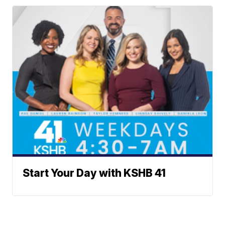
Start Your Day with KSHB 41