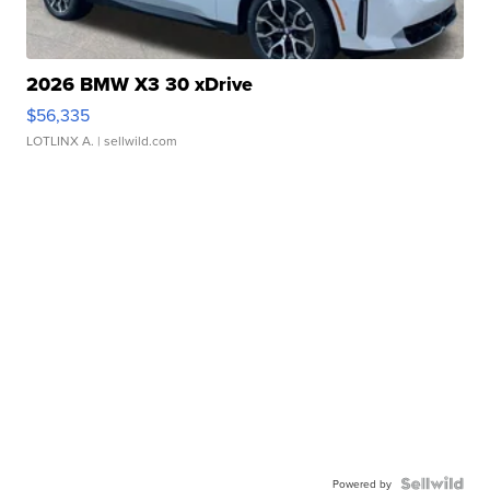
2026 BMW X3 30 xDrive
$56,335
LOTLINX A.
| sellwild.com
Powered by