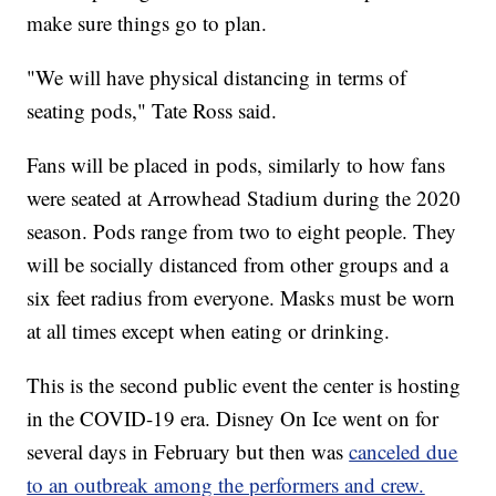
make sure things go to plan.
"We will have physical distancing in terms of
seating pods," Tate Ross said.
Fans will be placed in pods, similarly to how fans
were seated at Arrowhead Stadium during the 2020
season. Pods range from two to eight people. They
will be socially distanced from other groups and a
six feet radius from everyone. Masks must be worn
at all times except when eating or drinking.
This is the second public event the center is hosting
in the COVID-19 era. Disney On Ice went on for
several days in February but then was
canceled due
to an outbreak among the performers and crew.