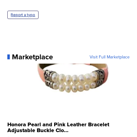
Report a typo
Marketplace
Visit Full Marketplace
Honora Pearl and Pink Leather Bracelet
Adjustable Buckle Clo...