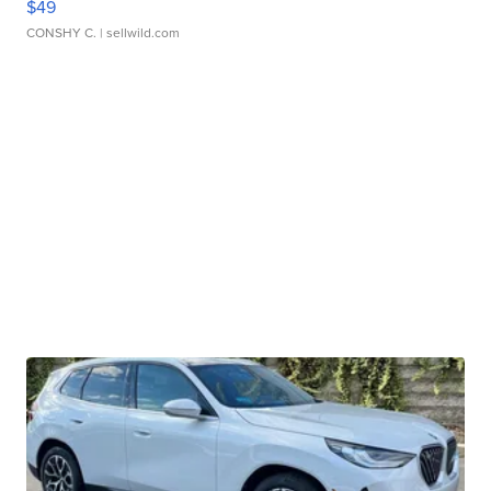
$49
CONSHY C.
| sellwild.com