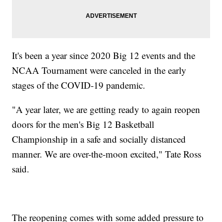
It's been a year since 2020 Big 12 events and the
NCAA Tournament were canceled in the early
stages of the COVID-19 pandemic.
"A year later, we are getting ready to again reopen
doors for the men's Big 12 Basketball
Championship in a safe and socially distanced
manner. We are over-the-moon excited," Tate Ross
said.
The reopening comes with some added pressure to