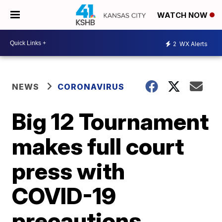
WATCH NOW
2
WX Alerts
NEWS
CORONAVIRUS
Big 12 Tournament
makes full court
press with
COVID-19
precautions