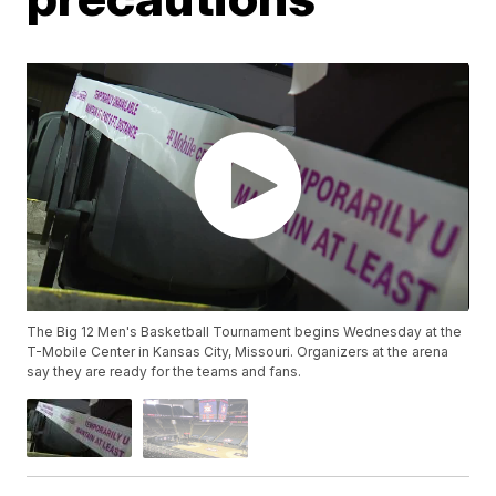
The Big 12 Men's Basketball Tournament begins Wednesday at the
T-Mobile Center in Kansas City, Missouri. Organizers at the arena
say they are ready for the teams and fans.