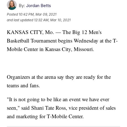
By:
Jordan Betts
Posted
10:42 PM, Mar 09, 2021
and last updated
12:32 AM, Mar 10, 2021
KANSAS CITY, Mo. — The Big 12 Men's
Basketball Tournament begins Wednesday at the T-
Mobile Center in Kansas City, Missouri.
Organizers at the arena say they are ready for the
teams and fans.
"It is not going to be like an event we have ever
seen," said Shani Tate Ross, vice president of sales
and marketing for T-Mobile Center.