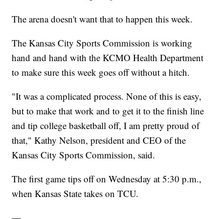
The arena doesn't want that to happen this week.
The Kansas City Sports Commission is working
hand and hand with the KCMO Health Department
to make sure this week goes off without a hitch.
"It was a complicated process. None of this is easy,
but to make that work and to get it to the finish line
and tip college basketball off, I am pretty proud of
that," Kathy Nelson, president and CEO of the
Kansas City Sports Commission, said.
The first game tips off on Wednesday at 5:30 p.m.,
when Kansas State takes on TCU.
—