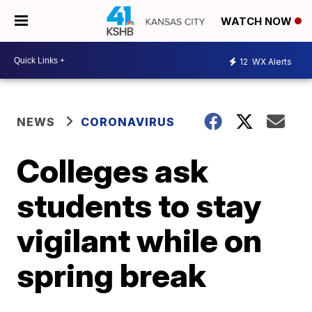
WATCH NOW
12
WX Alerts
NEWS
CORONAVIRUS
Colleges ask
students to stay
vigilant while on
spring break