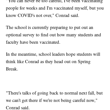
"You can never be too careful, I've been vaccinating
people for weeks and I'm vaccinated myself, but you
know COVID's not over," Conrad said.
The school is currently preparing to put out an
optional survey to find out how many students and
faculty have been vaccinated.
In the meantime, school leaders hope students will
think like Conrad as they head out on Spring
Break.
"There's talks of going back to normal next fall, but
we can't get there if we're not being careful now,"
Conrad said.