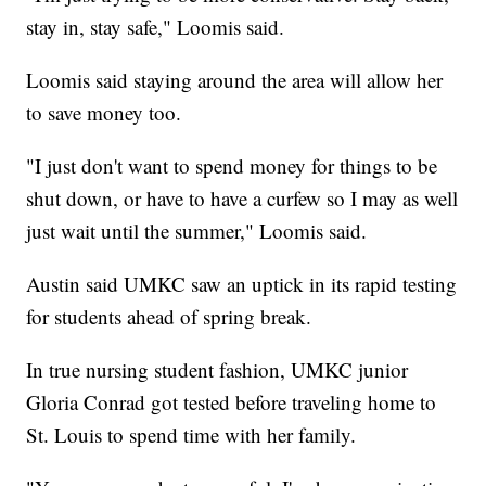
stay in, stay safe," Loomis said.
Loomis said staying around the area will allow her
to save money too.
"I just don't want to spend money for things to be
shut down, or have to have a curfew so I may as well
just wait until the summer," Loomis said.
Austin said UMKC saw an uptick in its rapid testing
for students ahead of spring break.
In true nursing student fashion, UMKC junior
Gloria Conrad got tested before traveling home to
St. Louis to spend time with her family.