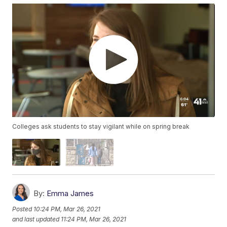
Colleges ask students to stay vigilant while on spring break
By:
Emma James
Posted
10:24 PM, Mar 26, 2021
and last updated
11:24 PM, Mar 26, 2021