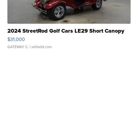
2024 StreetRod Golf Cars LE29 Short Canopy
$31,000
GATEWAY C.
| sellwild.com