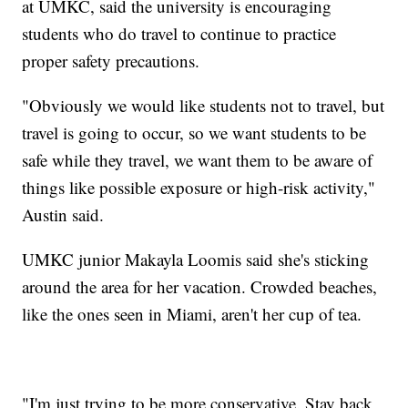
at UMKC, said the university is encouraging
students who do travel to continue to practice
proper safety precautions.
"Obviously we would like students not to travel, but
travel is going to occur, so we want students to be
safe while they travel, we want them to be aware of
things like possible exposure or high-risk activity,"
Austin said.
UMKC junior Makayla Loomis said she's sticking
around the area for her vacation. Crowded beaches,
like the ones seen in Miami, aren't her cup of tea.
"I'm just trying to be more conservative. Stay back,