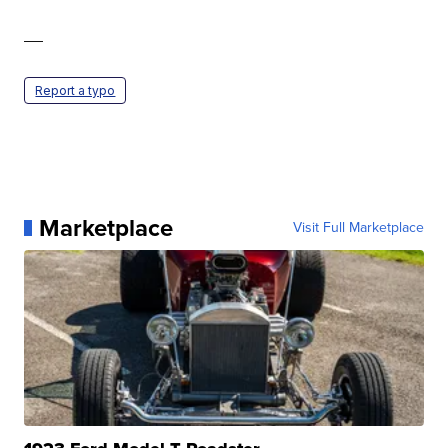
—
Report a typo
Marketplace
Visit Full Marketplace