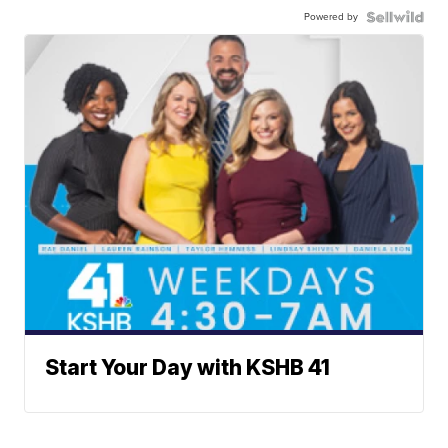
Powered by
Start Your Day with KSHB 41