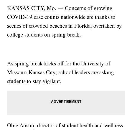
KANSAS CITY, Mo. — Concerns of growing
COVID-19 case counts nationwide are thanks to
scenes of crowded beaches in Florida, overtaken by
college students on spring break.
As spring break kicks off for the University of
Missouri-Kansas City, school leaders are asking
students to stay vigilant.
Obie Austin, director of student health and wellness