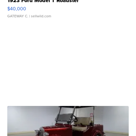
1923 Ford Model T Roadster
$40,000
GATEWAY C.
| sellwild.com