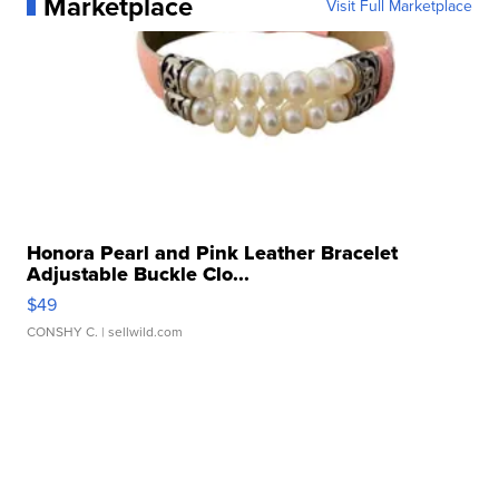
Marketplace
Visit Full Marketplace
Honora Pearl and Pink Leather Bracelet
Adjustable Buckle Clo...
$49
CONSHY C.
| sellwild.com