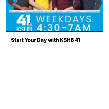
Start Your Day with KSHB 41