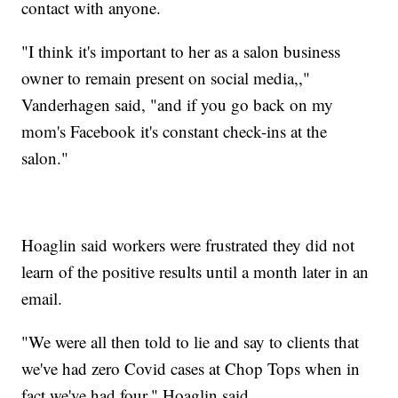
contact with anyone.
"I think it's important to her as a salon business
owner to remain present on social media,,"
Vanderhagen said, "and if you go back on my
mom's Facebook it's constant check-ins at the
salon."
Hoaglin said workers were frustrated they did not
learn of the positive results until a month later in an
email.
"We were all then told to lie and say to clients that
we've had zero Covid cases at Chop Tops when in
fact we've had four," Hoaglin said.