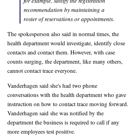
for example, satisfy the registration
recommendation by maintaining a
roster of reservations or appointments.
The spokesperson also said in normal times, the
health department would investigate, identify close
contacts and contact them. However, with case
counts surging, the department, like many others,
cannot contact trace everyone.
Vanderhagen said she's had two phone
conversations with the health department who gave
instruction on how to contact trace moving forward.
Vanderhagen said she was notified by the
department the business is required to call if any
more employees test positive.