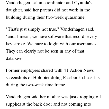
Vanderhagen, salon coordinator and Cynthia's
daughter, said her parents did not work in the
building during their two-week quarantine.
"That's just simply not true," Vanderhagen said,
"and, I mean, we have software that records every
key stroke. We have to login with our usernames.
They can clearly not be seen in any of that
database."
Former employees shared with 41 Action News
screenshots of Holopter doing Facebook check-ins
during the two-week time frame.
Vanderhagen said her mother was just dropping off
supplies at the back door and not coming into