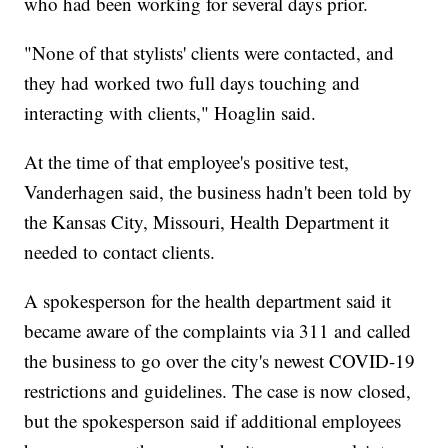
who had been working for several days prior.
"None of that stylists' clients were contacted, and
they had worked two full days touching and
interacting with clients," Hoaglin said.
At the time of that employee's positive test,
Vanderhagen said, the business hadn't been told by
the Kansas City, Missouri, Health Department it
needed to contact clients.
A spokesperson for the health department said it
became aware of the complaints via 311 and called
the business to go over the city's newest COVID-19
restrictions and guidelines. The case is now closed,
but the spokesperson said if additional employees