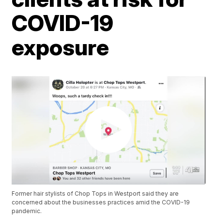
COVID-19
exposure
Former hair stylists of Chop Tops in Westport said they are
concerned about the businesses practices amid the COVID-19
pandemic.