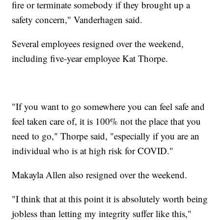
fire or terminate somebody if they brought up a
safety concern," Vanderhagen said.
Several employees resigned over the weekend,
including five-year employee Kat Thorpe.
"If you want to go somewhere you can feel safe and
feel taken care of, it is 100% not the place that you
need to go," Thorpe said, "especially if you are an
individual who is at high risk for COVID."
Makayla Allen also resigned over the weekend.
"I think that at this point it is absolutely worth being
jobless than letting my integrity suffer like this,"