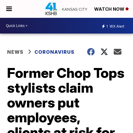
WATCH NOW
1
WX Alert
NEWS
CORONAVIRUS
Former Chop Tops
stylists claim
owners put
employees,
clients at risk for