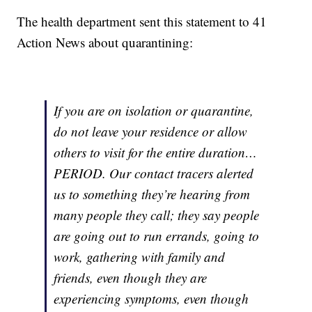
The health department sent this statement to 41
Action News about quarantining:
If you are on isolation or quarantine,
do not leave your residence or allow
others to visit for the entire duration…
PERIOD. Our contact tracers alerted
us to something they’re hearing from
many people they call; they say people
are going out to run errands, going to
work, gathering with family and
friends, even though they are
experiencing symptoms, even though