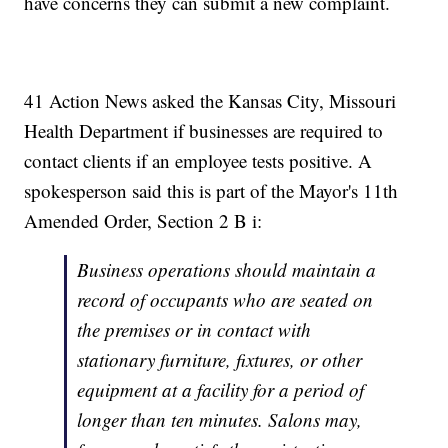
have concerns they can submit a new complaint.
41 Action News asked the Kansas City, Missouri
Health Department if businesses are required to
contact clients if an employee tests positive. A
spokesperson said this is part of the Mayor's 11th
Amended Order, Section 2 B i:
Business operations should maintain a
record of occupants who are seated on
the premises or in contact with
stationary furniture, fixtures, or other
equipment at a facility for a period of
longer than ten minutes. Salons may,