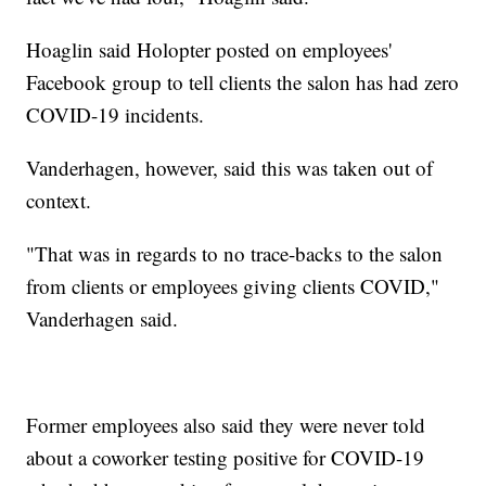
Hoaglin said Holopter posted on employees'
Facebook group to tell clients the salon has had zero
COVID-19 incidents.
Vanderhagen, however, said this was taken out of
context.
"That was in regards to no trace-backs to the salon
from clients or employees giving clients COVID,"
Vanderhagen said.
Former employees also said they were never told
about a coworker testing positive for COVID-19