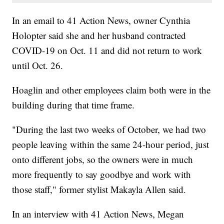
In an email to 41 Action News, owner Cynthia
Holopter said she and her husband contracted
COVID-19 on Oct. 11 and did not return to work
until Oct. 26.
Hoaglin and other employees claim both were in the
building during that time frame.
"During the last two weeks of October, we had two
people leaving within the same 24-hour period, just
onto different jobs, so the owners were in much
more frequently to say goodbye and work with
those staff," former stylist Makayla Allen said.
In an interview with 41 Action News, Megan