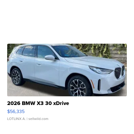
2026 BMW X3 30 xDrive
$56,335
LOTLINX A.
| sellwild.com