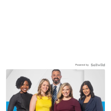
Powered by