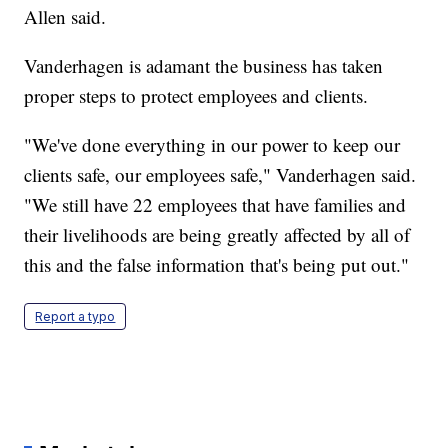
Allen said.
Vanderhagen is adamant the business has taken
proper steps to protect employees and clients.
"We've done everything in our power to keep our
clients safe, our employees safe," Vanderhagen said.
"We still have 22 employees that have families and
their livelihoods are being greatly affected by all of
this and the false information that's being put out."
Report a typo