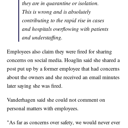
they are in quarantine or isolation.
This is wrong and is absolutely
contributing to the rapid rise in cases
and hospitals overflowing with patients
and understaffing.
Employees also claim they were fired for sharing
concerns on social media. Hoaglin said she shared a
post put up by a former employee that had concerns
about the owners and she received an email minutes
later saying she was fired.
Vanderhagen said she could not comment on
personal matters with employees.
"As far as concerns over safety, we would never ever