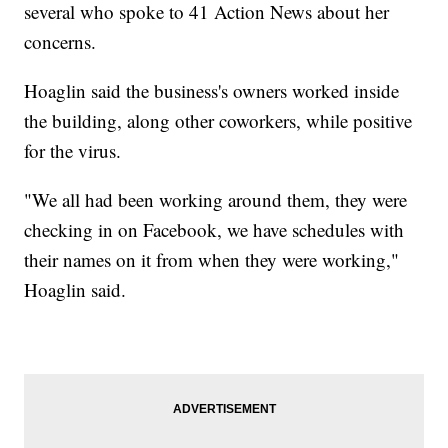
several who spoke to 41 Action News about her
concerns.
Hoaglin said the business's owners worked inside
the building, along other coworkers, while positive
for the virus.
"We all had been working around them, they were
checking in on Facebook, we have schedules with
their names on it from when they were working,"
Hoaglin said.