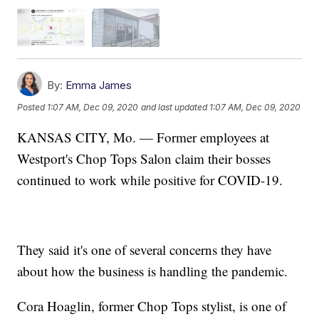
By:
Emma James
Posted
1:07 AM, Dec 09, 2020
and last updated
1:07 AM, Dec 09, 2020
KANSAS CITY, Mo. — Former employees at
Westport's Chop Tops Salon claim their bosses
continued to work while positive for COVID-19.
They said it's one of several concerns they have
about how the business is handling the pandemic.
Cora Hoaglin, former Chop Tops stylist, is one of