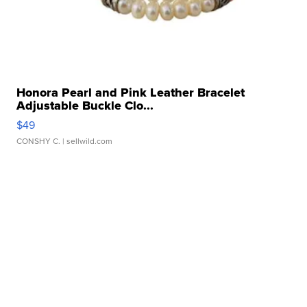
Honora Pearl and Pink Leather Bracelet
Adjustable Buckle Clo...
$49
CONSHY C.
| sellwild.com