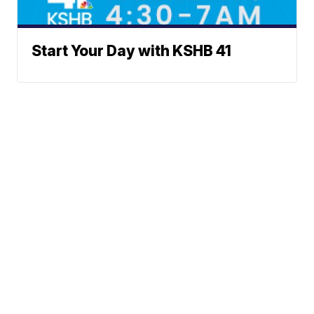
Start Your Day with KSHB 41