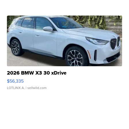
2026 BMW X3 30 xDrive
$56,335
LOTLINX A.
| sellwild.com