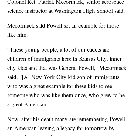
Colonel Ret. Patrick Mccormack, senior aerospace
science instructor at Washington High School said.
Mccormack said Powell set an example for those
like him.
“These young people, a lot of our cadets are
children of immigrants here in Kansas City, inner
city kids and that was General Powell," Mccormack
said. "[A] New York City kid son of immigrants
who was a great example for these kids to see
someone who was like them once, who grew to be
a great American.
Now, after his death many are remembering Powell,
an American leaving a legacy for tomorrow by