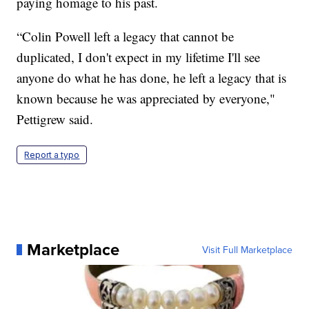
paying homage to his past.
“Colin Powell left a legacy that cannot be
duplicated, I don't expect in my lifetime I'll see
anyone do what he has done, he left a legacy that is
known because he was appreciated by everyone,"
Pettigrew said.
Report a typo
Marketplace
Visit Full Marketplace