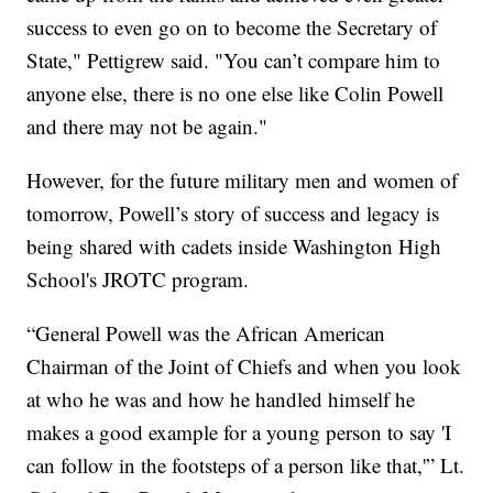
success to even go on to become the Secretary of
State," Pettigrew said. "You can’t compare him to
anyone else, there is no one else like Colin Powell
and there may not be again."
However, for the future military men and women of
tomorrow, Powell’s story of success and legacy is
being shared with cadets inside Washington High
School's JROTC program.
“General Powell was the African American
Chairman of the Joint of Chiefs and when you look
at who he was and how he handled himself he
makes a good example for a young person to say 'I
can follow in the footsteps of a person like that,'” Lt.