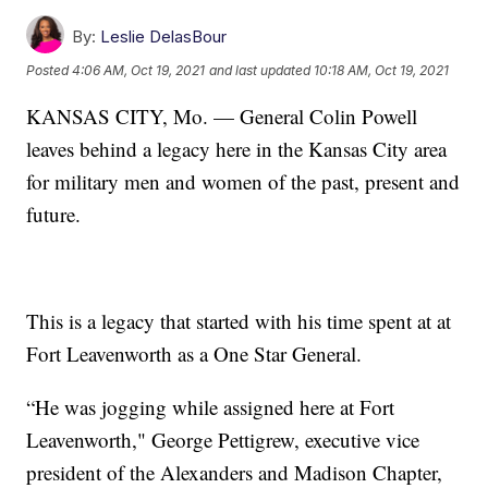
By:
Leslie DelasBour
Posted
4:06 AM, Oct 19, 2021
and last updated
10:18 AM, Oct 19, 2021
KANSAS CITY, Mo. — General Colin Powell
leaves behind a legacy here in the Kansas City area
for military men and women of the past, present and
future.
This is a legacy that started with his time spent at at
Fort Leavenworth as a One Star General.
“He was jogging while assigned here at Fort
Leavenworth," George Pettigrew, executive vice
president of the Alexanders and Madison Chapter,