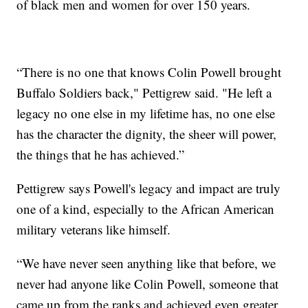
of black men and women for over 150 years.
“There is no one that knows Colin Powell brought
Buffalo Soldiers back," Pettigrew said. "He left a
legacy no one else in my lifetime has, no one else
has the character the dignity, the sheer will power,
the things that he has achieved.”
Pettigrew says Powell's legacy and impact are truly
one of a kind, especially to the African American
military veterans like himself.
“We have never seen anything like that before, we
never had anyone like Colin Powell, someone that
came up from the ranks and achieved even greater