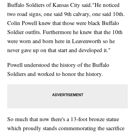
Buffalo Soldiers of Kansas City said."He noticed
two road signs, one said 9th calvary, one said 10th.
Colin Powell knew that those were black Buffalo
Soldier outfits. Furthermore he knew that the 10th
were worn and born here in Leavenworth so he
never gave up on that start and developed it."
Powell understood the history of the Buffalo
Soldiers and worked to honor the history.
So much that now there's a 13-foot bronze statue
which proudly stands commemorating the sacrifice