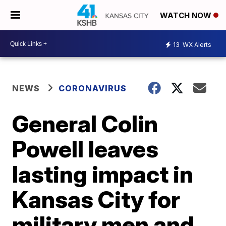
WATCH NOW
13
WX Alerts
NEWS
CORONAVIRUS
General Colin
Powell leaves
lasting impact in
Kansas City for
military men and