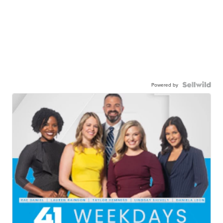
Powered by