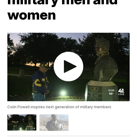
women
Colin Powell inspires next generation of military members