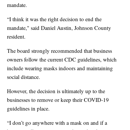
mandate.
“I think it was the right decision to end the
mandate," said Daniel Austin, Johnson County
resident.
The board strongly recommended that business
owners follow the current CDC guidelines, which
include wearing masks indoors and maintaining
social distance.
However, the decision is ultimately up to the
businesses to remove or keep their COVID-19
guidelines in place.
“I don’t go anywhere with a mask on and if a