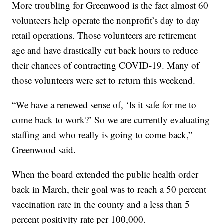
More troubling for Greenwood is the fact almost 60
volunteers help operate the nonprofit’s day to day
retail operations. Those volunteers are retirement
age and have drastically cut back hours to reduce
their chances of contracting COVID-19. Many of
those volunteers were set to return this weekend.
“We have a renewed sense of, ‘Is it safe for me to
come back to work?’ So we are currently evaluating
staffing and who really is going to come back,”
Greenwood said.
When the board extended the public health order
back in March, their goal was to reach a 50 percent
vaccination rate in the county and a less than 5
percent positivity rate per 100,000.