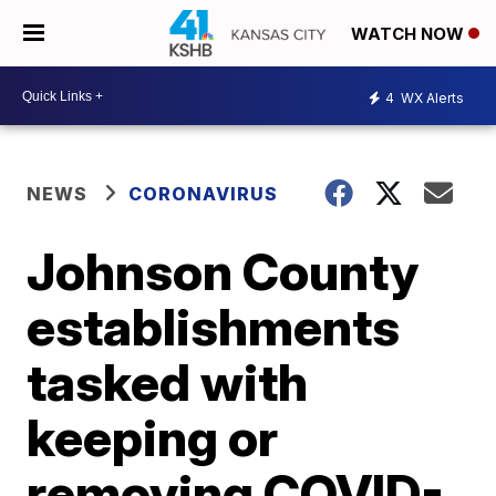
WATCH NOW
4
WX Alerts
NEWS
CORONAVIRUS
Johnson County
establishments
tasked with
keeping or
removing COVID-