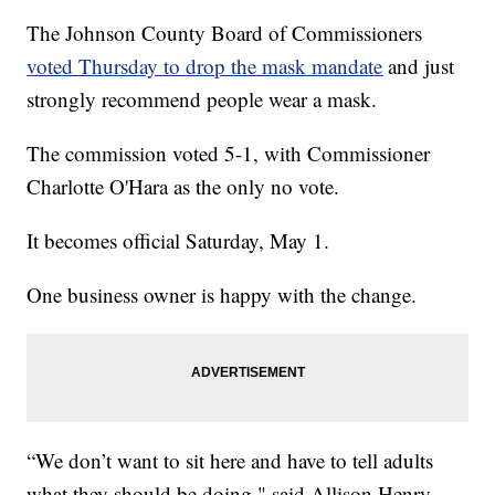
The Johnson County Board of Commissioners
voted Thursday to drop the mask mandate
and just
strongly recommend people wear a mask.
The commission voted 5-1, with Commissioner
Charlotte O'Hara as the only no vote.
It becomes official Saturday, May 1.
One business owner is happy with the change.
“We don’t want to sit here and have to tell adults
what they should be doing," said Allison Henry,