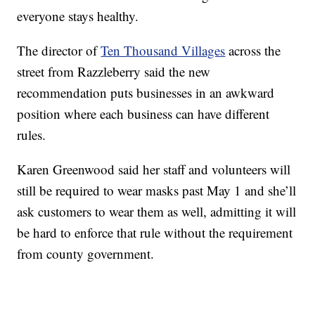
everyone stays healthy.
The director of
Ten Thousand Villages
across the
street from Razzleberry said the new
recommendation puts businesses in an awkward
position where each business can have different
rules.
Karen Greenwood said her staff and volunteers will
still be required to wear masks past May 1 and she’ll
ask customers to wear them as well, admitting it will
be hard to enforce that rule without the requirement
from county government.