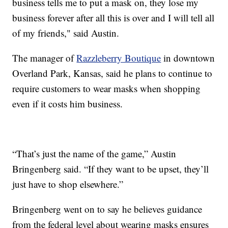
business tells me to put a mask on, they lose my
business forever after all this is over and I will tell all
of my friends," said Austin.
The manager of
Razzleberry Boutique
in downtown
Overland Park, Kansas, said he plans to continue to
require customers to wear masks when shopping
even if it costs him business.
“That’s just the name of the game,” Austin
Bringenberg said. “If they want to be upset, they’ll
just have to shop elsewhere.”
Bringenberg went on to say he believes guidance
from the federal level about wearing masks ensures