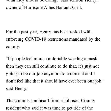
owner of Hurricane Allies Bar and Grill.
For the past year, Henry has been tasked with
enforcing COVID-19 restrictions mandated by the
county.
“If people feel more comfortable wearing a mask
then they can still continue to do that, it’s just not
going to be our job anymore to enforce it and I
don’t feel like that it should have ever been our job,"
said Henry.
The commission heard from a Johnson County
resident who said it was time to get ride of the