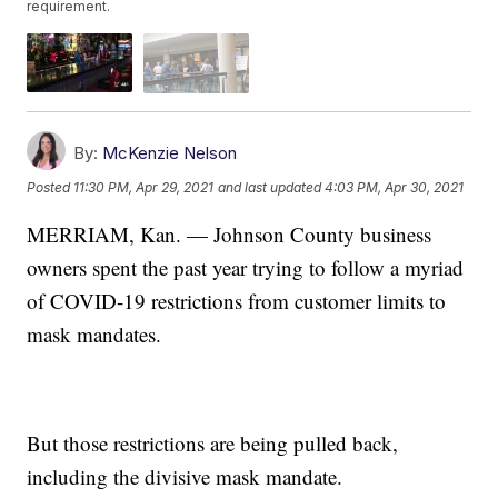
requirement.
By:
McKenzie Nelson
Posted
11:30 PM, Apr 29, 2021
and last updated
4:03 PM, Apr 30, 2021
MERRIAM, Kan. — Johnson County business
owners spent the past year trying to follow a myriad
of COVID-19 restrictions from customer limits to
mask mandates.
But those restrictions are being pulled back,
including the divisive mask mandate.