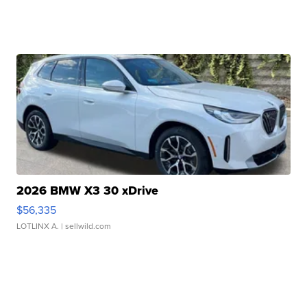
2026 BMW X3 30 xDrive
$56,335
LOTLINX A.
| sellwild.com