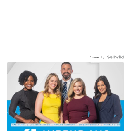
Powered by