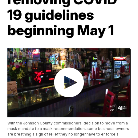
19 guidelines
beginning May 1
With the Johnson County commissioners' decision to move from a
mask mandate to a mask recommendation, some business owners
are breathing a sigh of relief they no longer have to enforce a