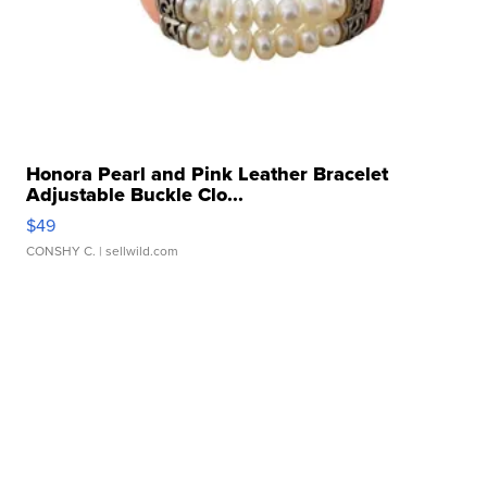
Honora Pearl and Pink Leather Bracelet
Adjustable Buckle Clo...
$49
CONSHY C.
| sellwild.com