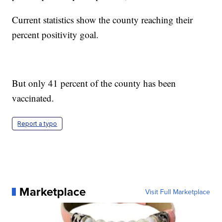
Current statistics show the county reaching their
percent positivity goal.
But only 41 percent of the county has been
vaccinated.
Report a typo
Marketplace
Visit Full Marketplace