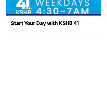
Start Your Day with KSHB 41