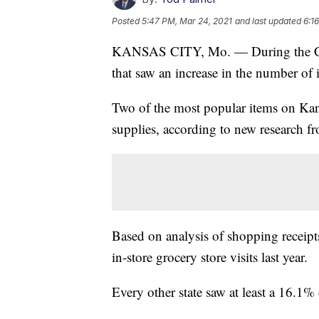
Posted
5:47 PM, Mar 24, 2021
and last updated
6:1
KANSAS CITY, Mo. — During the COV
that saw an increase in the number of i
Two of the most popular items on Kans
supplies, according to new research 
Based on analysis of shopping receip
in-store grocery store visits last year.
Every other state saw at least a 16.1% 