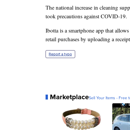
The national increase in cleaning supp
took precautions against COVID-19.
Ibotta is a smartphone app that allows
retail purchases by uploading a receipt
Report a typo
Marketplace
Sell Your Items - Free t