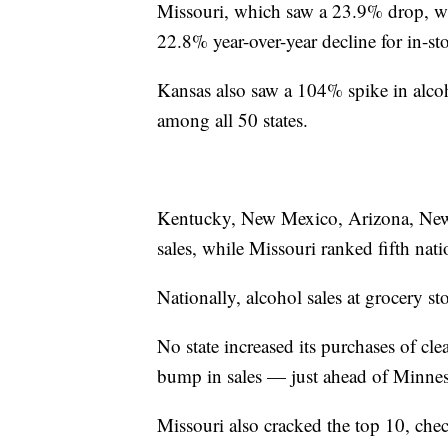
Missouri, which saw a 23.9% drop, wa
22.8% year-over-year decline for in-sto
Kansas also saw a 104% spike in alcoh
among all 50 states.
Kentucky, New Mexico, Arizona, New J
sales, while Missouri ranked fifth nat
Nationally, alcohol sales at grocery 
No state increased its purchases of c
bump in sales — just ahead of Minnes
Missouri also cracked the top 10, chec