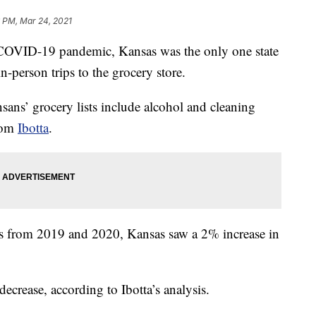
6 PM, Mar 24, 2021
ID-19 pandemic, Kansas was the only one state
n-person trips to the grocery store.
ans’ grocery lists include alcohol and cleaning
from
Ibotta
.
ts from 2019 and 2020, Kansas saw a 2% increase in
decrease, according to Ibotta’s analysis.