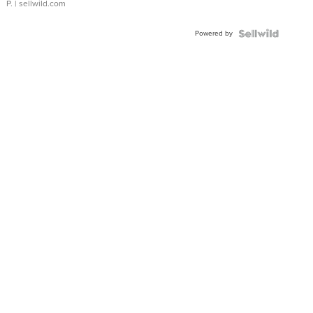
P.
| sellwild.com
Powered by