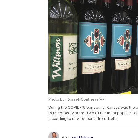
Photo by: Russell Contreras/AP
During the COVID-19 pandemic, Kansas was the onl
to the grocery store. Two of the most popular ite
according to new research from Ibotta.
By:
Tod Palmer