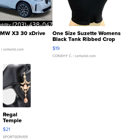
MW X3 30 xDrive
One Size Suzette Womens
Black Tank Ribbed Crop
Asymmetrical ...
$19
.
| sellwild.com
CONSHY C.
| sellwild.com
Regal
Temple
Droplet
$21
Earrings
SPORTSERVER