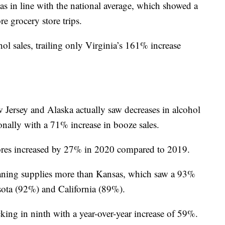
s in line with the national average, which showed a
re grocery store trips.
ol sales, trailing only Virginia’s 161% increase
ersey and Alaska actually saw decreases in alcohol
ionally with a 71% increase in booze sales.
stores increased by 27% in 2020 compared to 2019.
leaning supplies more than Kansas, which saw a 93%
ota (92%) and California (89%).
king in ninth with a year-over-year increase of 59%.