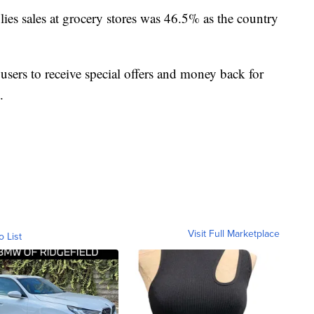
lies sales at grocery stores was 46.5% as the country
 users to receive special offers and money back for
.
Visit Full Marketplace
o List