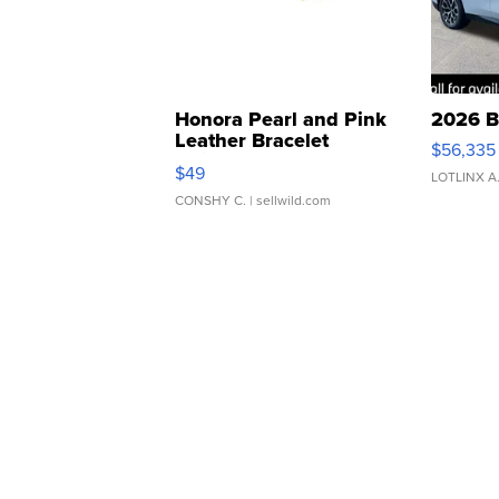
Honora Pearl and Pink
2026 B
Leather Bracelet
$56,335
Adjustable Buckle Clo...
$49
LOTLINX A
CONSHY C.
| sellwild.com