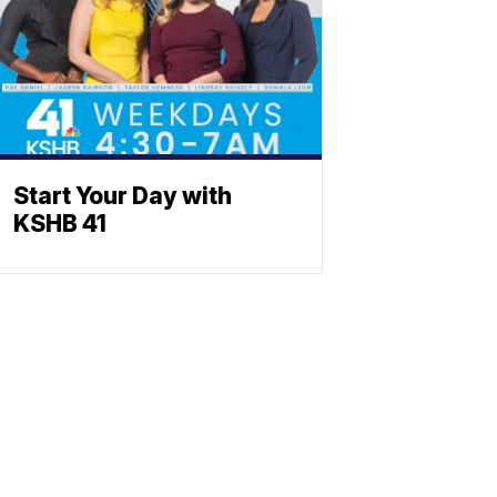
Start Your Day with
KSHB 41