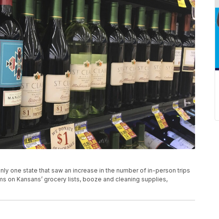
y one state that saw an increase in the number of in-person trips
ms on Kansans’ grocery lists, booze and cleaning supplies,