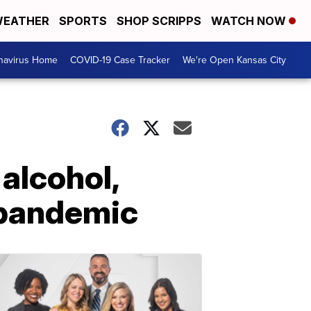
EATHER
SPORTS
SHOP SCRIPPS
WATCH NOW
navirus Home
COVID-19 Case Tracker
We're Open Kansas City
 alcohol,
 pandemic