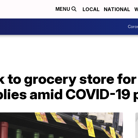
LOCAL
NATIONAL
W
MENU
Coro
 to grocery store for
plies amid COVID-19