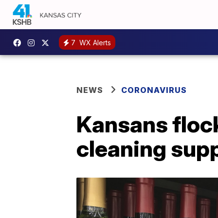
7
WX Alerts
NEWS
CORONAVIRUS
Kansans flock
cleaning sup