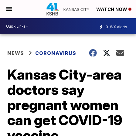
WATCH NOW
10
WX Alerts
NEWS
CORONAVIRUS
Kansas City-area
doctors say
pregnant women
can get COVID-19
vaccine