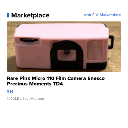
Marketplace
Visit Full Marketplace
Rare Pink Micro 110 Film Camera Enesco
Precious Moments TD4
$14
NICOLE L.
| sellwild.com