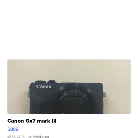
Canon Gx7 mark III
$889
JESSICA S.
| sellwild.com