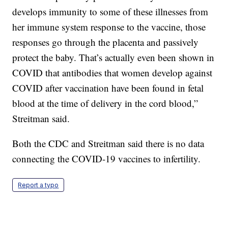
develops immunity to some of these illnesses from
her immune system response to the vaccine, those
responses go through the placenta and passively
protect the baby. That’s actually even been shown in
COVID that antibodies that women develop against
COVID after vaccination have been found in fetal
blood at the time of delivery in the cord blood,”
Streitman said.
Both the CDC and Streitman said there is no data
connecting the COVID-19 vaccines to infertility.
Report a typo