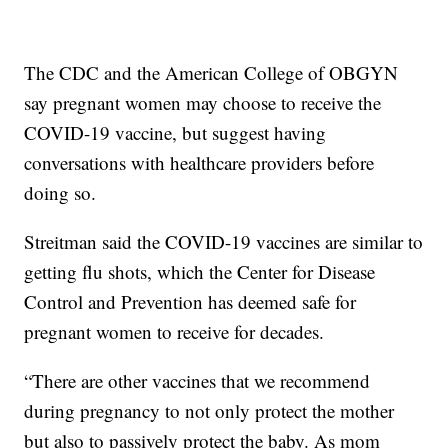
The CDC and the American College of OBGYN
say pregnant women may choose to receive the
COVID-19 vaccine, but suggest having
conversations with healthcare providers before
doing so.
Streitman said the COVID-19 vaccines are similar to
getting flu shots, which the Center for Disease
Control and Prevention has deemed safe for
pregnant women to receive for decades.
“There are other vaccines that we recommend
during pregnancy to not only protect the mother
but also to passively protect the baby. As mom