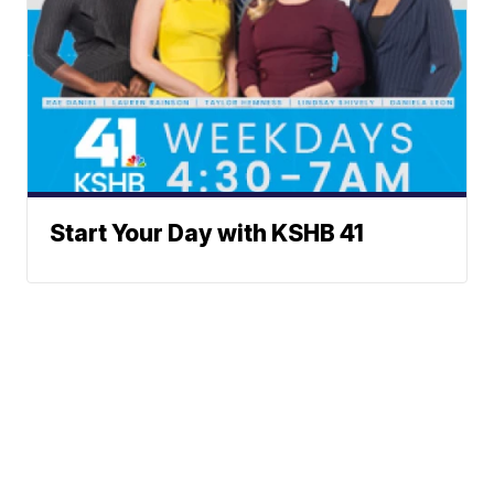
Start Your Day with KSHB 41