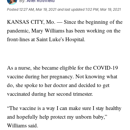
By:
Ariel Rothfield
Posted
12:27 AM, Mar 19, 2021
and last updated
1:02 PM, Mar 19, 2021
KANSAS CITY, Mo. — Since the beginning of the
pandemic, Mary Williams has been working on the
front-lines at Saint Luke’s Hospital.
As a nurse, she became eligible for the COVID-19
vaccine during her pregnancy. Not knowing what
do, she spoke to her doctor and decided to get
vaccinated during her second trimester.
“The vaccine is a way I can make sure I stay healthy
and hopefully help protect my unborn baby,”
Williams said.