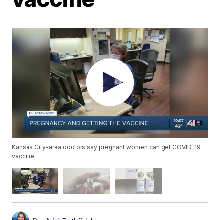
Kansas City-area doctors say pregnant women can get COVID-19
vaccine