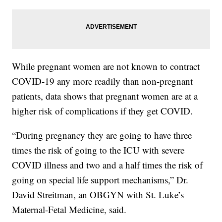
While pregnant women are not known to contract
COVID-19 any more readily than non-pregnant
patients, data shows that pregnant women are at a
higher risk of complications if they get COVID.
“During pregnancy they are going to have three
times the risk of going to the ICU with severe
COVID illness and two and a half times the risk of
going on special life support mechanisms,” Dr.
David Streitman, an OBGYN with St. Luke’s
Maternal-Fetal Medicine, said.