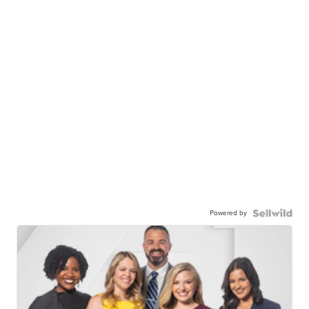
Powered by