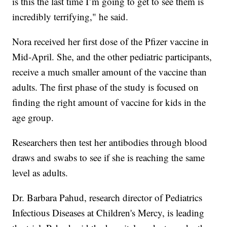
is this the last time I’m going to get to see them is
incredibly terrifying," he said.
Nora received her first dose of the Pfizer vaccine in
Mid-April. She, and the other pediatric participants,
receive a much smaller amount of the vaccine than
adults. The first phase of the study is focused on
finding the right amount of vaccine for kids in the
age group.
Researchers then test her antibodies through blood
draws and swabs to see if she is reaching the same
level as adults.
Dr. Barbara Pahud, research director of Pediatrics
Infectious Diseases at Children's Mercy, is leading