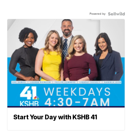
Powered by
Start Your Day with KSHB 41