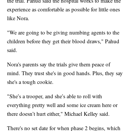
the trial. Pahud said the hospital works to make the
experience as comfortable as possible for little ones
like Nora.
"We are going to be giving numbing agents to the
children before they get their blood draws," Pahud
said.
Nora's parents say the trials give them peace of
mind. They trust she's in good hands. Plus, they say
she's a tough cookie.
"She’s a trooper, and she’s able to roll with
everything pretty well and some ice cream here or
there doesn’t hurt either," Michael Kelley said.
There's no set date for when phase 2 begins, which