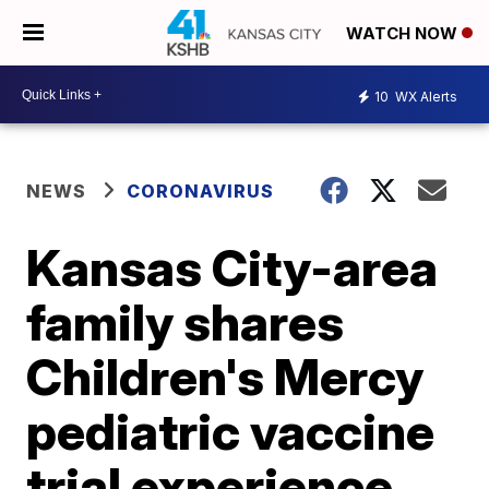
WATCH NOW
10
WX Alerts
NEWS
CORONAVIRUS
Kansas City-area
family shares
Children's Mercy
pediatric vaccine
trial experience