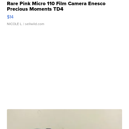
Rare Pink Micro 110 Film Camera Enesco
Precious Moments TD4
$14
NICOLE L.
| sellwild.com