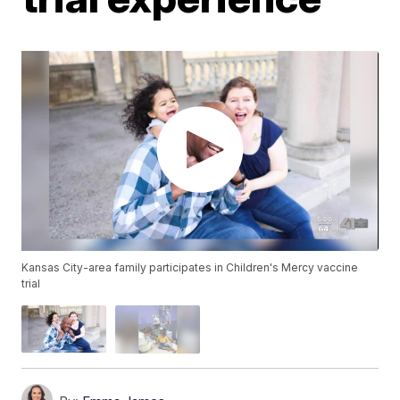
Kansas City-area family participates in Children's Mercy vaccine
trial