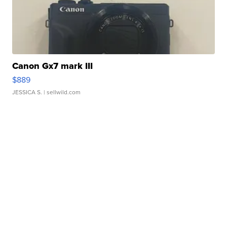
Canon Gx7 mark III
$889
JESSICA S.
| sellwild.com