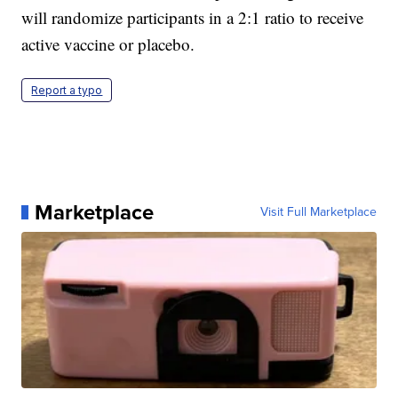
will randomize participants in a 2:1 ratio to receive
active vaccine or placebo.
Report a typo
Marketplace
Visit Full Marketplace