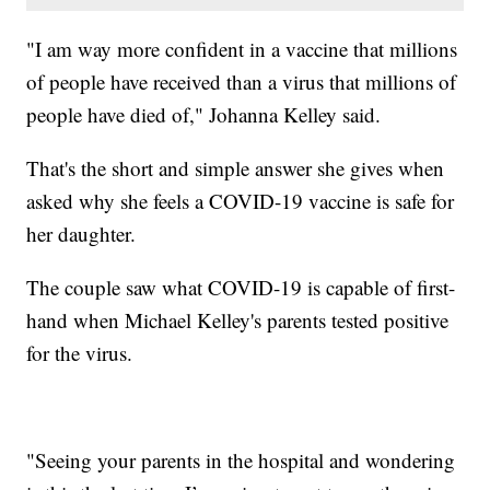
"I am way more confident in a vaccine that millions
of people have received than a virus that millions of
people have died of," Johanna Kelley said.
That's the short and simple answer she gives when
asked why she feels a COVID-19 vaccine is safe for
her daughter.
The couple saw what COVID-19 is capable of first-
hand when Michael Kelley's parents tested positive
for the virus.
"Seeing your parents in the hospital and wondering