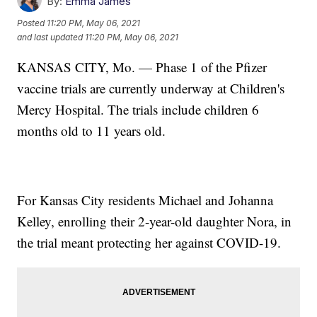
By:
Emma James
Posted
11:20 PM, May 06, 2021
and last updated
11:20 PM, May 06, 2021
KANSAS CITY, Mo. — Phase 1 of the Pfizer
vaccine trials are currently underway at Children's
Mercy Hospital. The trials include children 6
months old to 11 years old.
For Kansas City residents Michael and Johanna
Kelley, enrolling their 2-year-old daughter Nora, in
the trial meant protecting her against COVID-19.