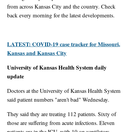
from across Kansas City and the country. Check
back every morning for the latest developments.
LATEST: COVID-19 case tracker for Missouri,
Kansas and Kansas City
University of Kansas Health System daily
update
Doctors at the University of Kansas Health System
said patient numbers "aren't bad" Wednesday.
They said they are treating 112 patients. Sixty of
those are suffering from acute infections. Eleven
patients are in the ICU, with 10 on ventilators.