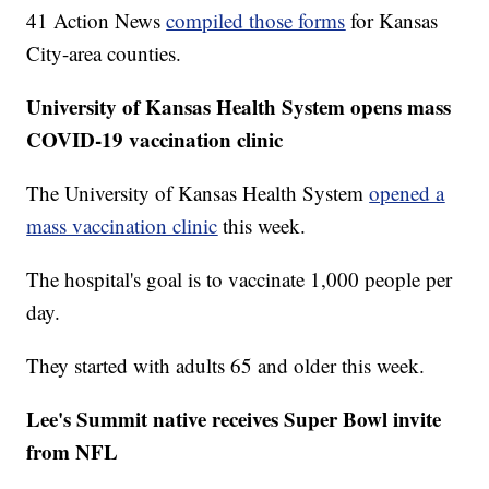
41 Action News
compiled those forms
for Kansas
City-area counties.
University of Kansas Health System opens mass
COVID-19 vaccination clinic
The University of Kansas Health System
opened a
mass vaccination clinic
this week.
The hospital's goal is to vaccinate 1,000 people per
day.
They started with adults 65 and older this week.
Lee's Summit native receives Super Bowl invite
from NFL