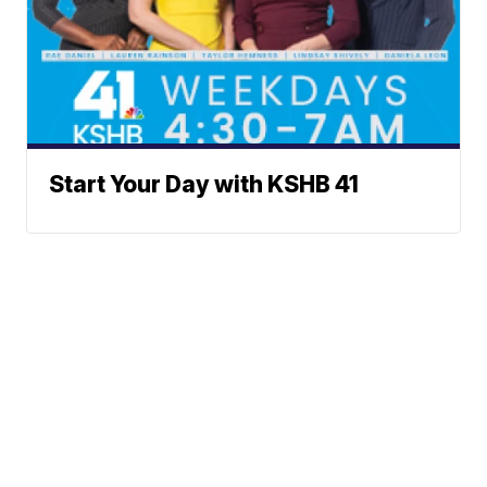
Start Your Day with KSHB 41