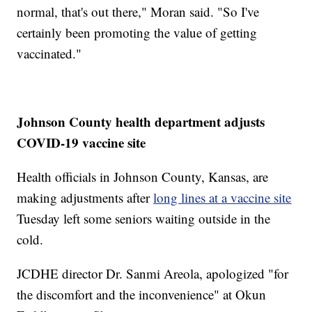
normal, that's out there," Moran said. "So I've
certainly been promoting the value of getting
vaccinated."
Johnson County health department adjusts
COVID-19 vaccine site
Health officials in Johnson County, Kansas, are
making adjustments after
long lines at a vaccine site
Tuesday left some seniors waiting outside in the
cold.
JCDHE director Dr. Sanmi Areola, apologized "for
the discomfort and the inconvenience" at Okun