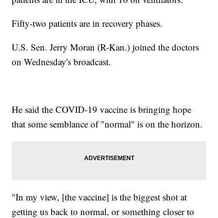
Fifty-two patients are in recovery phases.
U.S. Sen. Jerry Moran (R-Kan.) joined the doctors
on Wednesday's broadcast.
He said the COVID-19 vaccine is bringing hope
that some semblance of "normal" is on the horizon.
"In my view, [the vaccine] is the biggest shot at
getting us back to normal, or something closer to