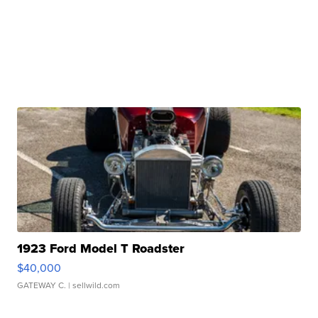
1923 Ford Model T Roadster
$40,000
GATEWAY C.
| sellwild.com