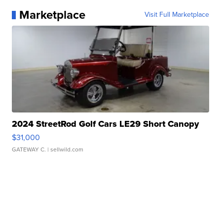
Marketplace
Visit Full Marketplace
2024 StreetRod Golf Cars LE29 Short Canopy
$31,000
GATEWAY C.
| sellwild.com