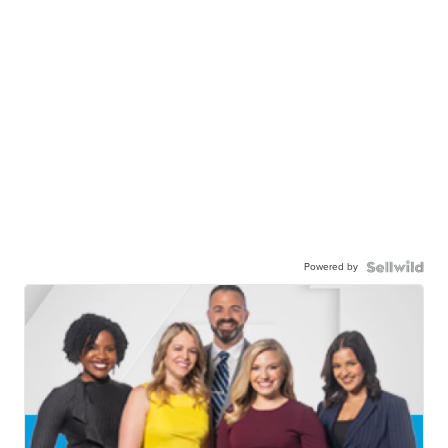
Powered by