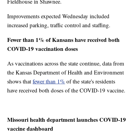
Fieldhouse in Shawnee.
Improvements expected Wednesday included
increased parking, traffic control and staffing.
Fewer than 1% of Kansans have received both
COVID-19 vaccination doses
As vaccinations across the state continue, data from
the Kansas Department of Health and Environment
shows that
fewer than 1%
of the state's residents
have received both doses of the COVID-19 vaccine.
Missouri health department launches COVID-19
vaccine dashboard