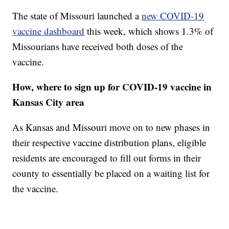
The state of Missouri launched a
new COVID-19
vaccine dashboard
this week, which shows 1.3% of
Missourians have received both doses of the
vaccine.
How, where to sign up for COVID-19 vaccine in
Kansas City area
As Kansas and Missouri move on to new phases in
their respective vaccine distribution plans, eligible
residents are encouraged to fill out forms in their
county to essentially be placed on a waiting list for
the vaccine.