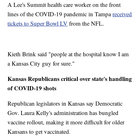
A Lee's Summit health care worker on the front
lines of the COVID-19 pandemic in Tampa
received
tickets to Super Bowl LV
from the NFL.
Kieth Brink said "people at the hospital know I am
a Kansas City guy for sure."
Kansas Republicans critical over state's handling
of COVID-19 shots
Republican legislators in Kansas say Democratic
Gov. Laura Kelly's administration has bungled
vaccine rollout, making it more difficult for older
Kansans to get vaccinated.