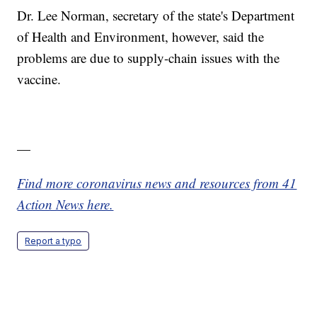
Dr. Lee Norman, secretary of the state's Department
of Health and Environment, however, said the
problems are due to supply-chain issues with the
vaccine.
—
Find more coronavirus news and resources from 41
Action News here.
Report a typo