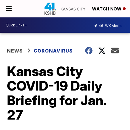
WATCH NOW
46
WX Alerts
NEWS
CORONAVIRUS
Kansas City
COVID-19 Daily
Briefing for Jan.
27