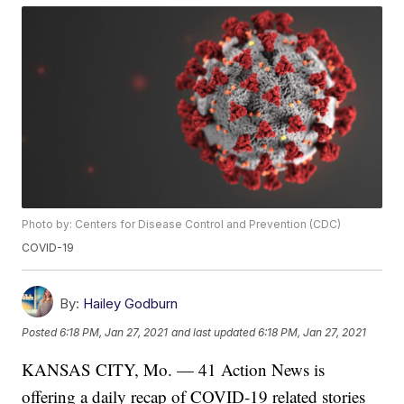
Photo by: Centers for Disease Control and Prevention (CDC)
COVID-19
By:
Hailey Godburn
Posted
6:18 PM, Jan 27, 2021
and last updated
6:18 PM, Jan 27, 2021
KANSAS CITY, Mo. — 41 Action News is
offering a daily recap of COVID-19 related stories