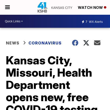
WATCH NOW
7
WX Alerts
NEWS
CORONAVIRUS
Kansas City,
Missouri, Health
Department
opens new, free
COVID-19 testing