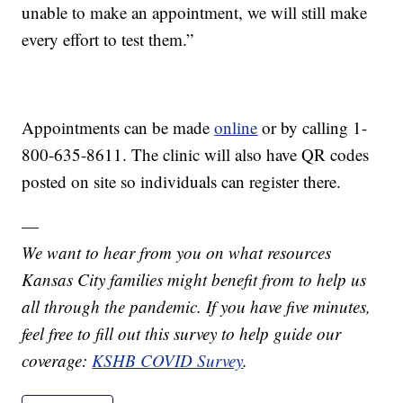
unable to make an appointment, we will still make
every effort to test them.”
Appointments can be made
online
or by calling 1-
800-635-8611. The clinic will also have QR codes
posted on site so individuals can register there.
—
We want to hear from you on what resources
Kansas City families might benefit from to help us
all through the pandemic. If you have five minutes,
feel free to fill out this survey to help guide our
coverage:
KSHB COVID Survey
.