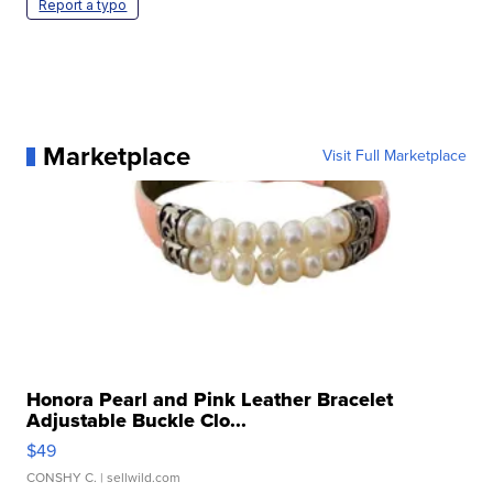
Report a typo
Marketplace
Visit Full Marketplace
Honora Pearl and Pink Leather Bracelet
Adjustable Buckle Clo...
$49
CONSHY C.
| sellwild.com