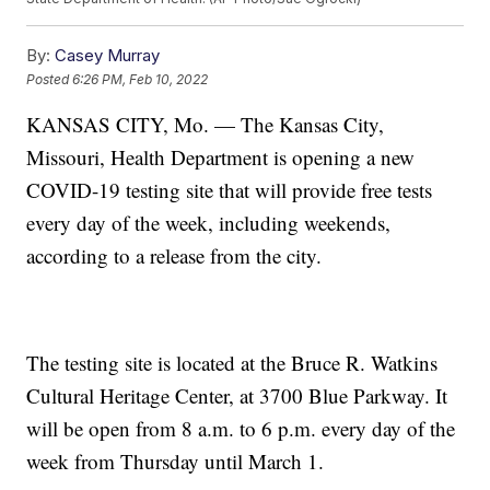
By:
Casey Murray
Posted
6:26 PM, Feb 10, 2022
KANSAS CITY, Mo. — The Kansas City,
Missouri, Health Department is opening a new
COVID-19 testing site that will provide free tests
every day of the week, including weekends,
according to a release from the city.
The testing site is located at the Bruce R. Watkins
Cultural Heritage Center, at 3700 Blue Parkway. It
will be open from 8 a.m. to 6 p.m. every day of the
week from Thursday until March 1.