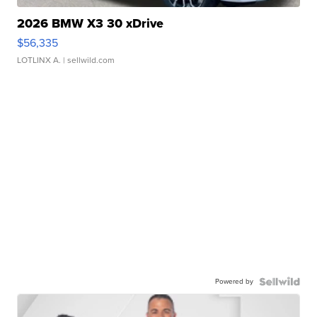
2026 BMW X3 30 xDrive
$56,335
LOTLINX A.
| sellwild.com
Powered by