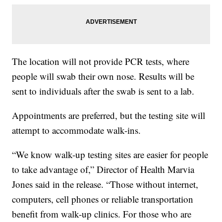
The location will not provide PCR tests, where
people will swab their own nose. Results will be
sent to individuals after the swab is sent to a lab.
Appointments are preferred, but the testing site will
attempt to accommodate walk-ins.
“We know walk-up testing sites are easier for people
to take advantage of,” Director of Health Marvia
Jones said in the release. “Those without internet,
computers, cell phones or reliable transportation
benefit from walk-up clinics. For those who are