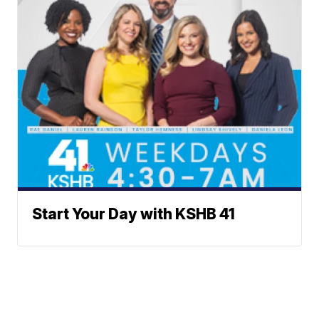
Start Your Day with KSHB 41