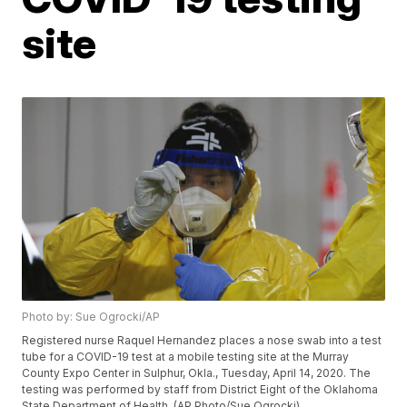
site
Photo by: Sue Ogrocki/AP
Registered nurse Raquel Hernandez places a nose swab into a test
tube for a COVID-19 test at a mobile testing site at the Murray
County Expo Center in Sulphur, Okla., Tuesday, April 14, 2020. The
testing was performed by staff from District Eight of the Oklahoma
State Department of Health. (AP Photo/Sue Ogrocki)