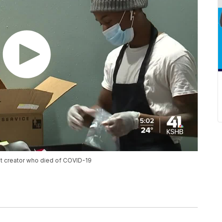
fit creator who died of COVID-19