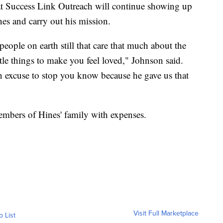
h at Success Link Outreach will continue showing up
es and carry out his mission.
people on earth still that care that much about the
ttle things to make you feel loved," Johnson said.
an excuse to stop you know because he gave us that
mbers of Hines' family with expenses.
Visit Full Marketplace
o List