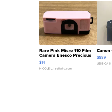
Rare Pink Micro 110 Film
Canon 
Camera Enesco Precious
$889
Moments TD4
$14
JESSICA S.
NICOLE L.
| sellwild.com