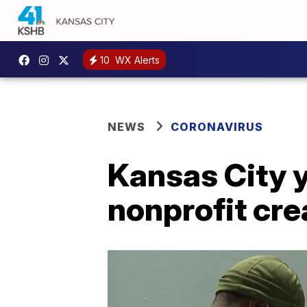
10
WX Alerts
NEWS
CORONAVIRUS
Kansas City y
nonprofit cre