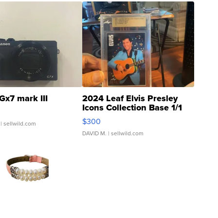
Gx7 mark III
2024 Leaf Elvis Presley
Icons Collection Base 1/1
SSP Clear ...
$300
| sellwild.com
DAVID M.
| sellwild.com