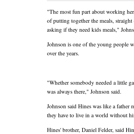
"The most fun part about working here 
of putting together the meals, straig
asking if they need kids meals," Johns
Johnson is one of the young people 
over the years.
"Whether somebody needed a little gas
was always there," Johnson said.
Johnson said Hines was like a father
they have to live in a world without h
Hines' brother, Daniel Felder, said Hi