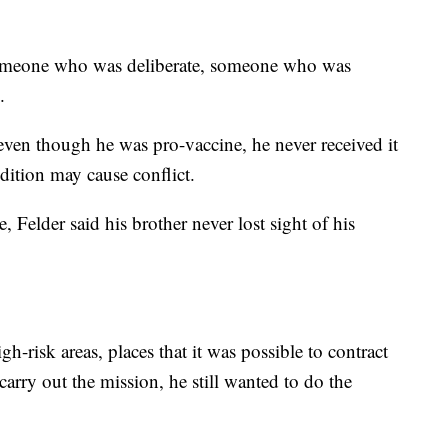
 someone who was deliberate, someone who was
.
even though he was pro-vaccine, he never received it
dition may cause conflict.
Felder said his brother never lost sight of his
gh-risk areas, places that it was possible to contract
rry out the mission, he still wanted to do the