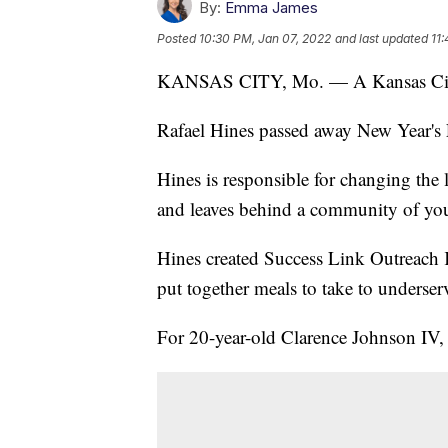
By:
Emma James
Posted
10:30 PM, Jan 07, 2022
and last updated
11
KANSAS CITY, Mo. — A Kansas City no
Rafael Hines passed away New Year's
Hines is responsible for changing the 
and leaves behind a community of you
Hines created Success Link Outreach
put together meals to take to underserv
For 20-year-old Clarence Johnson IV, i