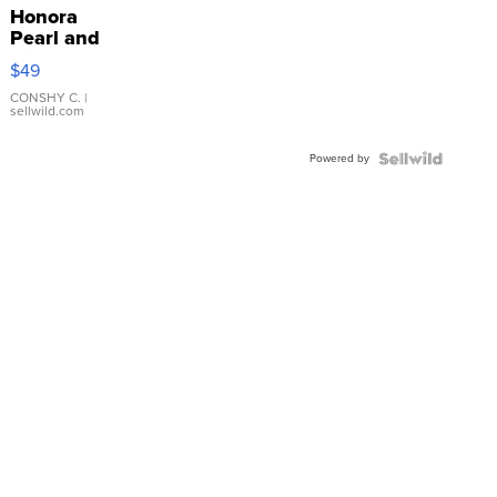
Honora
Pearl and
Pink
$49
Leather
Bracelet
CONSHY C.
|
sellwild.com
Adjustable
Buckle
Powered by
Clo...