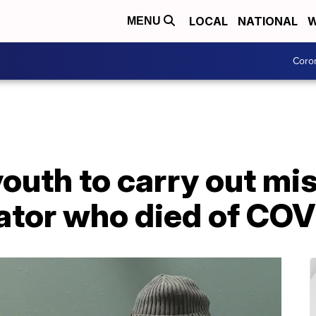
LOCAL
NATIONAL
W
MENU
Coro
outh to carry out mis
ator who died of COV