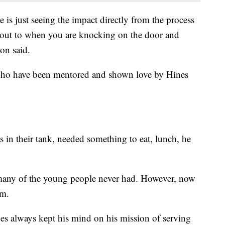
is just seeing the impact directly from the process
ht out to when you are knocking on the door and
on said.
who have been mentored and shown love by Hines
 in their tank, needed something to eat, lunch, he
 many of the young people never had. However, now
im.
nes always kept his mind on his mission of serving