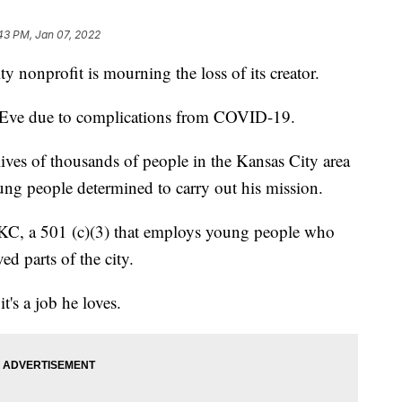
:43 PM, Jan 07, 2022
nprofit is mourning the loss of its creator.
 Eve due to complications from COVID-19.
lives of thousands of people in the Kansas City area
ng people determined to carry out his mission.
 KC, a 501 (c)(3) that employs young people who
ed parts of the city.
t's a job he loves.