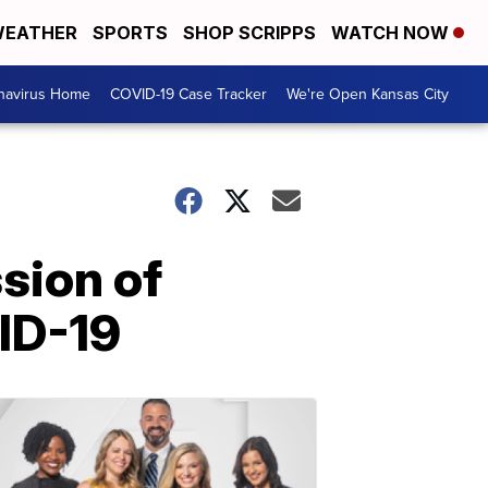
EATHER
SPORTS
SHOP SCRIPPS
WATCH NOW
navirus Home
COVID-19 Case Tracker
We're Open Kansas City
sion of
ID-19