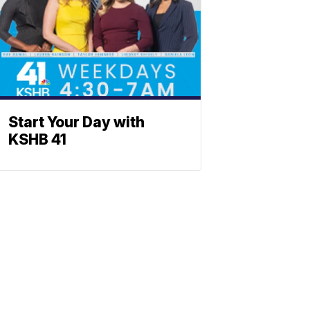
Start Your Day with
KSHB 41