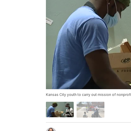
Kansas City youth to carry out mission of nonpro