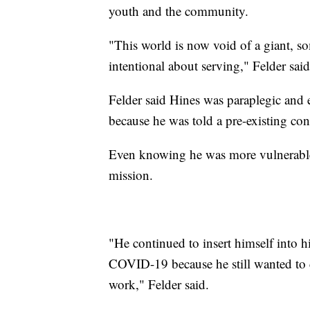
youth and the community.
"This world is now void of a giant,
intentional about serving," Felder said
Felder said Hines was paraplegic and 
because he was told a pre-existing con
Even knowing he was more vulnerable, 
mission.
"He continued to insert himself into hi
COVID-19 because he still wanted to ca
work," Felder said.