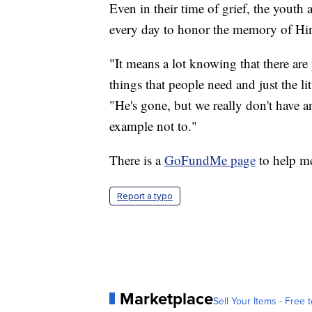
Even in their time of grief, the yout
every day to honor the memory of Hin
"It means a lot knowing that there are 
things that people need and just the li
"He's gone, but we really don't have 
example not to."
There is a
GoFundMe page
to help me
Report a typo
Marketplace
Sell Your Items - Free t