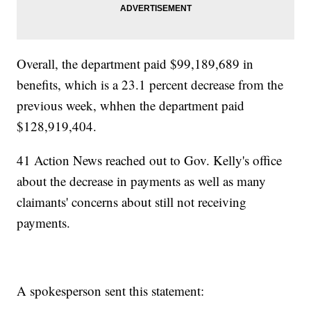
Overall, the department paid $99,189,689 in
benefits, which is a 23.1 percent decrease from the
previous week, whhen the department paid
$128,919,404.
41 Action News reached out to Gov. Kelly's office
about the decrease in payments as well as many
claimants' concerns about still not receiving
payments.
A spokesperson sent this statement: