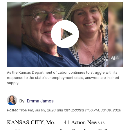
As the Kansas Department of Labor continues to struggle with its
response to the state's unemployment crisis, answers are in short
supply.
By:
Emma James
Posted
11:56 PM, Jul 09, 2020
and last updated
11:56 PM, Jul 09, 2020
KANSAS CITY, Mo. — 41 Action News is