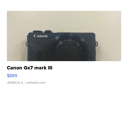
Canon Gx7 mark III
$889
JESSICA S.
| sellwild.com