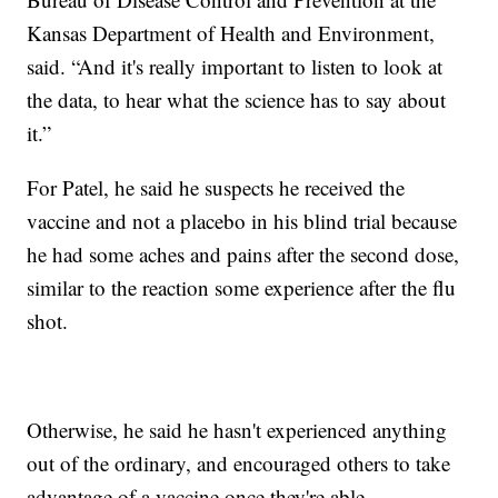
Kansas Department of Health and Environment,
said. “And it's really important to listen to look at
the data, to hear what the science has to say about
it.”
For Patel, he said he suspects he received the
vaccine and not a placebo in his blind trial because
he had some aches and pains after the second dose,
similar to the reaction some experience after the flu
shot.
Otherwise, he said he hasn't experienced anything
out of the ordinary, and encouraged others to take
advantage of a vaccine once they're able.