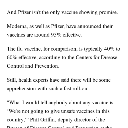
And Pfizer isn't the only vaccine showing promise.
Moderna, as well as Pfizer, have announced their
vaccines are around 95% effective.
The flu vaccine, for comparison, is typically 40% to
60% effective, according to the Centers for Disease
Control and Prevention.
Still, health experts have said there will be some
apprehension with such a fast roll-out.
"What I would tell anybody about any vaccine is,
‘We're not going to give unsafe vaccines in this
country,’” Phil Griffin, deputy director of the
Bureau of Disease Control and Prevention at the