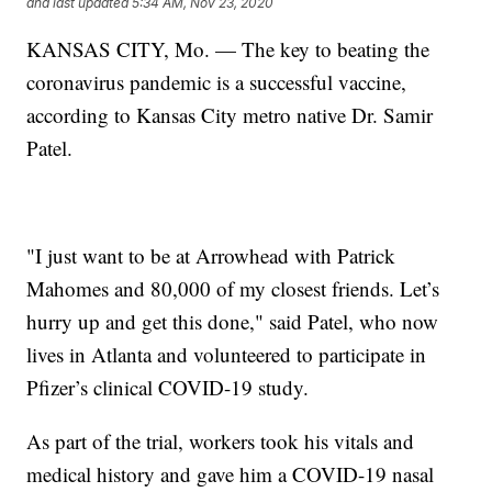
and last updated
5:34 AM, Nov 23, 2020
KANSAS CITY, Mo. — The key to beating the
coronavirus pandemic is a successful vaccine,
according to Kansas City metro native Dr. Samir
Patel.
"I just want to be at Arrowhead with Patrick
Mahomes and 80,000 of my closest friends. Let’s
hurry up and get this done," said Patel, who now
lives in Atlanta and volunteered to participate in
Pfizer’s clinical COVID-19 study.
As part of the trial, workers took his vitals and
medical history and gave him a COVID-19 nasal