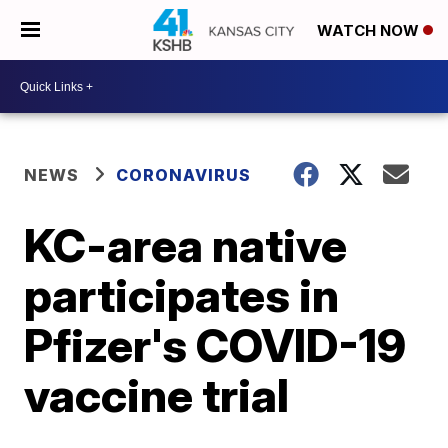
WATCH NOW
NEWS
CORONAVIRUS
KC-area native
participates in
Pfizer's COVID-19
vaccine trial