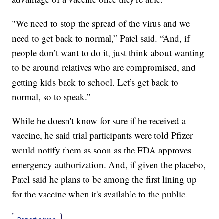
"We need to stop the spread of the virus and we
need to get back to normal,” Patel said. “And, if
people don’t want to do it, just think about wanting
to be around relatives who are compromised, and
getting kids back to school. Let’s get back to
normal, so to speak.”
While he doesn't know for sure if he received a
vaccine, he said trial participants were told Pfizer
would notify them as soon as the FDA approves
emergency authorization. And, if given the placebo,
Patel said he plans to be among the first lining up
for the vaccine when it's available to the public.