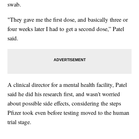
swab.
"They gave me the first dose, and basically three or
four weeks later I had to get a second dose,” Patel
said.
A clinical director for a mental health facility, Patel
said he did his research first, and wasn't worried
about possible side effects, considering the steps
Pfizer took even before testing moved to the human
trial stage.