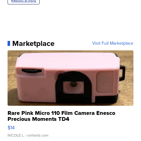
Report a typo
Marketplace
Visit Full Marketplace
Rare Pink Micro 110 Film Camera Enesco
Precious Moments TD4
$14
NICOLE L.
| sellwild.com