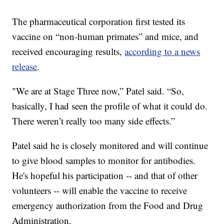
The pharmaceutical corporation first tested its
vaccine on “non-human primates” and mice, and
received encouraging results,
according to a news
release
.
"We are at Stage Three now,” Patel said. “So,
basically, I had seen the profile of what it could do.
There weren’t really too many side effects.”
Patel said he is closely monitored and will continue
to give blood samples to monitor for antibodies.
He's hopeful his participation -- and that of other
volunteers -- will enable the vaccine to receive
emergency authorization from the Food and Drug
Administration.