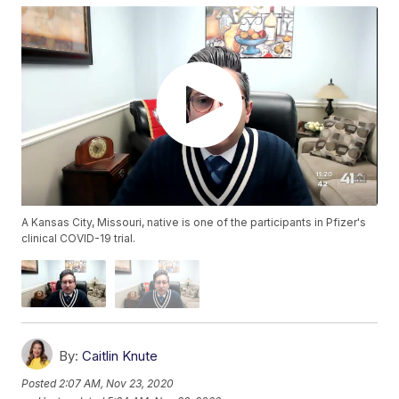
A Kansas City, Missouri, native is one of the participants in Pfizer's
clinical COVID-19 trial.
By:
Caitlin Knute
Posted
2:07 AM, Nov 23, 2020