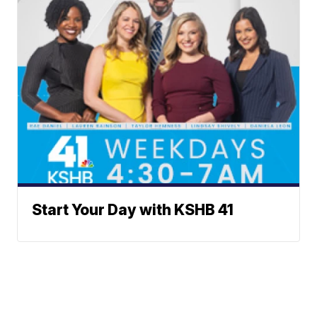
Start Your Day with KSHB 41