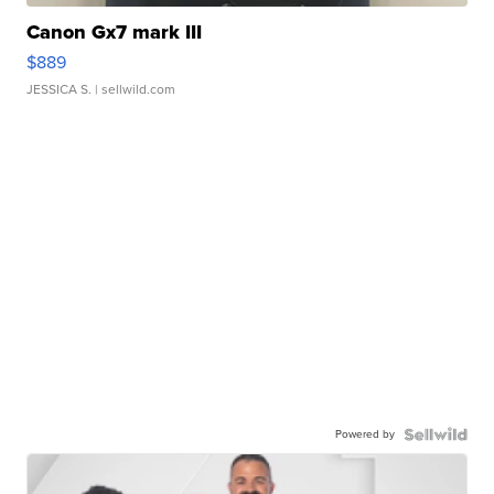
Canon Gx7 mark III
$889
JESSICA S.
| sellwild.com
Powered by