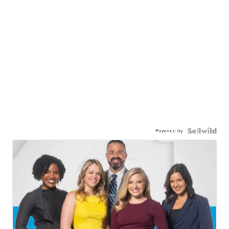
Powered by