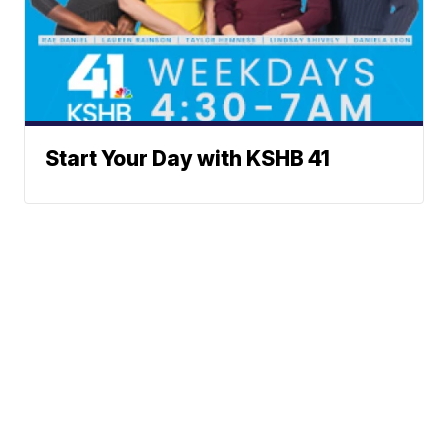
Start Your Day with KSHB 41