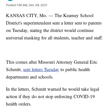
Posted
1:56 AM, Dec 08, 2021
KANSAS CITY, Mo. — The Kearney School
District's superintendent sent a letter sent to parents
on Tuesday, stating the district would continue
universal masking for all students, teacher and staff.
This comes after Missouri Attorney General Eric
Schmitt,
sent letters Tuesday
to public health
departments and schools.
In the letters, Schmitt warned he would take legal
action if they do not stop enforcing COVID-19
health orders.