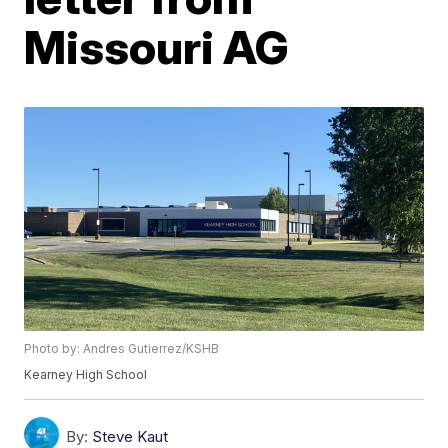
Missouri AG
Photo by: Andres Gutierrez/KSHB
Kearney High School
By:
Steve Kaut