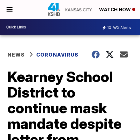
WATCH NOW
10
WX Alerts
NEWS
CORONAVIRUS
Kearney School
District to
continue mask
mandate despite
letter from