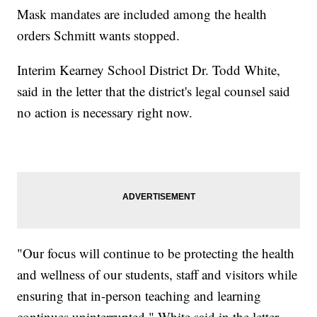
Mask mandates are included among the health
orders Schmitt wants stopped.
Interim Kearney School District Dr. Todd White,
said in the letter that the district's legal counsel said
no action is necessary right now.
"Our focus will continue to be protecting the health
and wellness of our students, staff and visitors while
ensuring that in-person teaching and learning
continues uninterrupted," White said in the letter.