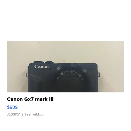
Canon Gx7 mark III
$889
JESSICA S.
| sellwild.com