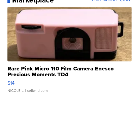
Marketplace
Rare Pink Micro 110 Film Camera Enesco
Precious Moments TD4
$14
NICOLE L.
| sellwild.com