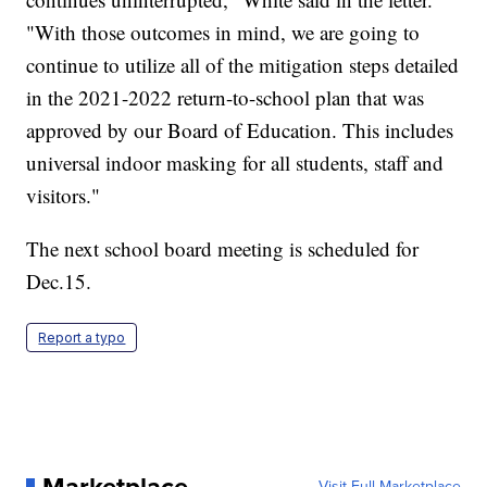
"With those outcomes in mind, we are going to
continue to utilize all of the mitigation steps detailed
in the 2021-2022 return-to-school plan that was
approved by our Board of Education. This includes
universal indoor masking for all students, staff and
visitors."
The next school board meeting is scheduled for
Dec.15.
Report a typo
Visit Full Marketplace