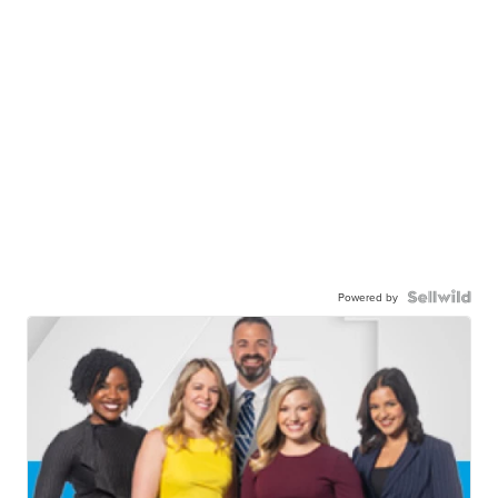
Powered by