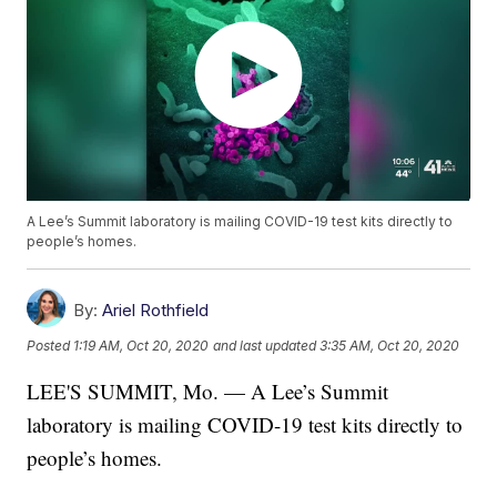
A Lee’s Summit laboratory is mailing COVID-19 test kits directly to
people’s homes.
By:
Ariel Rothfield
Posted
1:19 AM, Oct 20, 2020
and last updated
3:35 AM, Oct 20, 2020
LEE'S SUMMIT, Mo. — A Lee’s Summit
laboratory is mailing COVID-19 test kits directly to
people’s homes.