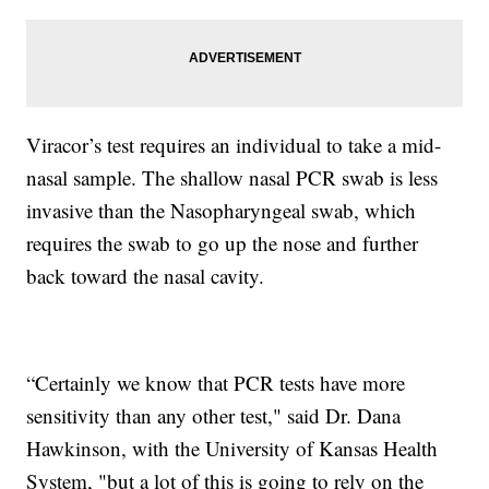
Viracor’s test requires an individual to take a mid-
nasal sample. The shallow nasal PCR swab is less
invasive than the Nasopharyngeal swab, which
requires the swab to go up the nose and further
back toward the nasal cavity.
“Certainly we know that PCR tests have more
sensitivity than any other test," said Dr. Dana
Hawkinson, with the University of Kansas Health
System, "but a lot of this is going to rely on the