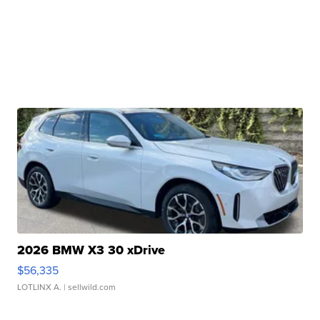
2026 BMW X3 30 xDrive
$56,335
LOTLINX A.
| sellwild.com