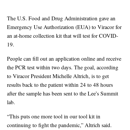
The U.S. Food and Drug Administration gave an
Emergency Use Authorization (EUA) to Viracor for
an at-home collection kit that will test for COVID-
19.
People can fill out an application online and receive
the PCR test within two days. The goal, according
to Viracor President Michelle Altrich, is to get
results back to the patient within 24 to 48 hours
after the sample has been sent to the Lee’s Summit
lab.
“This puts one more tool in our tool kit in
continuing to fight the pandemic,” Altrich said.