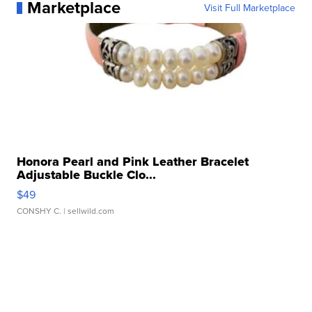
Marketplace
Visit Full Marketplace
Honora Pearl and Pink Leather Bracelet
Adjustable Buckle Clo...
$49
CONSHY C.
| sellwild.com