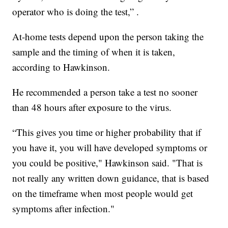
operator who is doing the test,” .
At-home tests depend upon the person taking the
sample and the timing of when it is taken,
according to Hawkinson.
He recommended a person take a test no sooner
than 48 hours after exposure to the virus.
“This gives you time or higher probability that if
you have it, you will have developed symptoms or
you could be positive," Hawkinson said. "That is
not really any written down guidance, that is based
on the timeframe when most people would get
symptoms after infection."