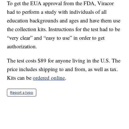
To get the EUA approval from the FDA, Viracor
had to perform a study with individuals of all
education backgrounds and ages and have them use
the collection kits. Instructions for the test had to be
“very clear” and “easy to use” in order to get
authorization.
The test costs $89 for anyone living in the U.S. The
price includes shipping to and from, as well as tax.
Kits can be
ordered online
.
Report a typo