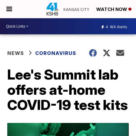
WATCH NOW
4
WX Alerts
NEWS
CORONAVIRUS
Lee's Summit lab
offers at-home
COVID-19 test kits