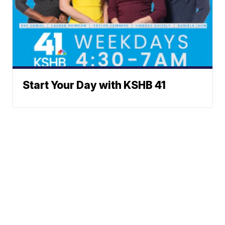
Start Your Day with KSHB 41