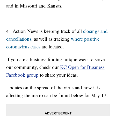
and in Missouri and Kansas.
41 Action News is keeping track of all
closings and
cancellations,
as well as tracking
where positive
coronavirus cases
are located.
If you are a business finding unique ways to serve
our community, check our
KC Open for Business
Facebook group
to share your ideas.
Updates on the spread of the virus and how it is
affecting the metro can be found below for May 17: