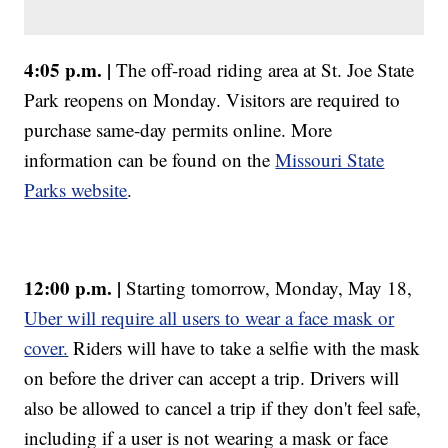
4:05 p.m. |
The off-road riding area at St. Joe State
Park reopens on Monday. Visitors are required to
purchase same-day permits online. More
information can be found on the
Missouri State
Parks website
.
12:00 p.m. |
Starting tomorrow, Monday, May 18,
Uber will require all users to wear a face mask or
cover.
Riders will have to take a selfie with the mask
on before the driver can accept a trip. Drivers will
also be allowed to cancel a trip if they don't feel safe,
including if a user is not wearing a mask or face