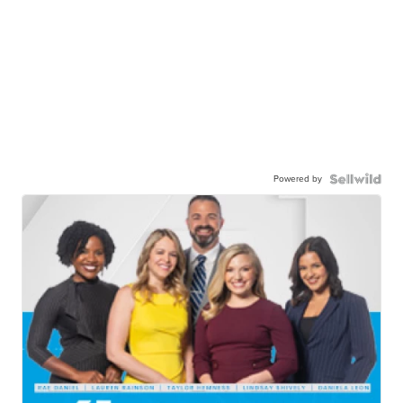
Powered by