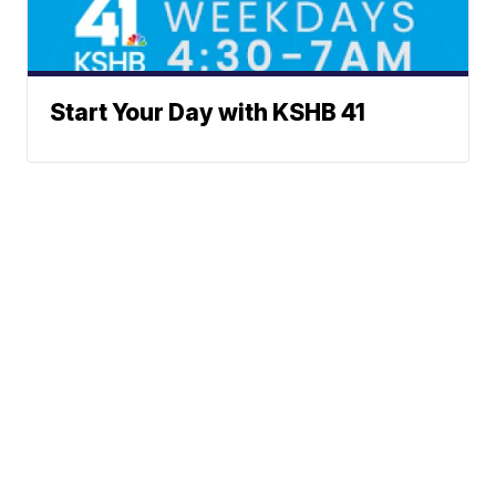
Start Your Day with KSHB 41