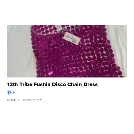
12th Tribe Fushia Disco Chain Dress
$55
ROSE J.
| sellwild.com