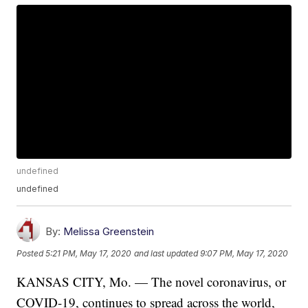
undefined
undefined
By:
Melissa Greenstein
Posted
5:21 PM, May 17, 2020
and last updated
9:07 PM, May 17, 2020
KANSAS CITY, Mo. — The novel coronavirus, or
COVID-19, continues to spread across the world,