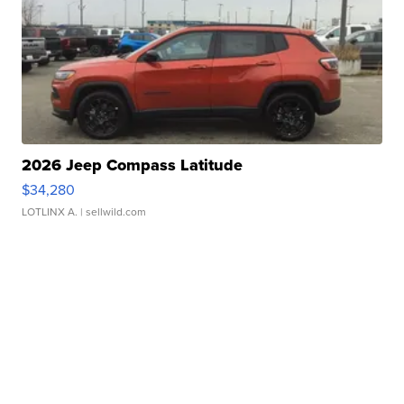
2026 Jeep Compass Latitude
$34,280
LOTLINX A.
| sellwild.com