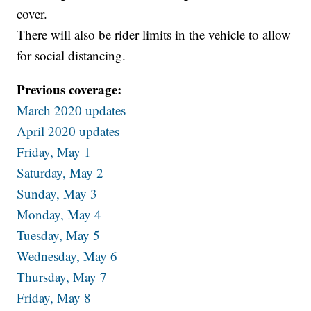
cover.
There will also be rider limits in the vehicle to allow
for social distancing.
Previous coverage:
March 2020 updates
April 2020 updates
Friday, May 1
Saturday, May 2
Sunday, May 3
Monday, May 4
Tuesday, May 5
Wednesday, May 6
Thursday, May 7
Friday, May 8