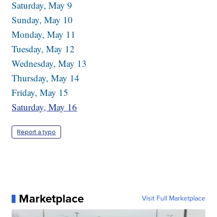
Saturday, May 9
Sunday, May 10
Monday, May 11
Tuesday, May 12
Wednesday, May 13
Thursday, May 14
Friday, May 15
Saturday, May 16
Report a typo
Marketplace
Visit Full Marketplace