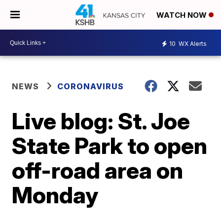
WATCH NOW
10
WX Alerts
NEWS
CORONAVIRUS
Live blog: St. Joe
State Park to open
off-road area on
Monday