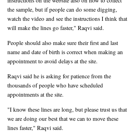
instructions on the website also on how to collect
the sample, but if people can do some digging,
watch the video and see the instructions I think that
will make the lines go faster," Raqvi said.
People should also make sure their first and last
name and date of birth is correct when making an
appointment to avoid delays at the site.
Raqvi said he is asking for patience from the
thousands of people who have scheduled
appointments at the site.
"I know these lines are long, but please trust us that
we are doing our best that we can to move these
lines faster," Raqvi said.