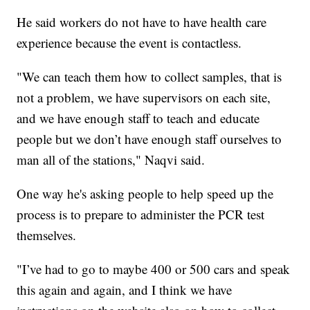
He said workers do not have to have health care
experience because the event is contactless.
"We can teach them how to collect samples, that is
not a problem, we have supervisors on each site,
and we have enough staff to teach and educate
people but we don’t have enough staff ourselves to
man all of the stations," Naqvi said.
One way he's asking people to help speed up the
process is to prepare to administer the PCR test
themselves.
"I’ve had to go to maybe 400 or 500 cars and speak
this again and again, and I think we have