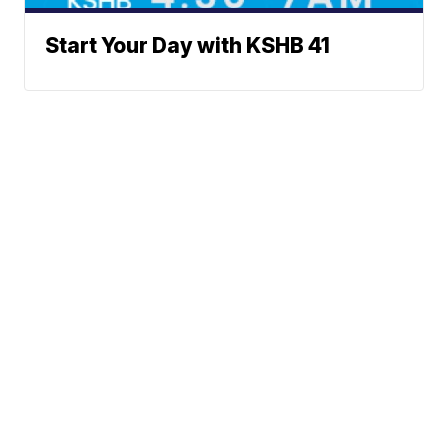
Start Your Day with KSHB 41