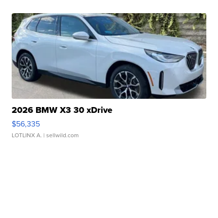
2026 BMW X3 30 xDrive
$56,335
LOTLINX A.
| sellwild.com