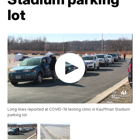
lot
Long lines reported at COVID-19 testing clinic in Kauffman Stadium
parking lot