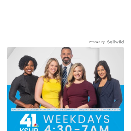
Powered by