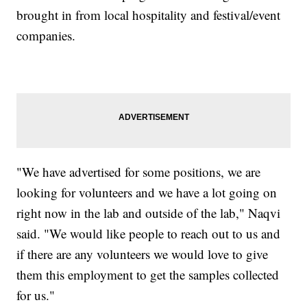
brought in from local hospitality and festival/event
companies.
"We have advertised for some positions, we are
looking for volunteers and we have a lot going on
right now in the lab and outside of the lab," Naqvi
said. "We would like people to reach out to us and
if there are any volunteers we would love to give
them this employment to get the samples collected
for us."