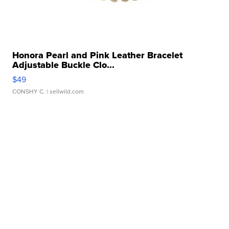
Honora Pearl and Pink Leather Bracelet
Adjustable Buckle Clo...
$49
CONSHY C.
| sellwild.com