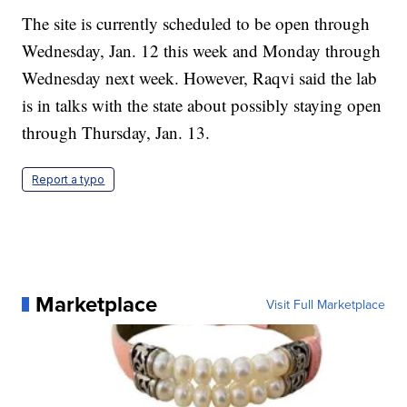
The site is currently scheduled to be open through
Wednesday, Jan. 12 this week and Monday through
Wednesday next week. However, Raqvi said the lab
is in talks with the state about possibly staying open
through Thursday, Jan. 13.
Report a typo
Marketplace
Visit Full Marketplace