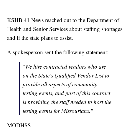
KSHB 41 News reached out to the Department of
Health and Senior Services about staffing shortages
and if the state plans to assist.
A spokesperson sent the following statement:
"We hire contracted vendors who are
on the State’s Qualified Vendor List to
provide all aspects of community
testing events, and part of this contract
is providing the staff needed to host the
testing events for Missourians."
MODHSS