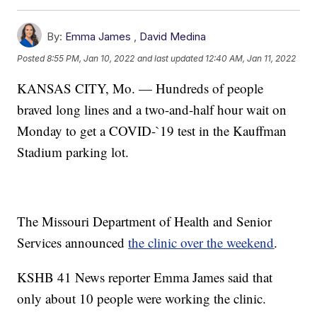
By:
Emma James
,
David Medina
Posted
8:55 PM, Jan 10, 2022
and last updated
12:40 AM, Jan 11, 2022
KANSAS CITY, Mo. — Hundreds of people
braved long lines and a two-and-half hour wait on
Monday to get a COVID-`19 test in the Kauffman
Stadium parking lot.
The Missouri Department of Health and Senior
Services announced
the clinic over the weekend
.
KSHB 41 News reporter Emma James said that
only about 10 people were working the clinic.