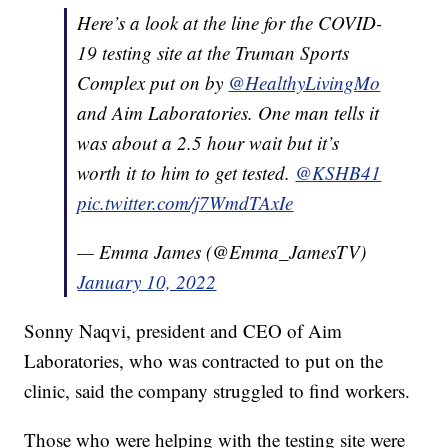
Here’s a look at the line for the COVID-
19 testing site at the Truman Sports
Complex put on by
@HealthyLivingMo
and Aim Laboratories. One man tells it
was about a 2.5 hour wait but it’s
worth it to him to get tested.
@KSHB41
pic.twitter.com/j7WmdTAxIe
— Emma James (@Emma_JamesTV)
January 10, 2022
Sonny Naqvi, president and CEO of Aim
Laboratories, who was contracted to put on the
clinic, said the company struggled to find workers.
Those who were helping with the testing site were