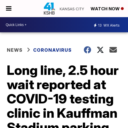
WATCH NOW
13
WX Alerts
NEWS
CORONAVIRUS
Long line, 2.5 hour
wait reported at
COVID-19 testing
clinic in Kauffman
Stadium parking