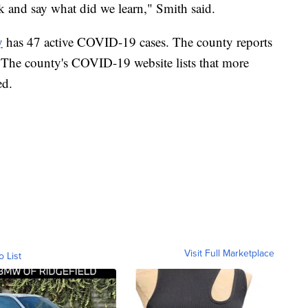
ack and say what did we learn," Smith said.
y
has 47 active COVID-19 cases. The county reports
s. The county's COVID-19 website lists that more
ed.
Visit Full Marketplace
o List