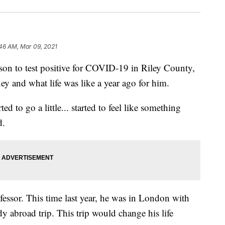
46 AM, Mar 09, 2021
 to test positive for COVID-19 in Riley County,
ney and what life was like a year ago for him.
ed to go a little... started to feel like something
d.
fessor. This time last year, he was in London with
y abroad trip. This trip would change his life