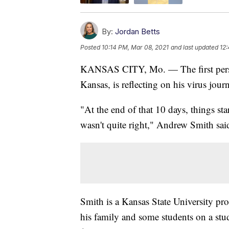
By:
Jordan Betts
Posted
10:14 PM, Mar 08, 2021
and last updated
12:
KANSAS CITY, Mo. — The first person
Kansas, is reflecting on his virus jour
"At the end of that 10 days, things start
wasn't quite right," Andrew Smith sai
Smith is a Kansas State University pro
his family and some students on a stud