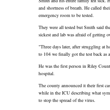
Smith and his entire family felt sick. 
and shortness of breath. He called the
emergency room to be tested.
They were all tested but Smith said the
sickest and lab was afraid of getting o
"Three days later, after struggling at 
to 104 we finally got the test back as 
He was the first person in Riley Coun
hospital.
The county announced it their first ca
while in the ICU describing what sy
to stop the spread of the virus.