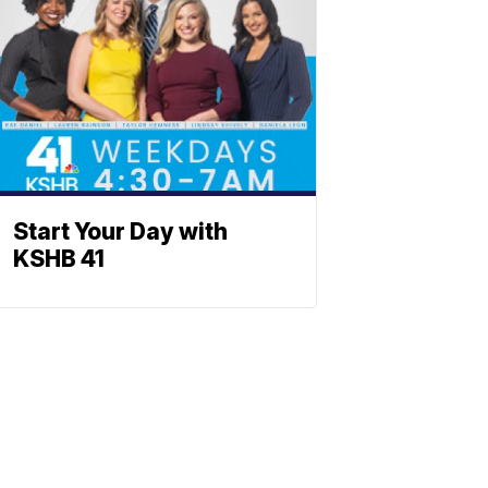
Start Your Day with
KSHB 41