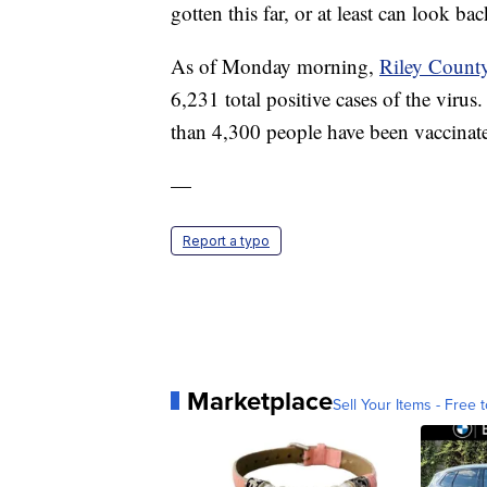
gotten this far, or at least can look b
As of Monday morning,
Riley Count
6,231 total positive cases of the viru
than 4,300 people have been vaccinat
—
Report a typo
Marketplace
Sell Your Items - Free t