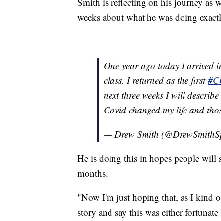
Smith is reflecting on his journey as w
weeks about what he was doing exactl
One year ago today I arrived 
class. I returned as the first
#C
next three weeks I will describ
Covid changed my life and th
— Drew Smith (@DrewSmithS
He is doing this in hopes people will 
months.
"Now I'm just hoping that, as I kind of
story and say this was either fortunate