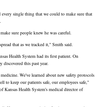
every single thing that we could to make sure that
.
make sure people knew he was careful.
ead that as we tracked it," Smith said.
nsas Health System had its first patient. On
 discovered this past year.
 medicine. We've learned about new safety protocols
l to keep our patients safe, our employees safe,"
of Kansas Health System's medical director of