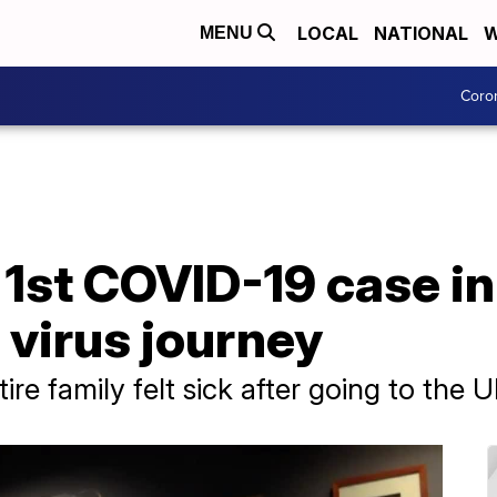
LOCAL
NATIONAL
W
MENU
Coro
1st COVID-19 case in
virus journey
re family felt sick after going to the 