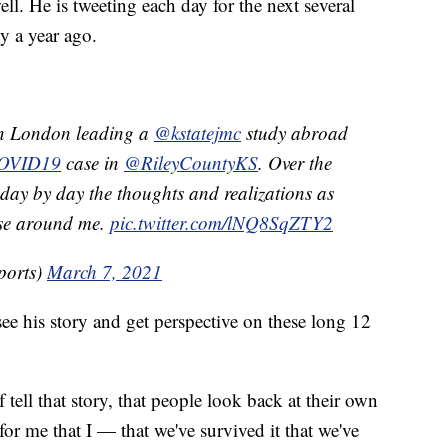
ell. He is tweeting each day for the next several
y a year ago.
in London leading a
@kstatejmc
study abroad
OVID19
case in
@RileyCountyKS
. Over the
e day by day the thoughts and realizations as
ose around me.
pic.twitter.com/lNQ8SqZTY2
ports)
March 7, 2021
see his story and get perspective on these long 12
 tell that story, that people look back at their own
 for me that I — that we've survived it that we've