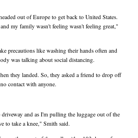
 headed out of Europe to get back to United States.
l and my family wasn't feeling wasn't feeling great,"
ke precautions like washing their hands often and
obody was talking about social distancing.
en they landed. So, they asked a friend to drop off
e no contact with anyone.
he driveway and as I'm pulling the luggage out of the
ave to take a knee," Smith said.