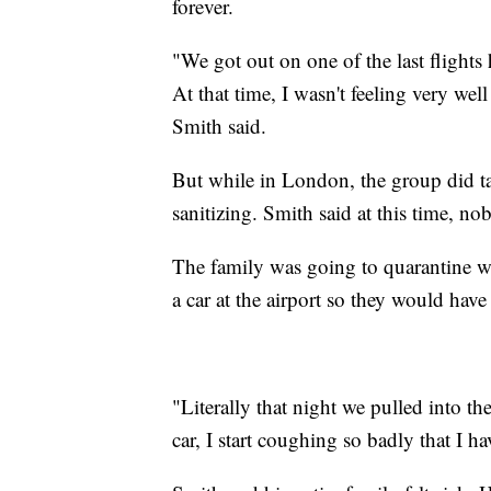
forever.
"We got out on one of the last flights
At that time, I wasn't feeling very wel
Smith said.
But while in London, the group did ta
sanitizing. Smith said at this time, n
The family was going to quarantine wh
a car at the airport so they would hav
"Literally that night we pulled into t
car, I start coughing so badly that I h