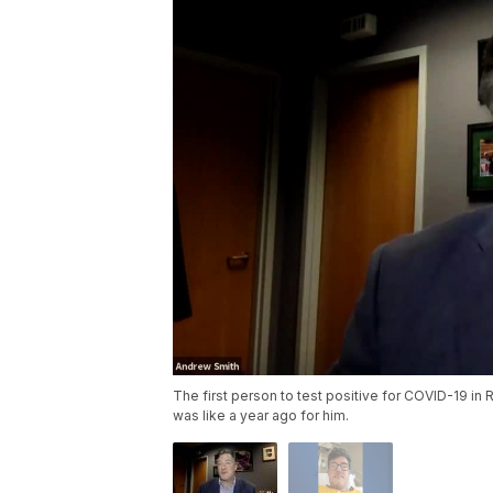
The first person to test positive for COVID-19 in R
was like a year ago for him.