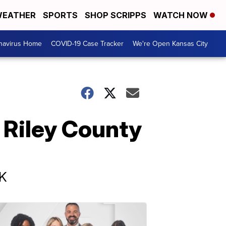
EATHER
SPORTS
SHOP SCRIPPS
WATCH NOW
navirus Home
COVID-19 Case Tracker
We're Open Kansas City
 Riley County
UK