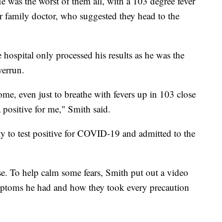
He was the worst of them all, with a 103 degree fever
ir family doctor, who suggested they head to the
 hospital only processed his results as he was the
verrun.
home, even just to breathe with fevers up in 103 close
a positive for me," Smith said.
ty to test positive for COVID-19 and admitted to the
se. To help calm some fears, Smith put out a video
mptoms he had and how they took every precaution