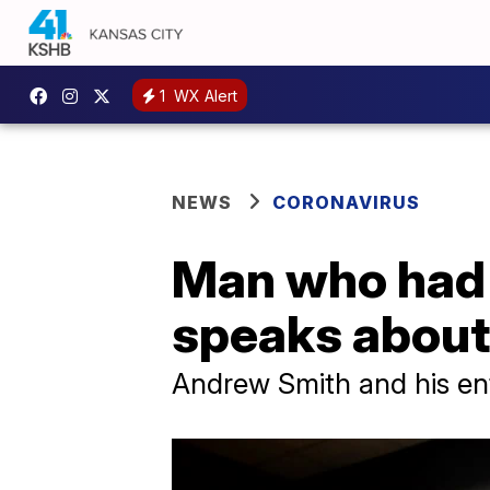
1
WX Alert
NEWS
CORONAVIRUS
Man who had 
speaks about 
Andrew Smith and his enti