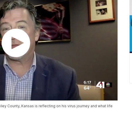
iley County, Kansas is reflecting on his virus journey and what life