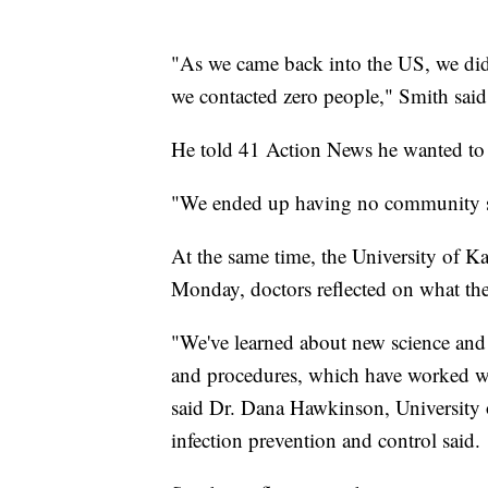
"As we came back into the US, we did 
we contacted zero people," Smith said
He told 41 Action News he wanted to 
"We ended up having no community spr
At the same time, the University of Ka
Monday, doctors reflected on what they
"We've learned about new science and
and procedures, which have worked wel
said Dr. Dana Hawkinson, University 
infection prevention and control said.