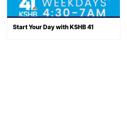
Start Your Day with KSHB 41