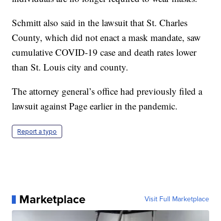
Schmitt also said in the lawsuit that St. Charles
County, which did not enact a mask mandate, saw
cumulative COVID-19 case and death rates lower
than St. Louis city and county.
The attorney general’s office had previously filed a
lawsuit against Page earlier in the pandemic.
Report a typo
Marketplace
Visit Full Marketplace