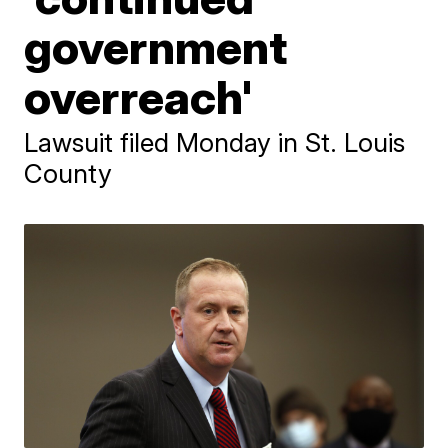
government
overreach'
Lawsuit filed Monday in St. Louis
County