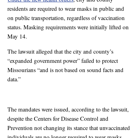
residents are required to wear masks in public and
on public transportation, regardless of vaccination
status. Masking requirements were initially lifted on
May 14.
The lawsuit alleged that the city and county’s
“expanded government power” failed to protect
Missourians “and is not based on sound facts and
data.”
The mandates were issued, according to the lawsuit,
despite the Centers for Disease Control and
Prevention not changing its stance that unvaccinated
individuals are no longer required to wear masks.