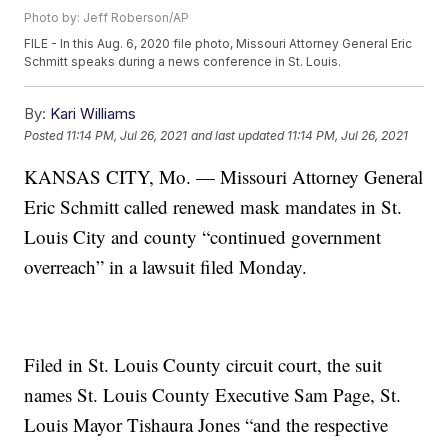
Photo by: Jeff Roberson/AP
FILE - In this Aug. 6, 2020 file photo, Missouri Attorney General Eric
Schmitt speaks during a news conference in St. Louis.
By:
Kari Williams
Posted
11:14 PM, Jul 26, 2021
and last updated
11:14 PM, Jul 26, 2021
KANSAS CITY, Mo. — Missouri Attorney General
Eric Schmitt called renewed mask mandates in St.
Louis City and county “continued government
overreach” in a lawsuit filed Monday.
Filed in St. Louis County circuit court, the suit
names St. Louis County Executive Sam Page, St.
Louis Mayor Tishaura Jones “and the respective