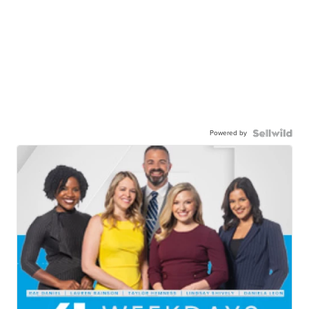
Powered by