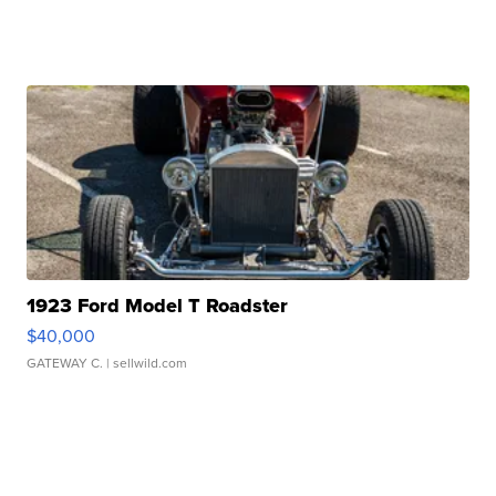
1923 Ford Model T Roadster
$40,000
GATEWAY C.
| sellwild.com