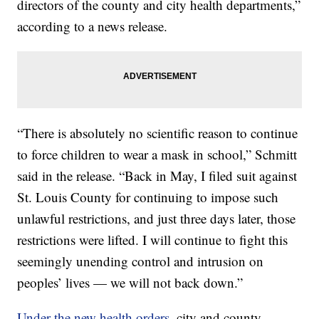
directors of the county and city health departments,”
according to a news release.
“There is absolutely no scientific reason to continue
to force children to wear a mask in school,” Schmitt
said in the release. “Back in May, I filed suit against
St. Louis County for continuing to impose such
unlawful restrictions, and just three days later, those
restrictions were lifted. I will continue to fight this
seemingly unending control and intrusion on
peoples’ lives — we will not back down.”
Under the new health orders
, city and county