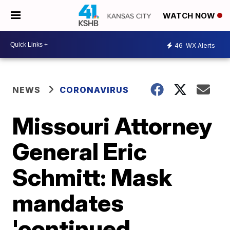
WATCH NOW
46
WX Alerts
NEWS
CORONAVIRUS
Missouri Attorney
General Eric
Schmitt: Mask
mandates
'continued