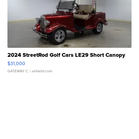
2024 StreetRod Golf Cars LE29 Short Canopy
$31,000
GATEWAY C.
| sellwild.com