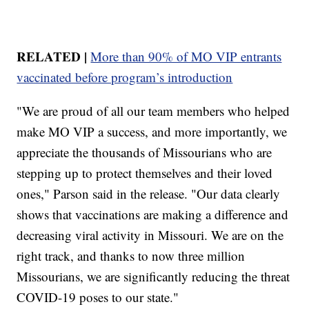
RELATED |
More than 90% of MO VIP entrants
vaccinated before program’s introduction
"We are proud of all our team members who helped
make MO VIP a success, and more importantly, we
appreciate the thousands of Missourians who are
stepping up to protect themselves and their loved
ones," Parson said in the release. "Our data clearly
shows that vaccinations are making a difference and
decreasing viral activity in Missouri. We are on the
right track, and thanks to now three million
Missourians, we are significantly reducing the threat
COVID-19 poses to our state."