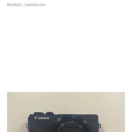
NICOLE L.
| sellwild.com