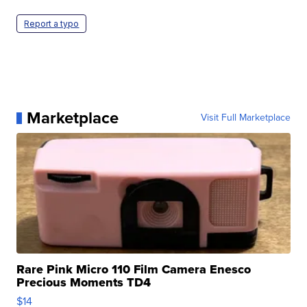
Report a typo
Marketplace
Visit Full Marketplace
Rare Pink Micro 110 Film Camera Enesco
Precious Moments TD4
$14