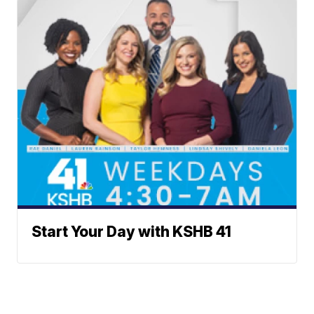
Start Your Day with KSHB 41