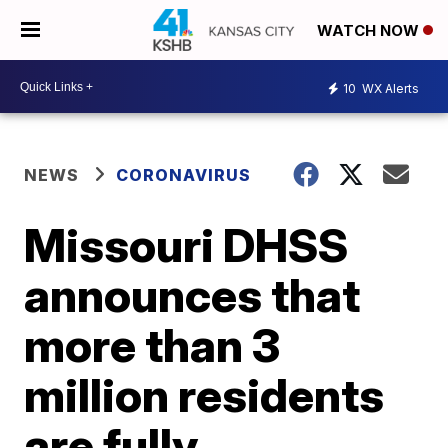
WATCH NOW
10
WX Alerts
NEWS
CORONAVIRUS
Missouri DHSS
announces that
more than 3
million residents
are fully