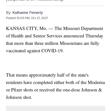
By:
Katharine Finnerty
Posted
10:05 PM, Oct 21, 2021
KANSAS CITY, Mo. — The Missouri Department
of Health and Senior Services announced Thursday
that more than three million Missourians are fully
vaccinated against COVID-19.
That means approximately half of the state's
residents have completed either both of the Moderna
or Pfizer shots or received the one-dose Johnson &
Johnson shot.