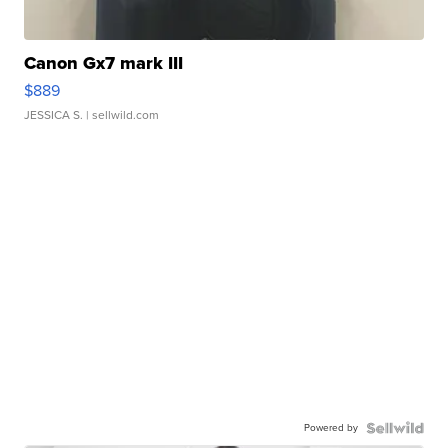
Canon Gx7 mark III
$889
JESSICA S.
| sellwild.com
Powered by