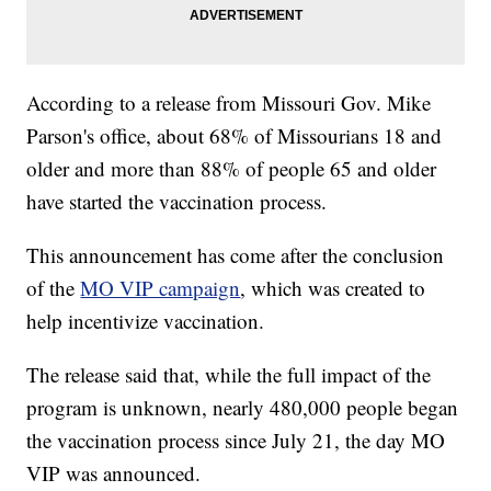
According to a release from Missouri Gov. Mike
Parson's office, about 68% of Missourians 18 and
older and more than 88% of people 65 and older
have started the vaccination process.
This announcement has come after the conclusion
of the
MO VIP campaign
, which was created to
help incentivize vaccination.
The release said that, while the full impact of the
program is unknown, nearly 480,000 people began
the vaccination process since July 21, the day MO
VIP was announced.