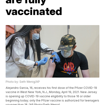
vaccinated
Photo by: Seth Wenig/AP
Alejandro Garcia, 16, receives his first dose of the Pfizer COVID-19
vaccine in West New York, N.J., Monday, April 19, 2021. New Jersey
is opening up COVID-19 vaccine eligibility to those 16 or older
beginning today; only the Pfizer vaccine is authorized for teenagers
younger than 18. (AP Photo/Seth Wenig)