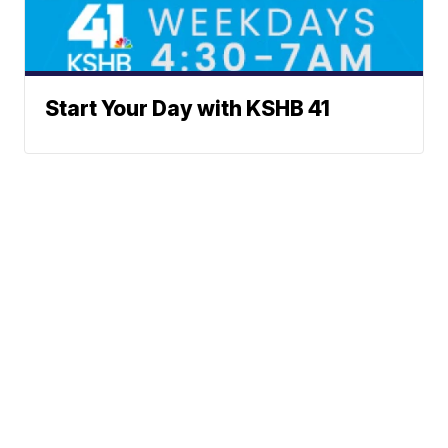
Start Your Day with KSHB 41