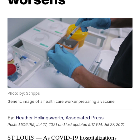
Photo by: Scripps
Generic image of a health care worker preparing a vaccine.
By:
Heather Hollingsworth, Associated Press
Posted
5:16 PM, Jul 27, 2021
and last updated
5:17 PM, Jul 27, 2021
ST LOUIS — As COVID-19 hospitalizations