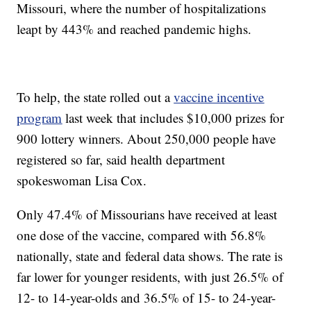
Missouri, where the number of hospitalizations
leapt by 443% and reached pandemic highs.
To help, the state rolled out a
vaccine incentive
program
last week that includes $10,000 prizes for
900 lottery winners. About 250,000 people have
registered so far, said health department
spokeswoman Lisa Cox.
Only 47.4% of Missourians have received at least
one dose of the vaccine, compared with 56.8%
nationally, state and federal data shows. The rate is
far lower for younger residents, with just 26.5% of
12- to 14-year-olds and 36.5% of 15- to 24-year-