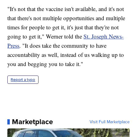
"It's not that the vaccine isn't available, and it's not
that there's not multiple opportunities and multiple
times for people to get it, it's just that they're not
going to get it," Werner told the
St. Joseph News-
Press
. "It does take the community to have
accountability as well, instead of us walking up to
you and begging you to take it."
Report a typo
Marketplace
Visit Full Marketplace