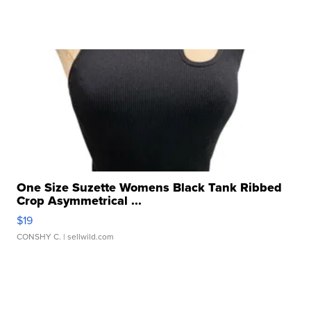
One Size Suzette Womens Black Tank Ribbed
Crop Asymmetrical ...
$19
CONSHY C.
| sellwild.com