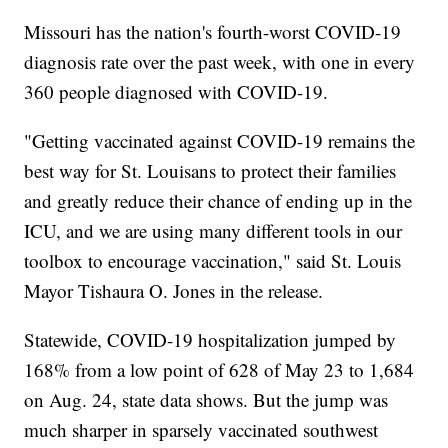
Missouri has the nation's fourth-worst COVID-19
diagnosis rate over the past week, with one in every
360 people diagnosed with COVID-19.
"Getting vaccinated against COVID-19 remains the
best way for St. Louisans to protect their families
and greatly reduce their chance of ending up in the
ICU, and we are using many different tools in our
toolbox to encourage vaccination," said St. Louis
Mayor Tishaura O. Jones in the release.
Statewide, COVID-19 hospitalization jumped by
168% from a low point of 628 of May 23 to 1,684
on Aug. 24, state data shows. But the jump was
much sharper in sparsely vaccinated southwest