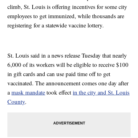
climb, St. Louis is offering incentives for some city
employees to get immunized, while thousands are
registering for a statewide vaccine lottery.
St. Louis said in a news release Tuesday that nearly
6,000 of its workers will be eligible to receive $100
in gift cards and can use paid time off to get
vaccinated. The announcement comes one day after
a
mask mandate
took effect
in the city and St. Louis
County
.