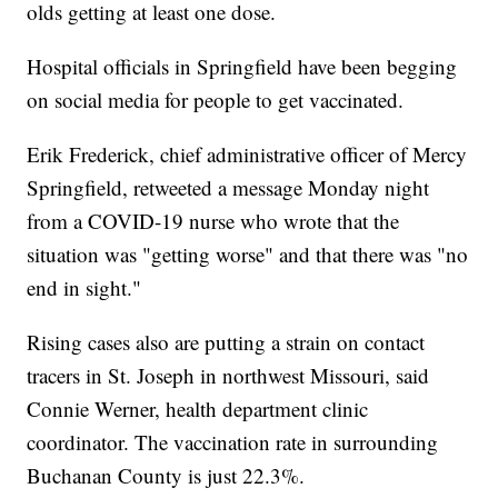
olds getting at least one dose.
Hospital officials in Springfield have been begging
on social media for people to get vaccinated.
Erik Frederick, chief administrative officer of Mercy
Springfield, retweeted a message Monday night
from a COVID-19 nurse who wrote that the
situation was "getting worse" and that there was "no
end in sight."
Rising cases also are putting a strain on contact
tracers in St. Joseph in northwest Missouri, said
Connie Werner, health department clinic
coordinator. The vaccination rate in surrounding
Buchanan County is just 22.3%.