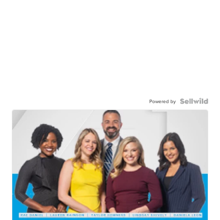
Powered by