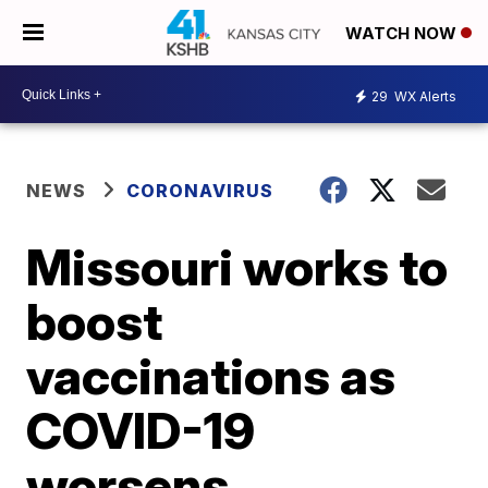
WATCH NOW
29
WX Alerts
NEWS
CORONAVIRUS
Missouri works to
boost
vaccinations as
COVID-19
worsens