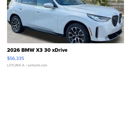
2026 BMW X3 30 xDrive
$56,335
LOTLINX A.
| sellwild.com