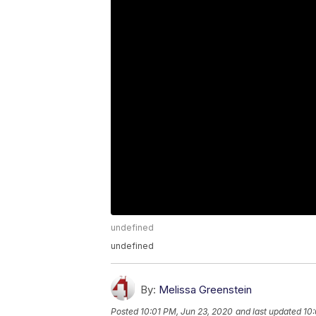
undefined
undefined
By:
Melissa Greenstein
Posted
10:01 PM, Jun 23, 2020
and last updated
10: