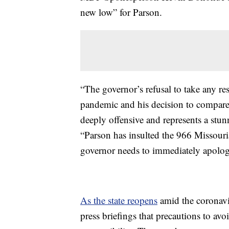
new low” for Parson.
“The governor’s refusal to take any re
pandemic and his decision to compare
deeply offensive and represents a stun
“Parson has insulted the 966 Missouri
governor needs to immediately apologi
As the state reopens
amid the coronavi
press briefings that precautions to av