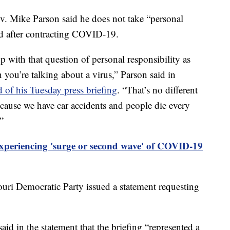
ike Parson said he does not take “personal
ed after contracting COVID-19.
with that question of personal responsibility as
 you’re talking about a virus,” Parson said in
d of his Tuesday press briefing
. “That’s no different
because we have car accidents and people die every
”
periencing 'surge or second wave' of COVID-19
uri Democratic Party issued a statement requesting
in the statement that the briefing “represented a