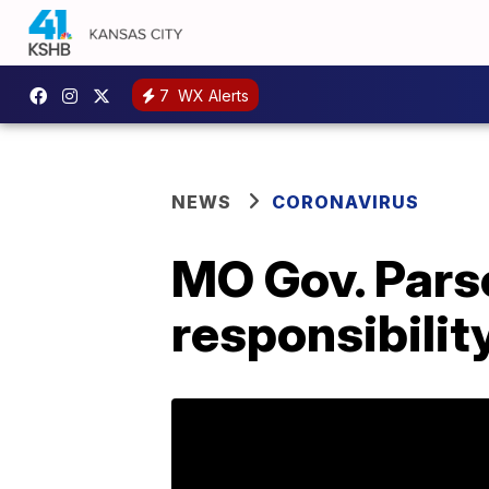
7
WX Alerts
NEWS
CORONAVIRUS
MO Gov. Pars
responsibilit