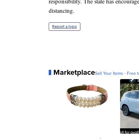
responsibility. The state has encourag
distancing.
Report a typo
Marketplace
Sell Your Items - Free t