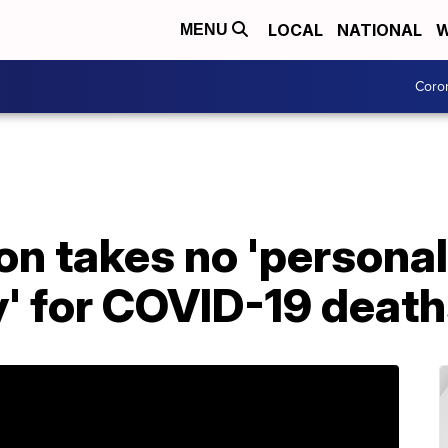
LOCAL
NATIONAL
W
MENU
Coro
on takes no 'personal
y' for COVID-19 deat