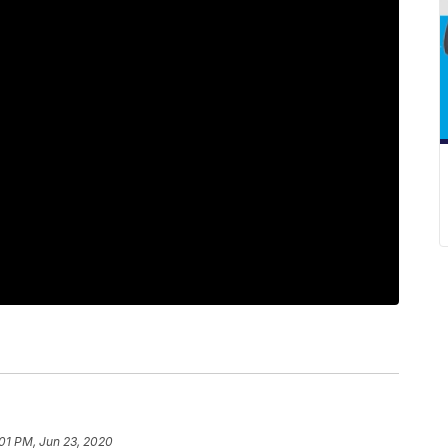
01 PM, Jun 23, 2020