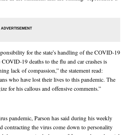
sponsibility for the state’s handling of the COVID-19
 COVID-19 deaths to the flu and car crashes is
ning lack of compassion,” the statement read:
ans who have lost their lives to this pandemic. The
ze for his callous and offensive comments.”
rus pandemic, Parson has said during his weekly
oid contracting the virus come down to personality