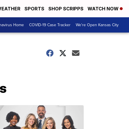
EATHER
SPORTS
SHOP SCRIPPS
WATCH NOW
navirus Home
COVID-19 Case Tracker
We're Open Kansas City
hs