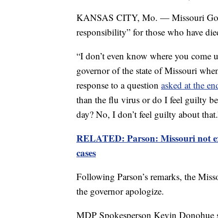
KANSAS CITY, Mo. — Missouri Gov. M
responsibility” for those who have di
“I don’t even know where you come up 
governor of the state of Missouri when
response to a question
asked at the en
than the flu virus or do I feel guilty 
day? No, I don’t feel guilty about that.
RELATED: Parson: Missouri not ex
cases
Following Parson’s remarks, the Misso
the governor apologize.
MDP Spokesperson Kevin Donohue said 