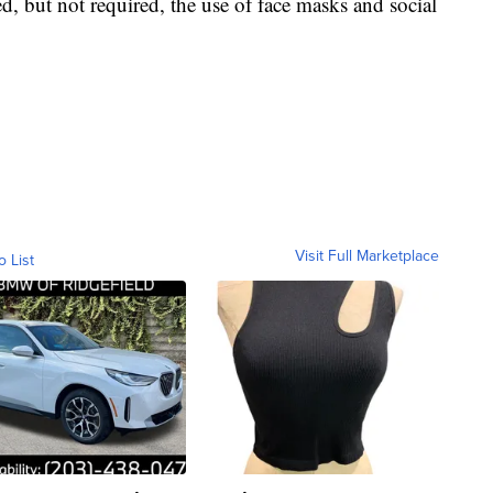
ed, but not required, the use of face masks and social
Visit Full Marketplace
o List