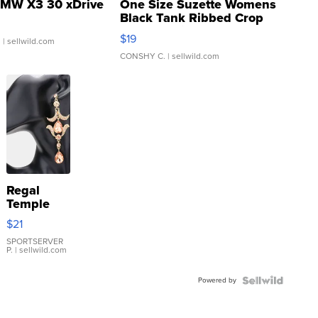
MW X3 30 xDrive
One Size Suzette Womens
Black Tank Ribbed Crop
Asymmetrical ...
$19
.
| sellwild.com
CONSHY C.
| sellwild.com
Regal
Temple
Droplet
$21
Earrings
SPORTSERVER
P.
| sellwild.com
Powered by