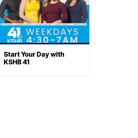
Start Your Day with
KSHB 41