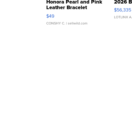
Honora Pearl and Pink
2026 B
Leather Bracelet
$56,335
Adjustable Buckle Clo...
$49
LOTLINX A
CONSHY C.
| sellwild.com