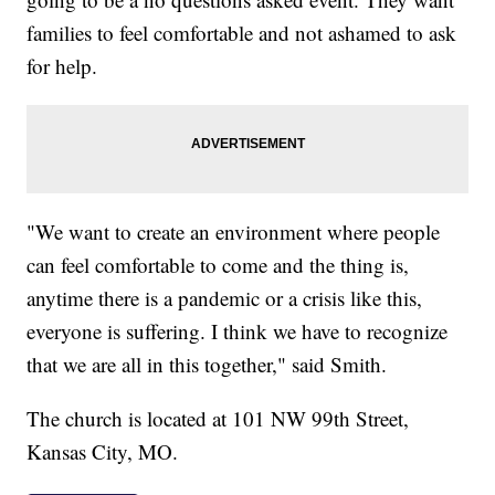
families to feel comfortable and not ashamed to ask
for help.
"We want to create an environment where people
can feel comfortable to come and the thing is,
anytime there is a pandemic or a crisis like this,
everyone is suffering. I think we have to recognize
that we are all in this together," said Smith.
The church is located at 101 NW 99th Street,
Kansas City, MO.