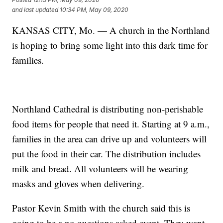
and last updated
10:34 PM, May 09, 2020
KANSAS CITY, Mo. — A church in the Northland
is hoping to bring some light into this dark time for
families.
Northland Cathedral is distributing non-perishable
food items for people that need it. Starting at 9 a.m.,
families in the area can drive up and volunteers will
put the food in their car. The distribution includes
milk and bread. All volunteers will be wearing
masks and gloves when delivering.
Pastor Kevin Smith with the church said this is
going to be a no questions asked event. They want