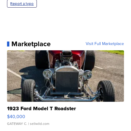
Report a typo
Marketplace
Visit Full Marketplace
1923 Ford Model T Roadster
$40,000
GATEWAY C.
| sellwild.com