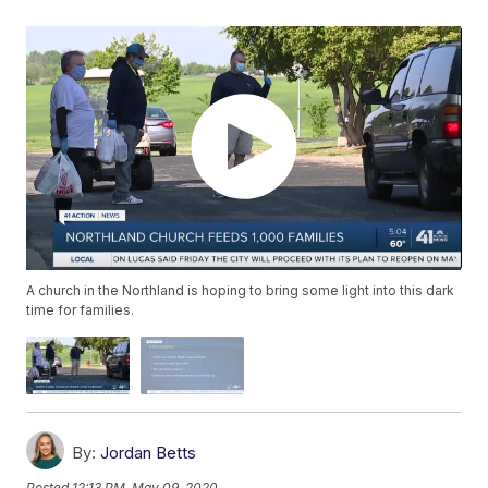
A church in the Northland is hoping to bring some light into this dark
time for families.
By:
Jordan Betts
Posted
12:13 PM, May 09, 2020