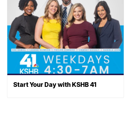
Start Your Day with KSHB 41