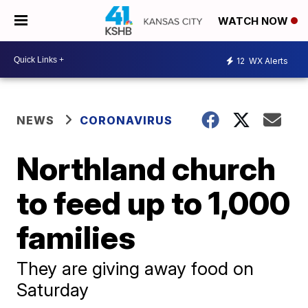
WATCH NOW
12
WX Alerts
NEWS
CORONAVIRUS
Northland church
to feed up to 1,000
families
They are giving away food on
Saturday