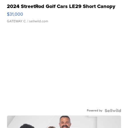
2024 StreetRod Golf Cars LE29 Short Canopy
$31,000
GATEWAY C.
| sellwild.com
Powered by