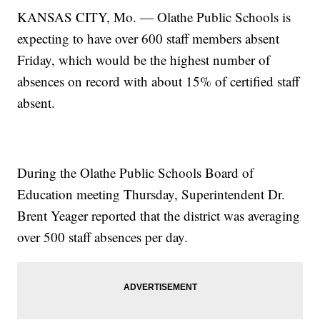
KANSAS CITY, Mo. — Olathe Public Schools is
expecting to have over 600 staff members absent
Friday, which would be the highest number of
absences on record with about 15% of certified staff
absent.
During the Olathe Public Schools Board of
Education meeting Thursday, Superintendent Dr.
Brent Yeager reported that the district was averaging
over 500 staff absences per day.