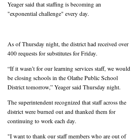
Yeager said that staffing is becoming an
"exponential challenge" every day.
As of Thursday night, the district had received over
400 requests for substitutes for Friday.
“If it wasn’t for our learning services staff, we would
be closing schools in the Olathe Public School
District tomorrow,” Yeager said Thursday night.
The superintendent recognized that staff across the
district were burned out and thanked them for
continuing to work each day.
"I want to thank our staff members who are out of