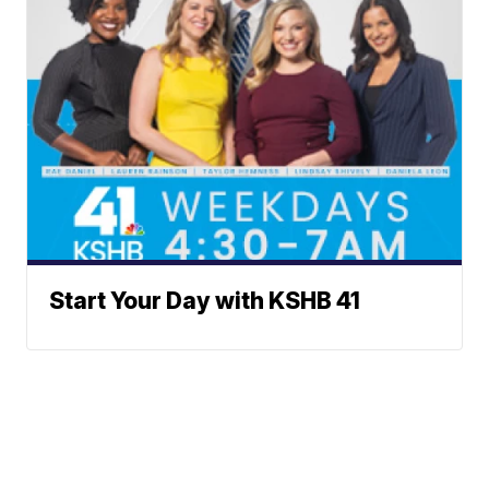
Start Your Day with KSHB 41