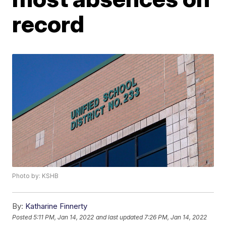
record
Photo by: KSHB
By:
Katharine Finnerty
Posted
5:11 PM, Jan 14, 2022
and last updated
7:26 PM, Jan 14, 2022