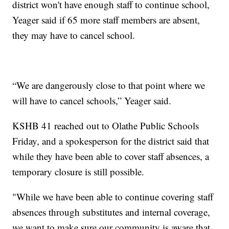
district won't have enough staff to continue school,
Yeager said if 65 more staff members are absent,
they may have to cancel school.
“We are dangerously close to that point where we
will have to cancel schools,” Yeager said.
KSHB 41 reached out to Olathe Public Schools
Friday, and a spokesperson for the district said that
while they have been able to cover staff absences, a
temporary closure is still possible.
"While we have been able to continue covering staff
absences through substitutes and internal coverage,
we want to make sure our community is aware that