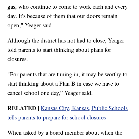
gas, who continue to come to work each and every
day. It’s because of them that our doors remain
open," Yeager said.
Although the district has not had to close, Yeager
told parents to start thinking about plans for
closures.
"For parents that are tuning in, it may be worthy to
start thinking about a Plan B in case we have to
cancel school one day,” Yeager said.
RELATED |
Kansas City, Kansas, Public Schools
tells parents to prepare for school closures
When asked by a board member about when the