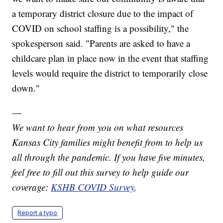
a temporary district closure due to the impact of
COVID on school staffing is a possibility," the
spokesperson said. "Parents are asked to have a
childcare plan in place now in the event that staffing
levels would require the district to temporarily close
down."
—
We want to hear from you on what resources
Kansas City families might benefit from to help us
all through the pandemic. If you have five minutes,
feel free to fill out this survey to help guide our
coverage:
KSHB COVID Survey
.
Report a typo