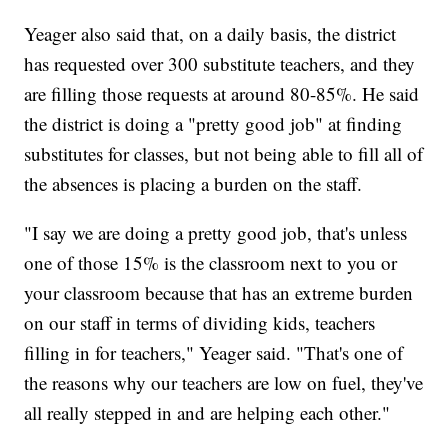
Yeager also said that, on a daily basis, the district
has requested over 300 substitute teachers, and they
are filling those requests at around 80-85%. He said
the district is doing a "pretty good job" at finding
substitutes for classes, but not being able to fill all of
the absences is placing a burden on the staff.
"I say we are doing a pretty good job, that's unless
one of those 15% is the classroom next to you or
your classroom because that has an extreme burden
on our staff in terms of dividing kids, teachers
filling in for teachers," Yeager said. "That's one of
the reasons why our teachers are low on fuel, they've
all really stepped in and are helping each other."