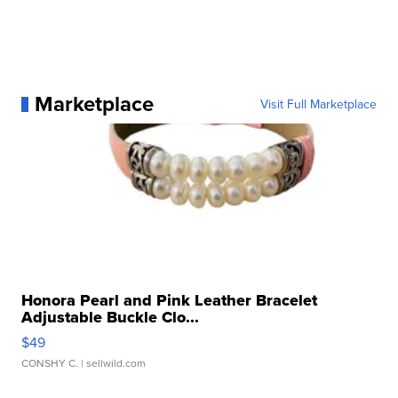
Marketplace
Visit Full Marketplace
Honora Pearl and Pink Leather Bracelet
Adjustable Buckle Clo...
$49
CONSHY C.
| sellwild.com