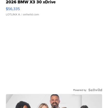
2026 BMW X3 30 xDrive
$56,335
LOTLINX A.
| sellwild.com
Powered by