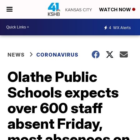
WATCH NOW
4
WX Alerts
NEWS
CORONAVIRUS
Olathe Public
Schools expects
over 600 staff
absent Friday,
most absences on