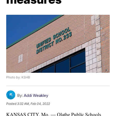
Photo by: KSHB
By:
Addi Weakley
Posted
3:32 AM, Feb 04, 2022
KANSAS CITY, Mo. — Olathe Public Schools