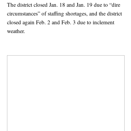
The district closed Jan. 18 and Jan. 19 due to “dire
circumstances” of staffing shortages, and the district
closed again Feb. 2 and Feb. 3 due to inclement
weather.