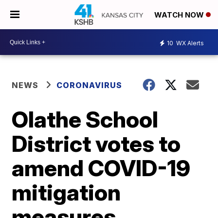
WATCH NOW
10
WX Alerts
NEWS
CORONAVIRUS
Olathe School
District votes to
amend COVID-19
mitigation
measures