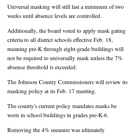
Universal masking will still last a minimum of two
weeks until absence levels are controlled.
Additionally, the board voted to apply mask gating
criteria to all district schools effective Feb. 18,
meaning pre-K through eight-grade buildings will
not be required to universally mask unless the 7%
absence threshold is exceeded.
The Johnson County Commissioners will review its
masking policy at its Feb. 17 meeting.
The county's current policy mandates masks be
worn in school buildings in grades pre-K-6.
Removing the 4% measure was ultimately