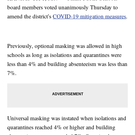
board members voted unanimously Thursday to
amend the district’s
COVID-19 mitigation measures
.
Previously, optional masking was allowed in high
schools as long as isolations and quarantines were
less than 4% and building absenteeism was less than
7%.
Universal masking was instated when isolations and
quarantines reached 4% or higher and building