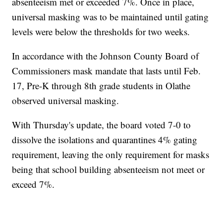
absenteeism met or exceeded 7%. Once in place,
universal masking was to be maintained until gating
levels were below the thresholds for two weeks.
In accordance with the Johnson County Board of
Commissioners mask mandate that lasts until Feb.
17, Pre-K through 8th grade students in Olathe
observed universal masking.
With Thursday's update, the board voted 7-0 to
dissolve the isolations and quarantines 4% gating
requirement, leaving the only requirement for masks
being that school building absenteeism not meet or
exceed 7%.