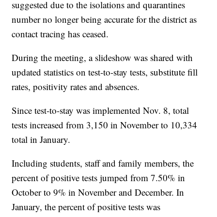
suggested due to the isolations and quarantines
number no longer being accurate for the district as
contact tracing has ceased.
During the meeting, a slideshow was shared with
updated statistics on test-to-stay tests, substitute fill
rates, positivity rates and absences.
Since test-to-stay was implemented Nov. 8, total
tests increased from 3,150 in November to 10,334
total in January.
Including students, staff and family members, the
percent of positive tests jumped from 7.50% in
October to 9% in November and December. In
January, the percent of positive tests was