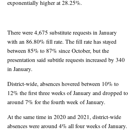
exponentially higher at 28.25%.
There were 4,675 substitute requests in January
with an 86.80% fill rate. The fill rate has stayed
between 85% to 87% since October, but the
presentation said subtitle requests increased by 340
in January.
District-wide, absences hovered between 10% to
12% the first three weeks of January and dropped to
around 7% for the fourth week of January.
At the same time in 2020 and 2021, district-wide
absences were around 4% all four weeks of January.