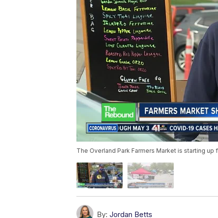
The Overland Park Farmers Market is starting up f
By:
Jordan Betts