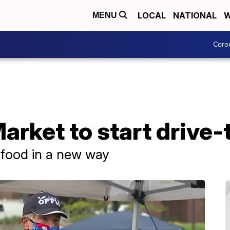
LOCAL
NATIONAL
W
MENU
Coro
rket to start drive-t
l food in a new way