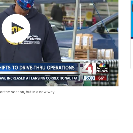
or the season, but in a new way.