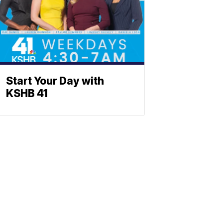
Start Your Day with
KSHB 41