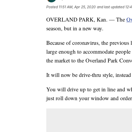
Posted
11:51 AM, Apr 25, 2020
and last updated
12:
OVERLAND PARK, Kan. — The
Ov
season, but in a new way.
Because of coronavirus, the previous 
large enough to accommodate people st
the market to the Overland Park Conve
It will now be drive-thru style, inste
You will drive up to get in line and
just roll down your window and order