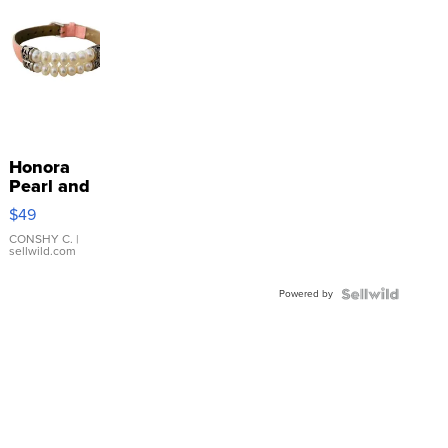
Honora
Pearl and
Pink
$49
Leather
Bracelet
CONSHY C.
|
sellwild.com
Adjustable
Buckle
Powered by
Clo...