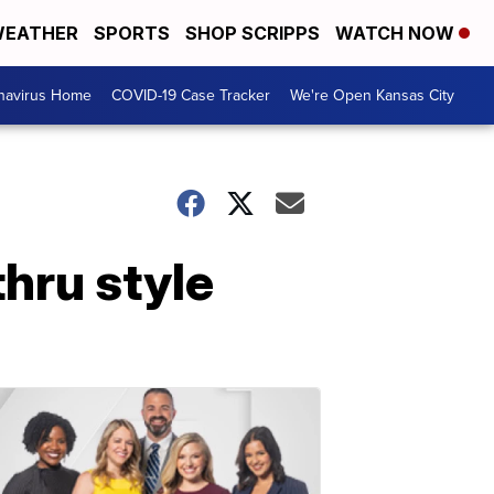
EATHER
SPORTS
SHOP SCRIPPS
WATCH NOW
navirus Home
COVID-19 Case Tracker
We're Open Kansas City
hru style