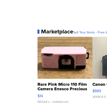
Marketplace
Sell Your Items - Free t
Rare Pink Micro 110 Film
Canon 
Camera Enesco Precious
$889
Moments TD4
$14
JESSICA S.
NICOLE L.
| sellwild.com