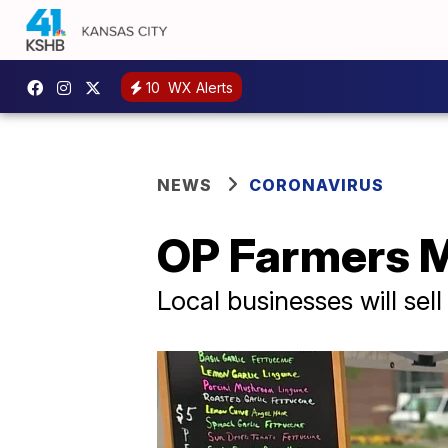
10
WX Alerts
NEWS
CORONAVIRUS
OP Farmers Ma
Local businesses will sel