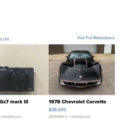
Visit Full Marketplace
o List
Gx7 mark III
1978 Chevrolet Corvette
$38,000
| sellwild.com
GATEWAY C.
| sellwild.com