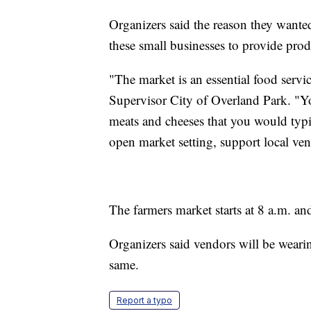
Organizers said the reason they wanted
these small businesses to provide produ
"The market is an essential food serv
Supervisor City of Overland Park. "You 
meats and cheeses that you would typic
open market setting, support local ve
The farmers market starts at 8 a.m. an
Organizers said vendors will be weari
same.
Report a typo