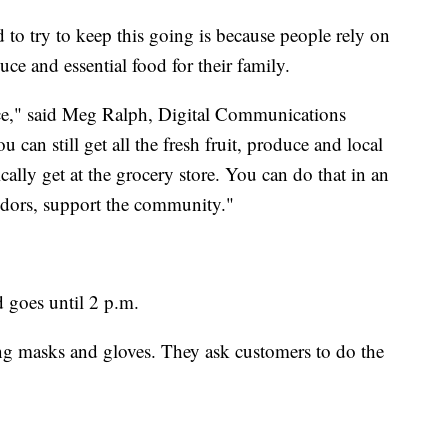
 to try to keep this going is because people rely on
ce and essential food for their family.
ice," said Meg Ralph, Digital Communications
can still get all the fresh fruit, produce and local
ally get at the grocery store. You can do that in an
ndors, support the community."
d goes until 2 p.m.
ng masks and gloves. They ask customers to do the