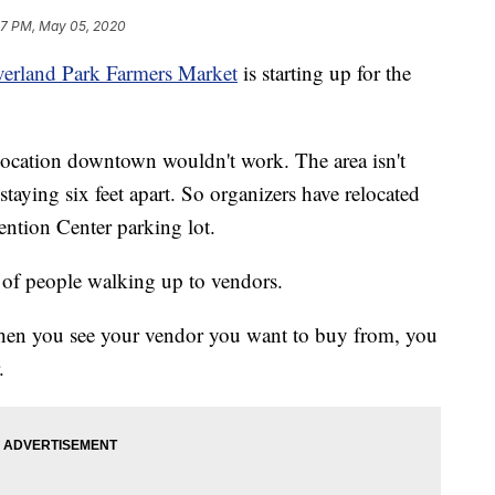
47 PM, May 05, 2020
erland Park Farmers Market
is starting up for the
location downtown wouldn't work. The area isn't
aying six feet apart. So organizers have relocated
ntion Center parking lot.
ad of people walking up to vendors.
 when you see your vendor you want to buy from, you
.