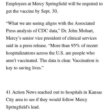
Employees at Mercy Springfield will be required to
get the vaccine by Sept. 30.
“What we are seeing aligns with the Associated
Press analysis of CDC data,” Dr. John Mohart,
Mercy’s senior vice president of clinical services
said in a press release. “More than 95% of recent
hospitalizations across the U.S. are people who
aren’t vaccinated. The data is clear. Vaccination is
key to saving lives.”
41 Action News reached out to hospitals in Kansas
City area to see if they would follow Mercy
Springfield's lead.