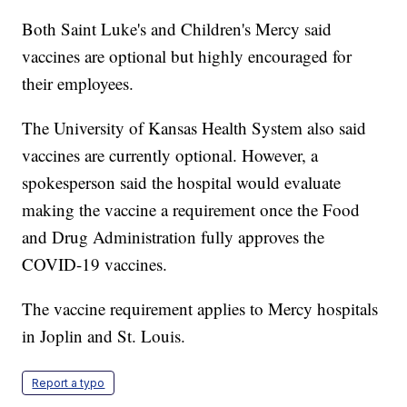
Both Saint Luke's and Children's Mercy said
vaccines are optional but highly encouraged for
their employees.
The University of Kansas Health System also said
vaccines are currently optional. However, a
spokesperson said the hospital would evaluate
making the vaccine a requirement once the Food
and Drug Administration fully approves the
COVID-19 vaccines.
The vaccine requirement applies to Mercy hospitals
in Joplin and St. Louis.
Report a typo