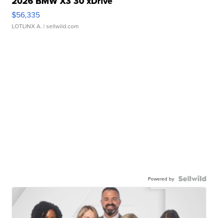
2026 BMW X3 30 xDrive
$56,335
LOTLINX A.
| sellwild.com
Powered by