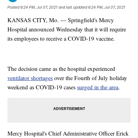
Posted
6:24 PM, Jul 07, 2021
and last updated
6:24 PM, Jul 07, 2021
KANSAS CITY, Mo. — Springfield's Mercy
Hospital announced Wednesday that it will require
its employees to receive a COVID-19 vaccine.
The decision came as the hospital experienced
ventilator shortages
over the Fourth of July holiday
weekend as COVID-19 cases
surged in the area
.
Mercy Hospital's Chief Administrative Officer Erick