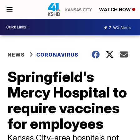
WATCH NOW
7
WX Alerts
NEWS
CORONAVIRUS
Springfield's
Mercy Hospital to
require vaccines
for employees
Kansas City-area hospitals not