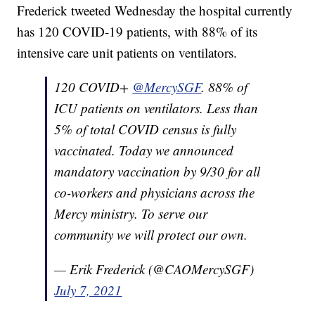
Frederick tweeted Wednesday the hospital currently
has 120 COVID-19 patients, with 88% of its
intensive care unit patients on ventilators.
120 COVID+
@MercySGF
. 88% of
ICU patients on ventilators. Less than
5% of total COVID census is fully
vaccinated. Today we announced
mandatory vaccination by 9/30 for all
co-workers and physicians across the
Mercy ministry. To serve our
community we will protect our own.
— Erik Frederick (@CAOMercySGF)
July 7, 2021