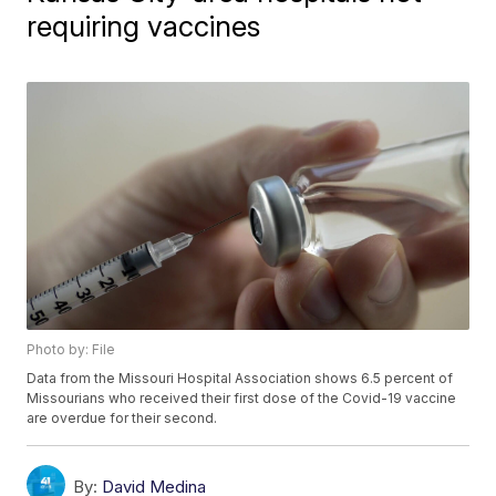
requiring vaccines
Photo by: File
Data from the Missouri Hospital Association shows 6.5 percent of
Missourians who received their first dose of the Covid-19 vaccine
are overdue for their second.
By:
David Medina