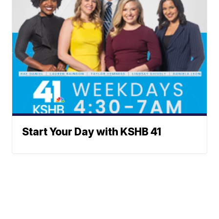
Start Your Day with KSHB 41