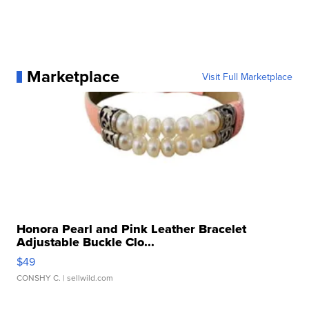
Marketplace
Visit Full Marketplace
Honora Pearl and Pink Leather Bracelet
Adjustable Buckle Clo...
$49
CONSHY C.
| sellwild.com