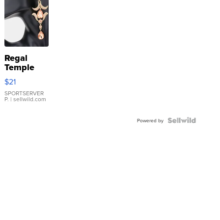
Regal
Temple
Droplet
$21
Earrings
SPORTSERVER
P.
| sellwild.com
Powered by