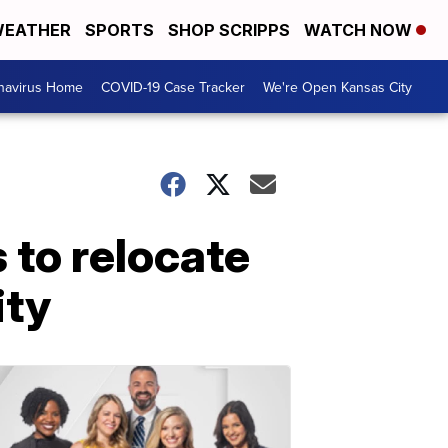
EATHER
SPORTS
SHOP SCRIPPS
WATCH NOW
navirus Home
COVID-19 Case Tracker
We're Open Kansas City
 to relocate
ity