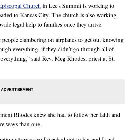
 Episcopal Church
in Lee's Summit is working to
aded to Kansas City. The church is also working
vide legal help to families once they arrive.
e people clambering on airplanes to get out knowing
hrough everything, if they didn’t go through all of
e everything,” said Rev. Meg Rhodes, priest at St.
oment Rhodes knew she had to follow her faith and
re ways than one.
tion attorney, so I reached out to her and I said,