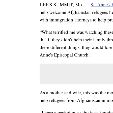
LEE'S SUMMIT, Mo. —
St. Anne's
help welcome Afghanistan refugees he
with immigration attorneys to help pro
“What terrified me was watching thes
that if they didn’t help their family t
these different things, they would los
Anne's Episcopal Church.
As a mother and wife, this was the m
help refugees from Afghanistan in mo
“I have a parishioner who is an immigra