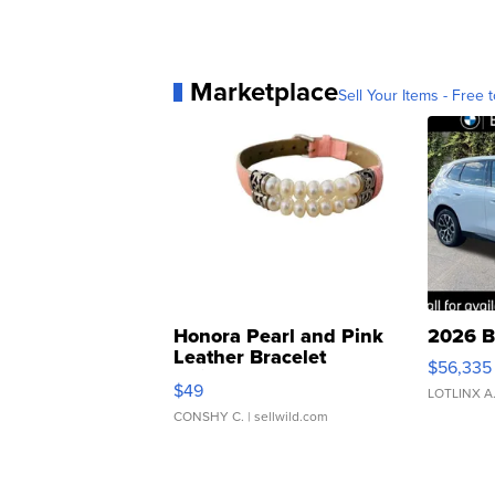
Marketplace
Sell Your Items - Free t
Honora Pearl and Pink
2026 B
Leather Bracelet
$56,335
Adjustable Buckle Clo...
$49
LOTLINX A
CONSHY C.
| sellwild.com