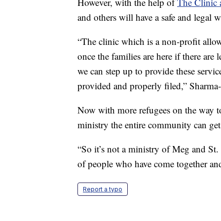
However, with the help of
The Clinic 
and others will have a safe and legal w
“The clinic which is a non-profit allo
once the families are here if there are
we can step up to provide these servic
provided and properly filed,” Sharma
Now with more refugees on the way to K
ministry the entire community can get
“So it’s not a ministry of Meg and St
of people who have come together and 
Report a typo