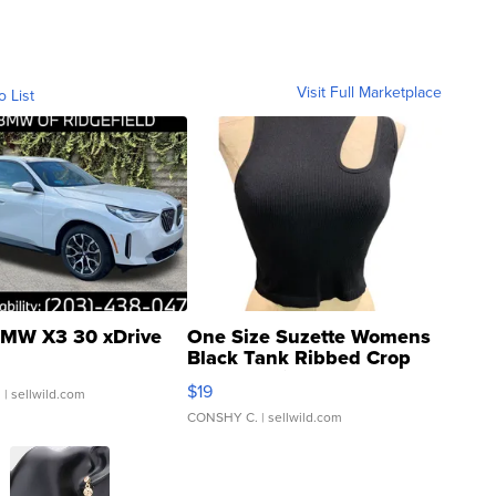
Visit Full Marketplace
o List
MW X3 30 xDrive
One Size Suzette Womens
Black Tank Ribbed Crop
Asymmetrical ...
$19
.
| sellwild.com
CONSHY C.
| sellwild.com