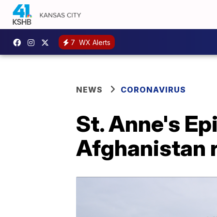
7
WX Alerts
NEWS
CORONAVIRUS
St. Anne's Ep
Afghanistan 