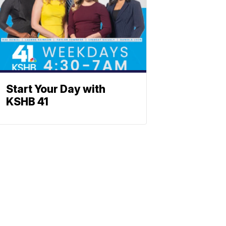
Start Your Day with
KSHB 41