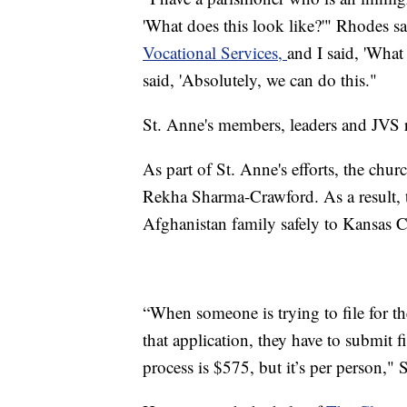
'What does this look like?'" Rhodes sa
Vocational Services,
and I said, 'What
said, 'Absolutely, we can do this."
St. Anne's members, leaders and JVS r
As part of St. Anne's efforts, the chu
Rekha Sharma-Crawford. As a result, t
Afghanistan family safely to Kansas C
“When someone is trying to file for th
that application, they have to submit fi
process is $575, but it’s per person,"