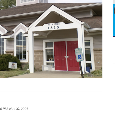
30 PM, Nov 10, 2021