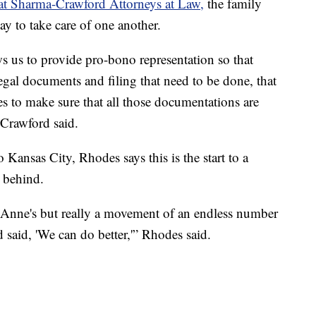
at Sharma-Crawford Attorneys at Law,
the family
ay to take care of one another.
ws us to provide pro-bono representation so that
 legal documents and filing that need to be done, that
es to make sure that all those documentations are
-Crawford said.
ansas City, Rhodes says this is the start to a
 behind.
. Anne's but really a movement of an endless number
said, 'We can do better,'” Rhodes said.