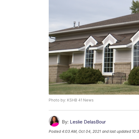
Photo by: KSHB 41 News
By:
Leslie DelasBour
Posted
4:03 AM, Oct 04, 2021
and last updated
10: