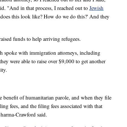
id. "And in that process, I reached out to
Jewish
 does this look like? How do we do this?' And they
aised funds to help arriving refugees.
rch spoke with immigration attorneys, including
hey were able to raise over $9,000 to get another
ity.
e benefit of humanitarian parole, and when they file
ling fees, and the filing fees associated with that
 Sharma-Crawford said.