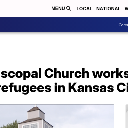
LOCAL
NATIONAL
W
MENU
Coro
iscopal Church works
refugees in Kansas C