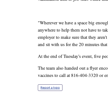
"Wherever we have a space big enough 
anywhere to help them not have to take
employer to make sure that they aren'
and sit with us for the 20 minutes that 
At the end of Tuesday's event, five pe
The team also handed out a flyer enc
vaccines to call at 816-404-3320 or
Report a typo