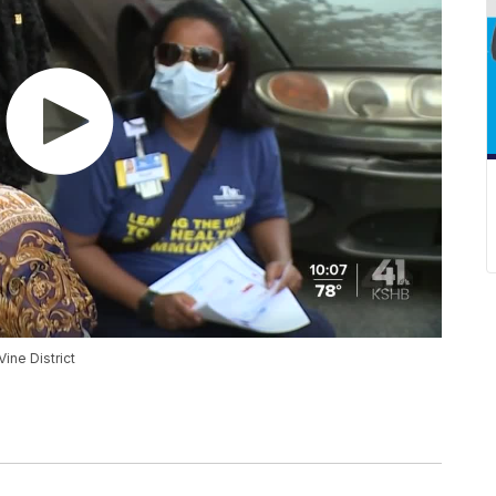
ine District