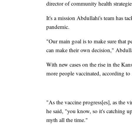
director of community health strategi
It's a mission Abdullahi's team has t
pandemic.
"Our main goal is to make sure that pe
can make their own decision," Abdulla
With new cases on the rise in the Kans
more people vaccinated, according to
"As the vaccine progress[es], as the vi
he said, "you know, so it's catching u
myth all the time."