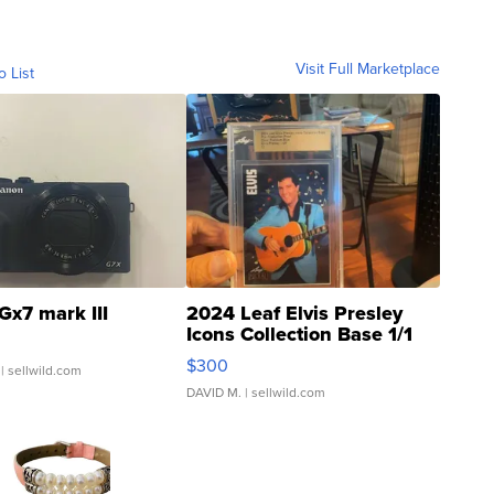
Visit Full Marketplace
o List
Gx7 mark III
2024 Leaf Elvis Presley
Icons Collection Base 1/1
SSP Clear ...
$300
| sellwild.com
DAVID M.
| sellwild.com