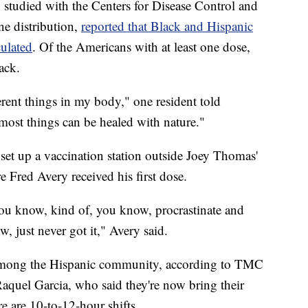
studied with the Centers for Disease Control and
ne distribution,
reported that Black and Hispanic
culated
. Of the Americans with at least one dose,
ack.
fferent things in my body," one resident told
 most things can be healed with nature."
set up a vaccination station outside Joey Thomas'
Fred Avery received his first dose.
 you know, kind of, you know, procrastinate and
, just never got it," Avery said.
 among the Hispanic community, according to TMC
uel Garcia, who said they're now bring their
re are 10-to-12-hour shifts.