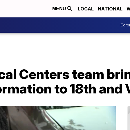
LOCAL
NATIONAL
W
MENU
Coro
al Centers team bri
ormation to 18th and 