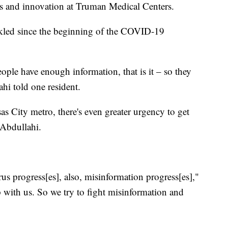
es and innovation at Truman Medical Centers.
ackled since the beginning of the COVID-19
ople have enough information, that is it – so they
hi told one resident.
as City metro, there's even greater urgency to get
 Abdullahi.
rus progress[es], also, misinformation progress[es],"
p with us. So we try to fight misinformation and