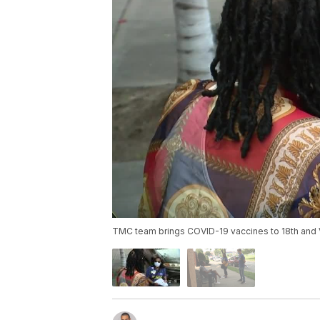
TMC team brings COVID-19 vaccines to 18th and V