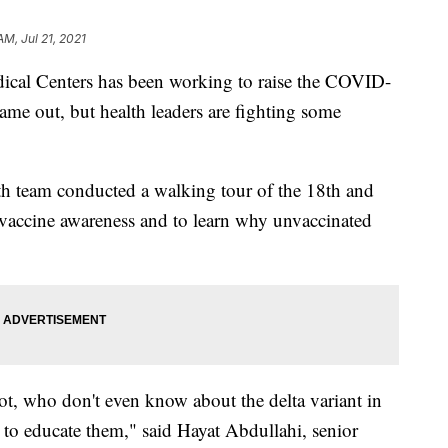
AM, Jul 21, 2021
 Centers has been working to raise the COVID-
came out, but health leaders are fighting some
team conducted a walking tour of the 18th and
e vaccine awareness and to learn why unvaccinated
ot, who don't even know about the delta variant in
b to educate them," said Hayat Abdullahi, senior