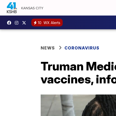
10
WX Alerts
NEWS
CORONAVIRUS
Truman Medic
vaccines, inf