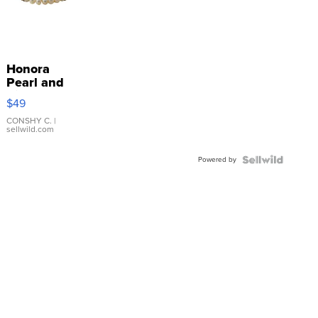
Honora
Pearl and
Pink
$49
Leather
Bracelet
CONSHY C.
|
sellwild.com
Adjustable
Buckle
Powered by
Clo...