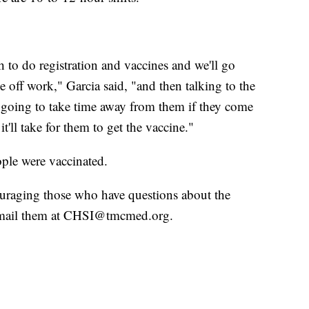
to do registration and vaccines and we'll go
 off work," Garcia said, "and then talking to the
t going to take time away from them if they come
it'll take for them to get the vaccine."
ople were vaccinated.
ouraging those who have questions about the
 email them at CHSI@tmcmed.org.