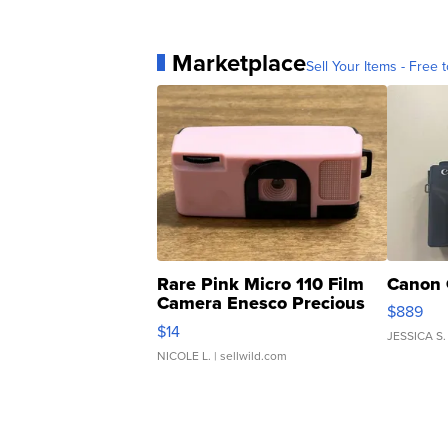
Marketplace
Sell Your Items - Free t
Rare Pink Micro 110 Film
Canon 
Camera Enesco Precious
$889
Moments TD4
$14
JESSICA S.
NICOLE L.
| sellwild.com