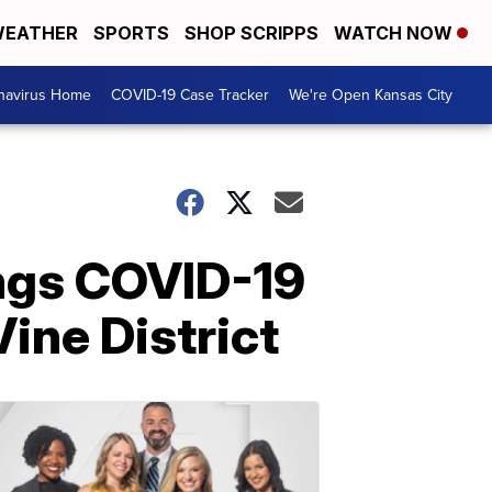
EATHER
SPORTS
SHOP SCRIPPS
WATCH NOW
navirus Home
COVID-19 Case Tracker
We're Open Kansas City
ngs COVID-19
Vine District