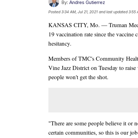
By:
Andres Gutierrez
Posted
3:34 AM, Jul 21, 2021
and last updated
3:55 
KANSAS CITY, Mo. — Truman Medical
19 vaccination rate since the vaccine 
hesitancy.
Members of TMC's Community Health 
Vine Jazz District on Tuesday to rais
people won't get the shot.
"There are some people believe it or n
certain communities, so this is our jo