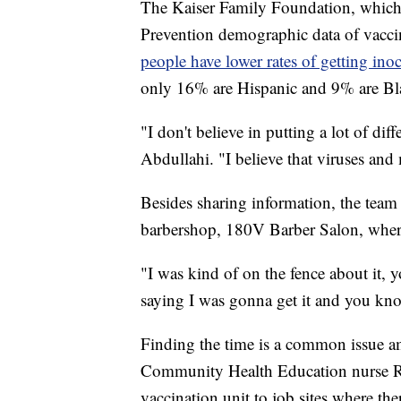
The Kaiser Family Foundation, which 
Prevention demographic data of vacci
people have lower rates of getting ino
only 16% are Hispanic and 9% are Bl
"I don't believe in putting a lot of di
Abdullahi. "I believe that viruses and
Besides sharing information, the team 
barbershop, 180V Barber Salon, where 
"I was kind of on the fence about it,
saying I was gonna get it and you know
Finding the time is a common issue
Community Health Education nurse Raq
vaccination unit to job sites where the