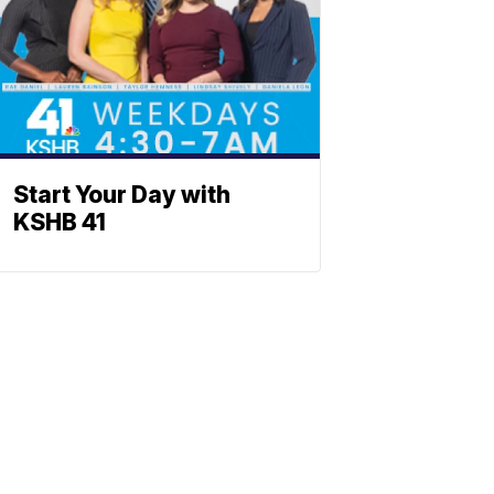
Start Your Day with
KSHB 41