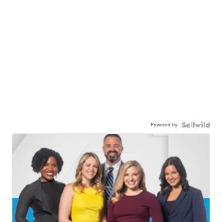
Powered by