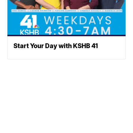
Start Your Day with KSHB 41