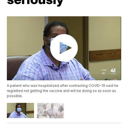
A patient who was hospitalized after contracting COVID-19 said he
regretted not getting the vaccine and will be doing so as soon as
possible.