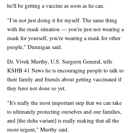
he'll be getting a vaccine as soon as he can.
"I’m not just doing it for myself. The same thing
with the mask situation — you’re just not wearing a
mask for yourself, you’re wearing a mask for other
people," Dunnigan said.
Dr. Vivek Murthy, U.S. Surgeon General, tells
KSHB 41 News he is encouraging people to talk to
their family and friends about getting vaccinated if
they have not done so yet.
"It's really the most important step that we can take
to ultimately protecting ourselves and our families,
and [the delta variant] is really making that all the
more urgent," Murthy said.