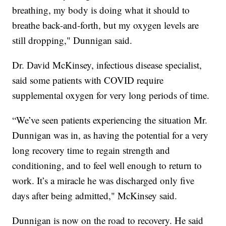
breathing, my body is doing what it should to
breathe back-and-forth, but my oxygen levels are
still dropping," Dunnigan said.
Dr. David McKinsey, infectious disease specialist,
said some patients with COVID require
supplemental oxygen for very long periods of time.
“We’ve seen patients experiencing the situation Mr.
Dunnigan was in, as having the potential for a very
long recovery time to regain strength and
conditioning, and to feel well enough to return to
work. It’s a miracle he was discharged only five
days after being admitted," McKinsey said.
Dunnigan is now on the road to recovery. He said