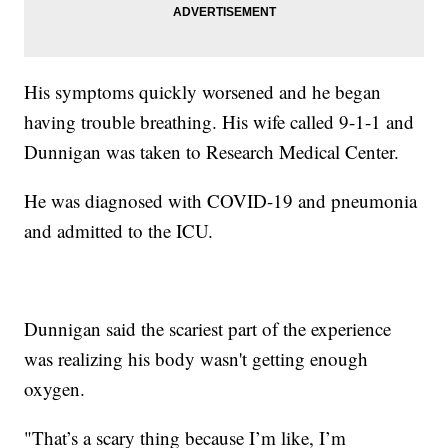
His symptoms quickly worsened and he began
having trouble breathing. His wife called 9-1-1 and
Dunnigan was taken to Research Medical Center.
He was diagnosed with COVID-19 and pneumonia
and admitted to the ICU.
Dunnigan said the scariest part of the experience
was realizing his body wasn't getting enough
oxygen.
"That’s a scary thing because I’m like, I’m