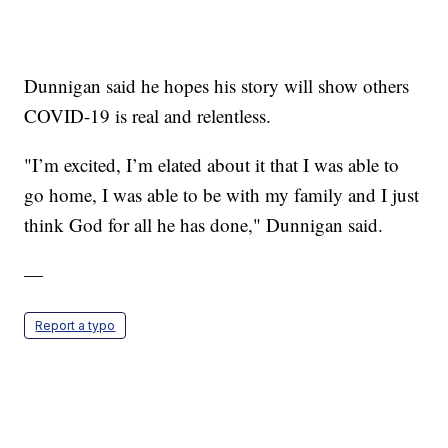
Dunnigan said he hopes his story will show others
COVID-19 is real and relentless.
"I’m excited, I’m elated about it that I was able to
go home, I was able to be with my family and I just
think God for all he has done," Dunnigan said.
—
Report a typo