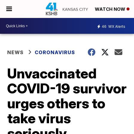
WATCH NOW
46
WX Alerts
NEWS
CORONAVIRUS
Unvaccinated
COVID-19 survivor
urges others to
take virus
seriously