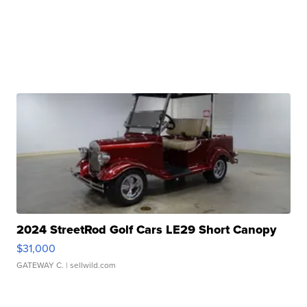
2024 StreetRod Golf Cars LE29 Short Canopy
$31,000
GATEWAY C.
| sellwild.com