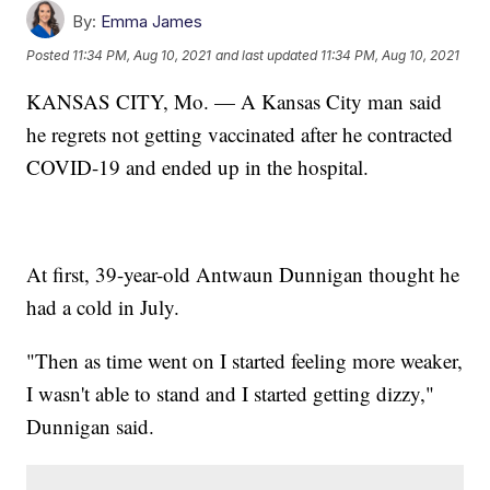
By:
Emma James
Posted
11:34 PM, Aug 10, 2021
and last updated
11:34 PM, Aug 10, 2021
KANSAS CITY, Mo. — A Kansas City man said
he regrets not getting vaccinated after he contracted
COVID-19 and ended up in the hospital.
At first, 39-year-old Antwaun Dunnigan thought he
had a cold in July.
"Then as time went on I started feeling more weaker,
I wasn't able to stand and I started getting dizzy,"
Dunnigan said.