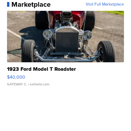
Marketplace
Visit Full Marketplace
1923 Ford Model T Roadster
$40,000
GATEWAY C.
| sellwild.com