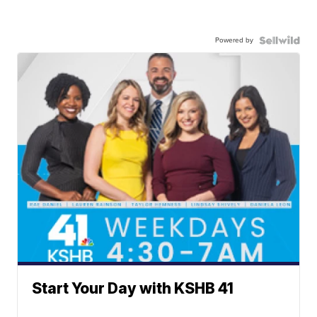
Powered by
Start Your Day with KSHB 41