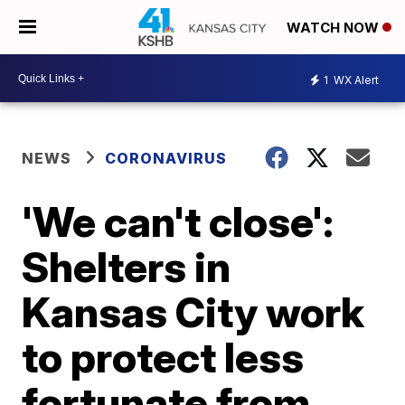
WATCH NOW
1
WX Alert
NEWS
CORONAVIRUS
'We can't close':
Shelters in
Kansas City work
to protect less
fortunate from