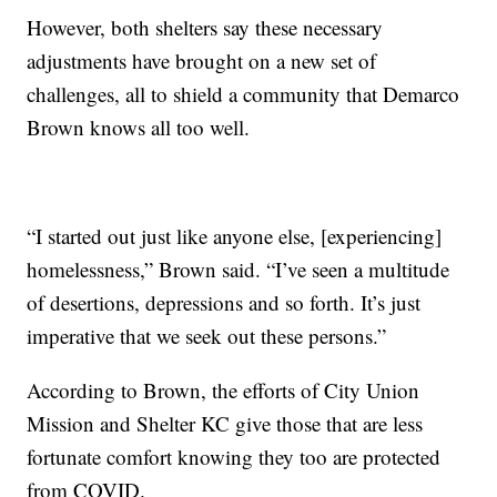
However, both shelters say these necessary
adjustments have brought on a new set of
challenges, all to shield a community that Demarco
Brown knows all too well.
“I started out just like anyone else, [experiencing]
homelessness,” Brown said. “I’ve seen a multitude
of desertions, depressions and so forth. It’s just
imperative that we seek out these persons.”
According to Brown, the efforts of City Union
Mission and Shelter KC give those that are less
fortunate comfort knowing they too are protected
from COVID.