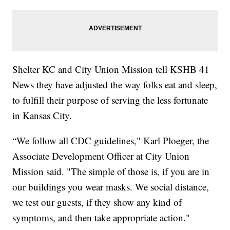
Shelter KC and City Union Mission tell KSHB 41
News they have adjusted the way folks eat and sleep,
to fulfill their purpose of serving the less fortunate
in Kansas City.
“We follow all CDC guidelines," Karl Ploeger, the
Associate Development Officer at City Union
Mission said. "The simple of those is, if you are in
our buildings you wear masks. We social distance,
we test our guests, if they show any kind of
symptoms, and then take appropriate action."