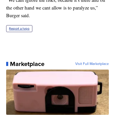
the other hand we cant allow is to paralyze us,”
Burger said.
Report a typo
Marketplace
Visit Full Marketplace