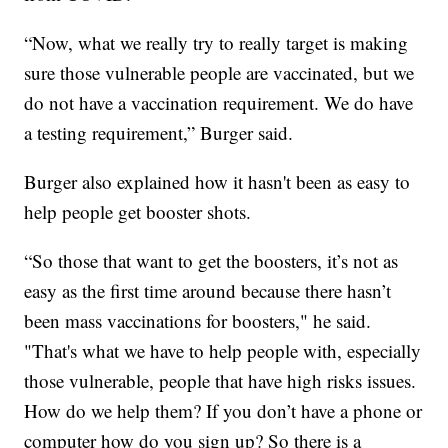
“Now, what we really try to really target is making
sure those vulnerable people are vaccinated, but we
do not have a vaccination requirement. We do have
a testing requirement,” Burger said.
Burger also explained how it hasn't been as easy to
help people get booster shots.
“So those that want to get the boosters, it’s not as
easy as the first time around because there hasn’t
been mass vaccinations for boosters," he said.
"That's what we have to help people with, especially
those vulnerable, people that have high risks issues.
How do we help them? If you don’t have a phone or
computer how do you sign up? So there is a