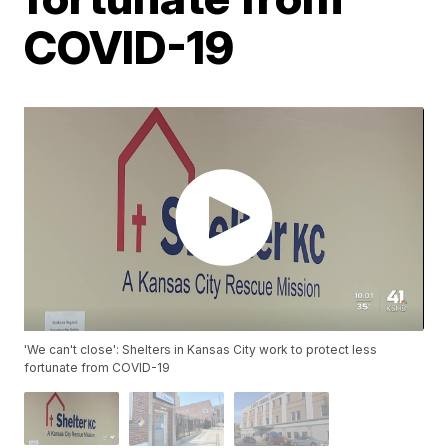
COVID-19
'We can't close': Shelters in Kansas City work to protect less
fortunate from COVID-19