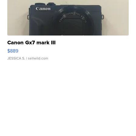
Canon Gx7 mark III
$889
JESSICA S.
| sellwild.com