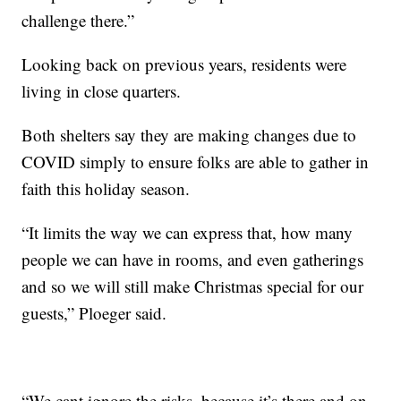
challenge there.”
Looking back on previous years, residents were
living in close quarters.
Both shelters say they are making changes due to
COVID simply to ensure folks are able to gather in
faith this holiday season.
“It limits the way we can express that, how many
people we can have in rooms, and even gatherings
and so we will still make Christmas special for our
guests,” Ploeger said.
“We cant ignore the risks, because it’s there and on