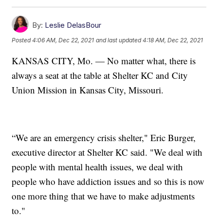
By:
Leslie DelasBour
Posted
4:06 AM, Dec 22, 2021
and last updated
4:18 AM, Dec 22, 2021
KANSAS CITY, Mo. — No matter what, there is
always a seat at the table at Shelter KC and City
Union Mission in Kansas City, Missouri.
“We are an emergency crisis shelter," Eric Burger,
executive director at Shelter KC said. "We deal with
people with mental health issues, we deal with
people who have addiction issues and so this is now
one more thing that we have to make adjustments
to."