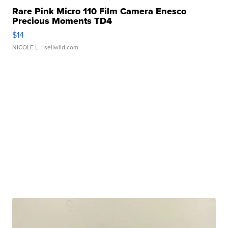
Rare Pink Micro 110 Film Camera Enesco
Precious Moments TD4
$14
NICOLE L.
| sellwild.com