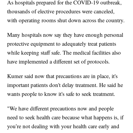
As hospitals prepared for the COVID-19 outbreak,
thousands of elective procedures were canceled,
with operating rooms shut down across the country.
Many hospitals now say they have enough personal
protective equipment to adequately treat patients
while keeping staff safe. The medical facilities also
have implemented a different set of protocols.
Kumer said now that precautions are in place, it's
important patients don't delay treatment. He said he
wants people to know it's safe to seek treatment.
"We have different precautions now and people
need to seek health care because what happens is, if
you’re not dealing with your health care early and