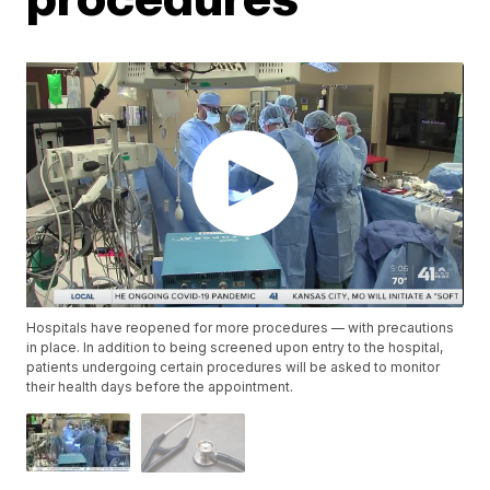
Hospitals have reopened for more procedures — with precautions
in place. In addition to being screened upon entry to the hospital,
patients undergoing certain procedures will be asked to monitor
their health days before the appointment.