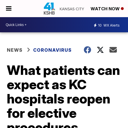
WATCH NOW
10
WX Alerts
NEWS
CORONAVIRUS
What patients can
expect as KC
hospitals reopen
for elective
procedures