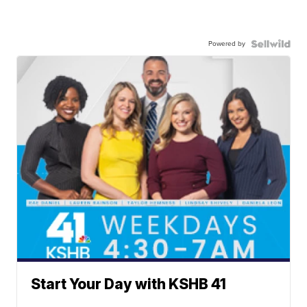
Powered by
Start Your Day with KSHB 41