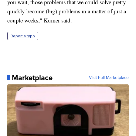
you wait, those problems that we could solve pretty
quickly become (big) problems in a matter of just a
couple weeks," Kumer said.
Report a typo
Marketplace
Visit Full Marketplace