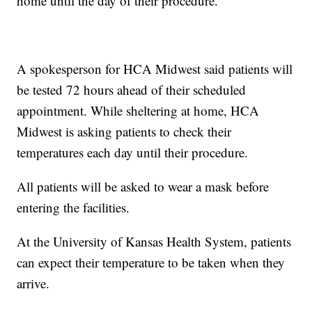
home until the day of their procedure.
A spokesperson for HCA Midwest said patients will
be tested 72 hours ahead of their scheduled
appointment. While sheltering at home, HCA
Midwest is asking patients to check their
temperatures each day until their procedure.
All patients will be asked to wear a mask before
entering the facilities.
At the University of Kansas Health System, patients
can expect their temperature to be taken when they
arrive.