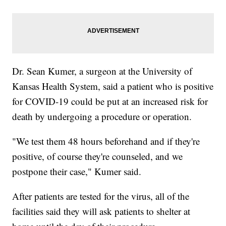
Dr. Sean Kumer, a surgeon at the University of
Kansas Health System, said a patient who is positive
for COVID-19 could be put at an increased risk for
death by undergoing a procedure or operation.
"We test them 48 hours beforehand and if they're
positive, of course they're counseled, and we
postpone their case," Kumer said.
After patients are tested for the virus, all of the
facilities said they will ask patients to shelter at