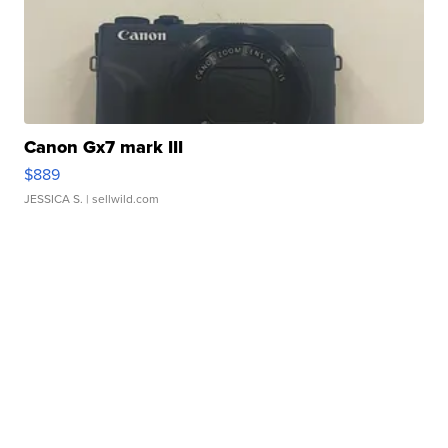
Canon Gx7 mark III
$889
JESSICA S.
| sellwild.com