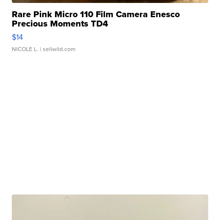
Rare Pink Micro 110 Film Camera Enesco
Precious Moments TD4
$14
NICOLE L.
| sellwild.com