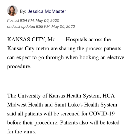
By:
Jessica McMaster
Posted
6:54 PM, May 06, 2020
and last updated
6:55 PM, May 06, 2020
KANSAS CITY, Mo. — Hospitals across the
Kansas City metro are sharing the process patients
can expect to go through when booking an elective
procedure.
The University of Kansas Health System, HCA
Midwest Health and Saint Luke's Health System
said all patients will be screened for COVID-19
before their procedure. Patients also will be tested
for the virus.