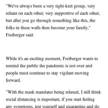
"We've always been a very tight-knit group, very
reliant on each other, very supportive of each other,
but after you go through something like this, the
folks in these walls then become your family,"
Freiberger said.
While it's an exciting moment, Freiberger wants to
remind the public the pandemic is not over and
people must continue to stay vigilant moving
forward.
"With the mask mandates being relaxed, I still think
social distancing is important, if you start feeling
any symptoms, test yourself and quarantine and do