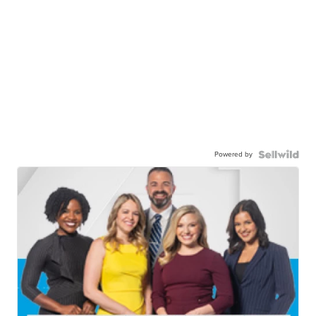
Powered by