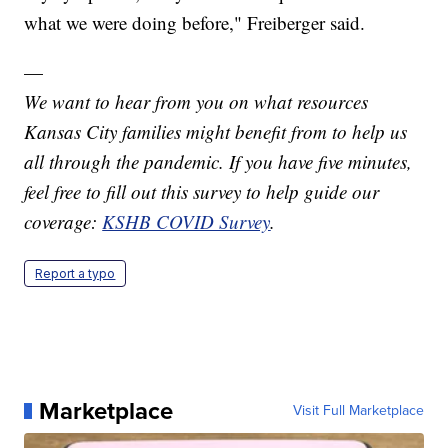
what we were doing before," Freiberger said.
—
We want to hear from you on what resources
Kansas City families might benefit from to help us
all through the pandemic. If you have five minutes,
feel free to fill out this survey to help guide our
coverage:
KSHB COVID Survey
.
Report a typo
Marketplace
Visit Full Marketplace