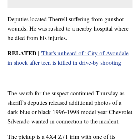
Deputies located Therrell suffering from gunshot
wounds. He was rushed to a nearby hospital where
he died from his injuries.
RELATED |
'That's unheard of': City of Avondale
in shock after teen is killed in drive-by shooting
The search for the suspect continued Thursday as
sheriff’s deputies released additional photos of a
dark blue or black 1996-1998 model year Chevrolet
Silverado wanted in connection to the incident.
The pickup is a 4X4 Z71 trim with one of its