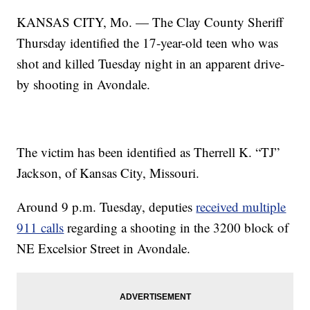
KANSAS CITY, Mo. — The Clay County Sheriff
Thursday identified the 17-year-old teen who was
shot and killed Tuesday night in an apparent drive-
by shooting in Avondale.
The victim has been identified as Therrell K. “TJ”
Jackson, of Kansas City, Missouri.
Around 9 p.m. Tuesday, deputies
received multiple
911 calls
regarding a shooting in the 3200 block of
NE Excelsior Street in Avondale.