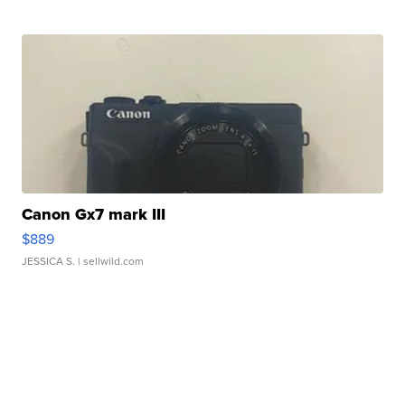
Canon Gx7 mark III
$889
JESSICA S.
| sellwild.com