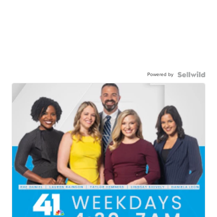
Powered by