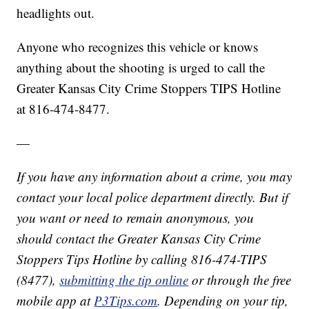
headlights out.
Anyone who recognizes this vehicle or knows
anything about the shooting is urged to call the
Greater Kansas City Crime Stoppers TIPS Hotline
at 816-474-8477.
—
If you have any information about a crime, you may
contact your local police department directly. But if
you want or need to remain anonymous, you
should contact the Greater Kansas City Crime
Stoppers Tips Hotline by calling 816-474-TIPS
(8477),
submitting the tip online
or through the free
mobile app at
P3Tips.com
. Depending on your tip,