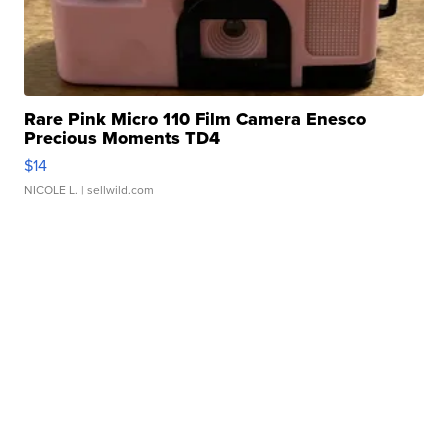
Rare Pink Micro 110 Film Camera Enesco
Precious Moments TD4
$14
NICOLE L.
| sellwild.com