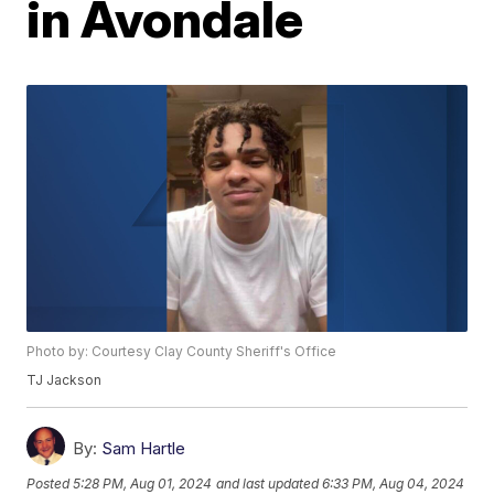
in Avondale
Photo by: Courtesy Clay County Sheriff's Office
TJ Jackson
By:
Sam Hartle
Posted
5:28 PM, Aug 01, 2024
and last updated
6:33 PM, Aug 04, 2024