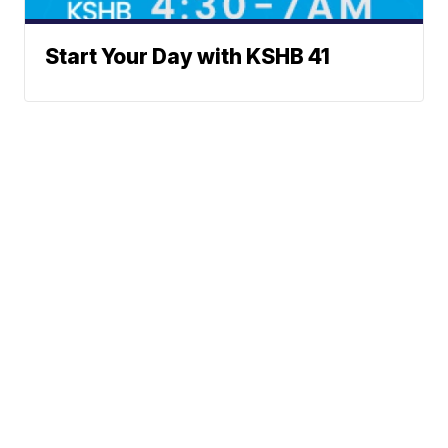
Start Your Day with KSHB 41