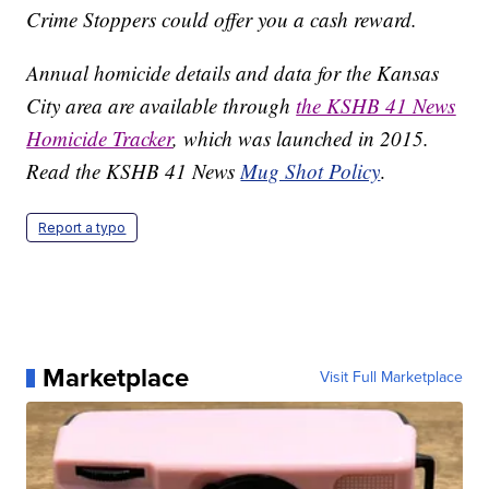
Crime Stoppers could offer you a cash reward.
Annual homicide details and data for the Kansas
City area are available through
the KSHB 41 News
Homicide Tracker
, which was launched in 2015.
Read the KSHB 41 News
Mug Shot Policy
.
Report a typo
Marketplace
Visit Full Marketplace