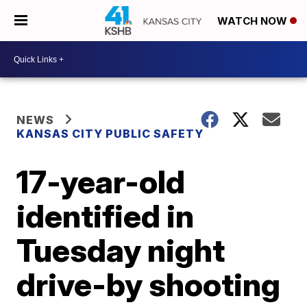
WATCH NOW
NEWS
KANSAS CITY PUBLIC SAFETY
17-year-old
identified in
Tuesday night
drive-by shooting