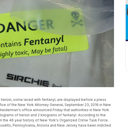
oin, some laced with fentanyl, are displayed before a press
ffice of the New York Attorney General, September 23, 2016 in New
cheiderman's office announced Friday that authorities in New York
lograms of heroin and 2 kilograms of fentanyl. According to the
re in the 46 year history of New York's Organized Crime Task Force.
usetts, Pennsylvania, Arizona and New Jersey have been indicted