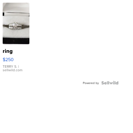
ring
$250
TERRY S.
|
sellwild.com
Powered by