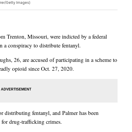
rer/Getty Images)
enton, Missouri, were indicted by a federal
n a conspiracy to distribute fentanyl.
ghs, 26, are accused of participating in a scheme to
eadly opioid since Oct. 27, 2020.
or distributing fentanyl, and Palmer has been
for drug-trafficking crimes.