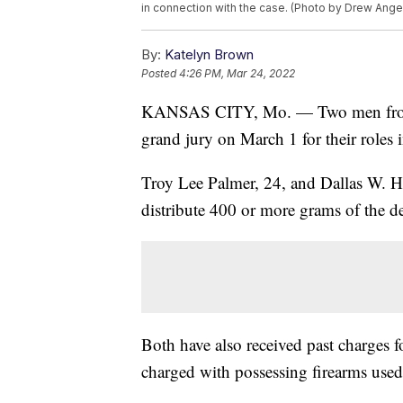
in connection with the case. (Photo by Drew Ange
By:
Katelyn Brown
Posted
4:26 PM, Mar 24, 2022
KANSAS CITY, Mo. — Two men from Tr
grand jury on March 1 for their roles i
Troy Lee Palmer, 24, and Dallas W. Hu
distribute 400 or more grams of the d
Both have also received past charges f
charged with possessing firearms used 