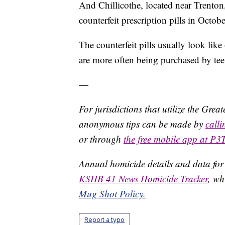
And Chillicothe, located near Trenton
counterfeit prescription pills in Octobe
The counterfeit pills usually look l
are more often being purchased by te
—
For jurisdictions that utilize the Gre
anonymous tips can be made by
call
or through
the free mobile app at P3
Annual homicide details and data for
KSHB 41 News Homicide Tracker
, wh
Mug Shot Policy.
Report a typo