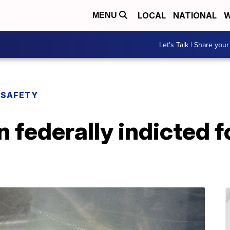
LOCAL
NATIONAL
W
MENU
Let's Talk | Share your
 SAFETY
 federally indicted f