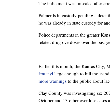
The indictment was unsealed after ar
Palmer is in custody pending a detenti
he was already in state custody for ano
Police departments in the greater Kans
related drug overdoses over the past ye
Earlier this month, the Kansas City, 
fentanyl
large enough to kill thousand
more warnings
to the public about lac
Clay County was investigating six 2021
October and 13 other overdose cases a