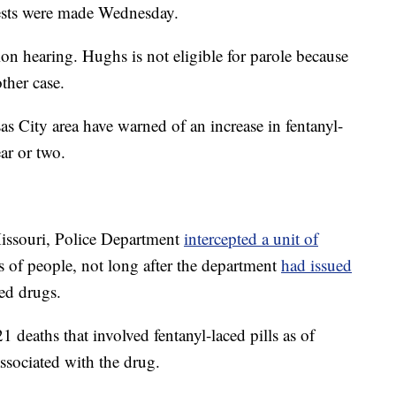
rests were made Wednesday.
on hearing. Hughs is not eligible for parole because
ther case.
as City area have warned of an increase in fentanyl-
ar or two.
Missouri, Police Department
intercepted a unit of
s of people, not long after the department
had issued
ed drugs.
 deaths that involved fentanyl-laced pills as of
ssociated with the drug.