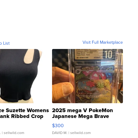
Visit Full Marketplace
o List
ze Suzette Womens
2025 mega V PokeMon
Tank Ribbed Crop
Japanese Mega Brave
rical ...
076/063 Super Rare H...
$300
.
| sellwild.com
DAVID M.
| sellwild.com