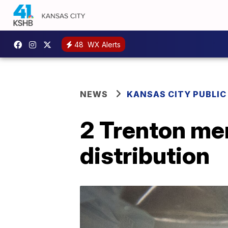
48
WX Alerts
NEWS
KANSAS CITY PUBLIC
2 Trenton men
distribution