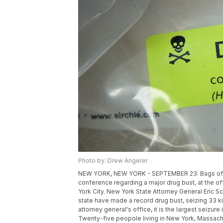
Photo by: Drew Angerer
NEW YORK, NEW YORK - SEPTEMBER 23: Bags of her
conference regarding a major drug bust, at the o
York City. New York State Attorney General Eric S
state have made a record drug bust, seizing 33 ki
attorney general's office, it is the largest seizu
Twenty-five peopole living in New York, Massach