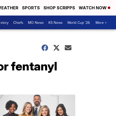
EATHER
SPORTS
SHOP SCRIPPS
WATCH NOW
 story
Chiefs
MO News
KS News
World Cup '26
More +
or fentanyl