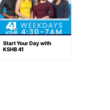
Start Your Day with
KSHB 41