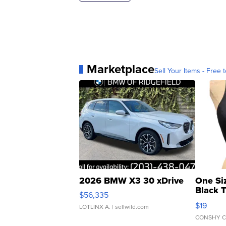
Marketplace
Sell Your Items - Free t
2026 BMW X3 30 xDrive
One Si
Black 
$56,335
Asymmet
$19
LOTLINX A.
| sellwild.com
CONSHY C