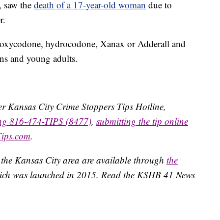
, saw the
death of a 17-year-old woman
due to
r.
ike oxycodone, hydrocodone, Xanax or Adderall and
ens and young adults.
ater Kansas City Crime Stoppers Tips Hotline,
ing 816-474-TIPS (8477)
,
submitting the tip online
Tips.com
.
 the Kansas City area are available through
the
ich was launched in 2015. Read the KSHB 41 News