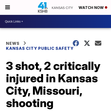
WATCH NOW
NEWS
KANSAS CITY PUBLIC SAFETY
3 shot, 2 critically
injured in Kansas
City, Missouri,
shooting