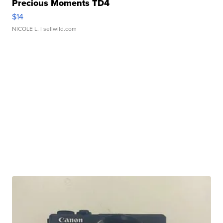
Precious Moments TD4
$14
NICOLE L.
| sellwild.com