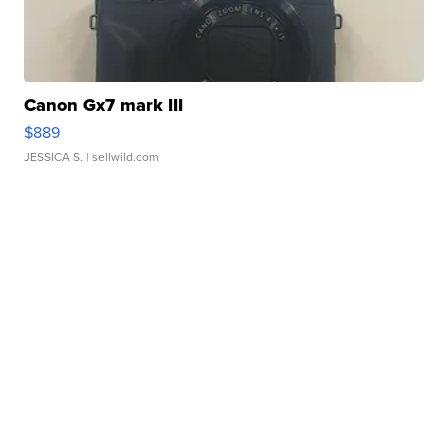
Canon Gx7 mark III
$889
JESSICA S.
| sellwild.com