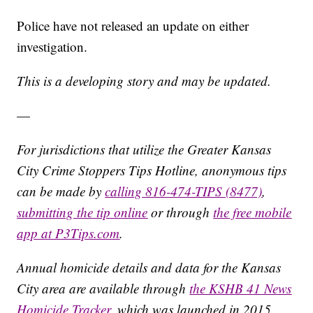
Police have not released an update on either
investigation.
This is a developing story and may be updated.
—
For jurisdictions that utilize the Greater Kansas
City Crime Stoppers Tips Hotline, anonymous tips
can be made by
calling 816-474-TIPS (8477)
,
submitting the tip online
or through
the free mobile
app at P3Tips.com
.
Annual homicide details and data for the Kansas
City area are available through
the KSHB 41 News
Homicide Tracker
, which was launched in 2015.