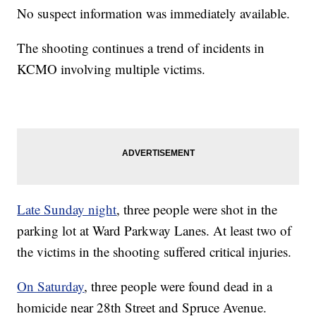
No suspect information was immediately available.
The shooting continues a trend of incidents in
KCMO involving multiple victims.
Late Sunday night
, three people were shot in the
parking lot at Ward Parkway Lanes. At least two of
the victims in the shooting suffered critical injuries.
On Saturday
, three people were found dead in a
homicide near 28th Street and Spruce Avenue.