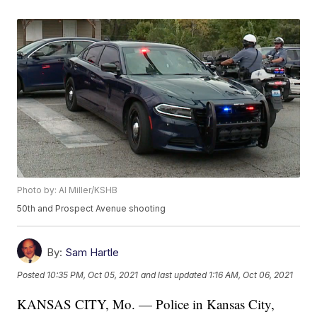
Photo by: Al Miller/KSHB
50th and Prospect Avenue shooting
By:
Sam Hartle
Posted
10:35 PM, Oct 05, 2021
and last updated
1:16 AM, Oct 06, 2021
KANSAS CITY, Mo. — Police in Kansas City,