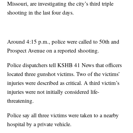
Missouri, are investigating the city’s third triple
shooting in the last four days.
Around 4:15 p.m., police were called to 50th and
Prospect Avenue on a reported shooting.
Police dispatchers tell KSHB 41 News that officers
located three gunshot victims. Two of the victims’
injuries were described as critical. A third victim’s
injuries were not initially considered life-
threatening.
Police say all three victims were taken to a nearby
hospital by a private vehicle.