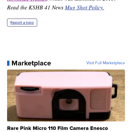
Read the KSHB 41 News
Mug Shot Policy.
Report a typo
Marketplace
Visit Full Marketplace
Rare Pink Micro 110 Film Camera Enesco