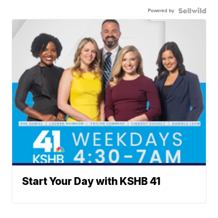
Powered by
Start Your Day with KSHB 41