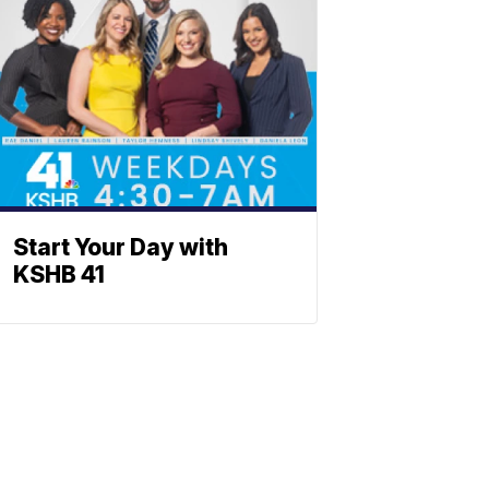
Start Your Day with
KSHB 41