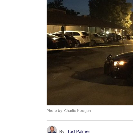
Photo by: Charlie Keegan
By:
Tod Palmer