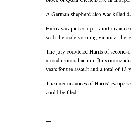
A German shepherd also was killed du
Harris was picked up a short distance 
with the male shooting victim at the r
The jury convicted Harris of second-de
armed criminal action. It recommended
years for the assault and a total of 13
The circumstances of Harris’ escape r
could be filed.
—