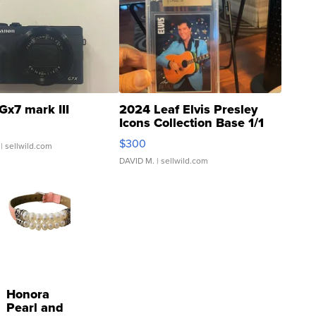
Gx7 mark III
2024 Leaf Elvis Presley
Icons Collection Base 1/1
SSP Clear ...
$300
| sellwild.com
DAVID M.
| sellwild.com
Honora
Pearl and