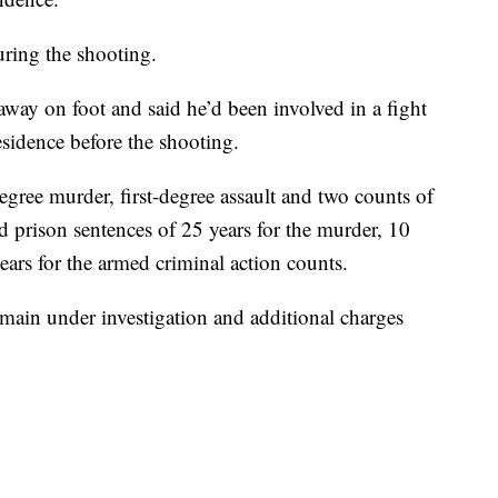
ring the shooting.
away on foot and said he’d been involved in a fight
esidence before the shooting.
gree murder, first-degree assault and two counts of
 prison sentences of 25 years for the murder, 10
 years for the armed criminal action counts.
emain under investigation and additional charges