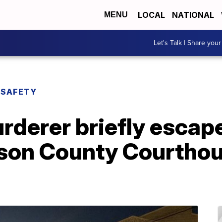
LOCAL
NATIONAL
MENU
Let's Talk | Share your
 SAFETY
rderer briefly escap
son County Courthous