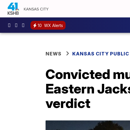
10
WX Alerts
NEWS
KANSAS CITY PUBLIC
Convicted mu
Eastern Jack
verdict