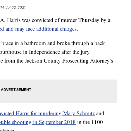
PM, Jul 02, 2021
 Harris was convicted of murder Thursday by a
ped and may face additional charges
.
g brace in a bathroom and broke through a back
ourthouse in Independence after the jury
se from the Jackson County Prosecuting Attorney’s
nvicted Harris for murdering Mary Schmitz
and
ouble shooting in September 2018
in the 1100
ndence.