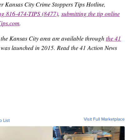
ater Kansas City Crime Stoppers Tips Hotline,
ing 816-474-TIPS (8477)
,
submitting the tip online
Tips.com
.
 the Kansas City area are available through
the 41
 was launched in 2015. Read the 41 Action News
Visit Full Marketplace
o List