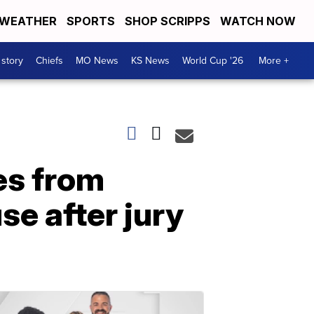
WEATHER
SPORTS
SHOP SCRIPPS
WATCH NOW
 story
Chiefs
MO News
KS News
World Cup '26
More +
es from
e after jury