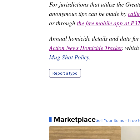
For jurisdictions that utilize the Gre
anonymous tips can be made by
call
or through
the free mobile app at P3
Annual homicide details and data for
Action News Homicide Tracker
, which
Mug Shot Policy.
Report a typo
Marketplace
Sell Your Items - Free t