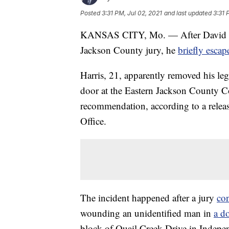
Posted
3:31 PM, Jul 02, 2021
and last updated
3:31 
KANSAS CITY, Mo. — After David A.
Jackson County jury, he
briefly esca
Harris, 21, apparently removed his le
door at the Eastern Jackson County C
recommendation, according to a relea
Office.
The incident happened after a jury
co
wounding an unidentified man in
a d
block of Quail Creek Drive in Indepe