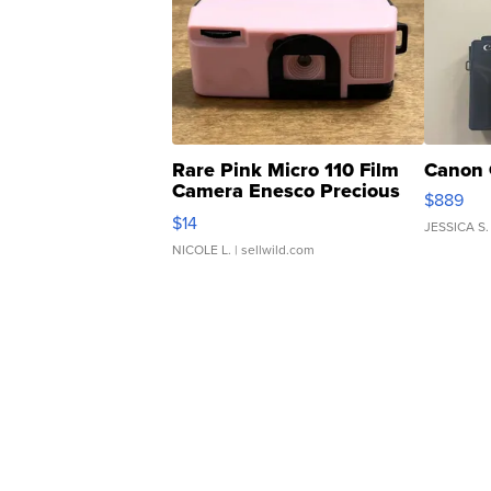
Rare Pink Micro 110 Film
Canon 
Camera Enesco Precious
$889
Moments TD4
$14
JESSICA S.
NICOLE L.
| sellwild.com