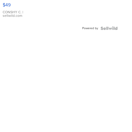
Pink
$49
Leather
Bracelet
CONSHY C.
|
sellwild.com
Adjustable
Buckle
Powered by
Clo...