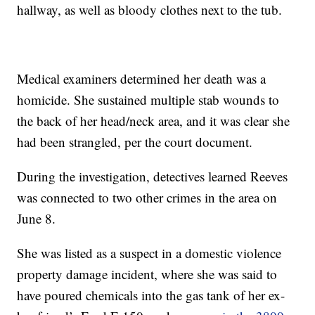
hallway, as well as bloody clothes next to the tub.
Medical examiners determined her death was a
homicide. She sustained multiple stab wounds to
the back of her head/neck area, and it was clear she
had been strangled, per the court document.
During the investigation, detectives learned Reeves
was connected to two other crimes in the area on
June 8.
She was listed as a suspect in a domestic violence
property damage incident, where she was said to
have poured chemicals into the gas tank of her ex-