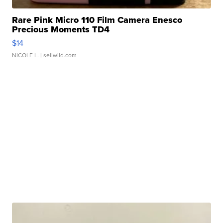
Rare Pink Micro 110 Film Camera Enesco
Precious Moments TD4
$14
NICOLE L.
| sellwild.com