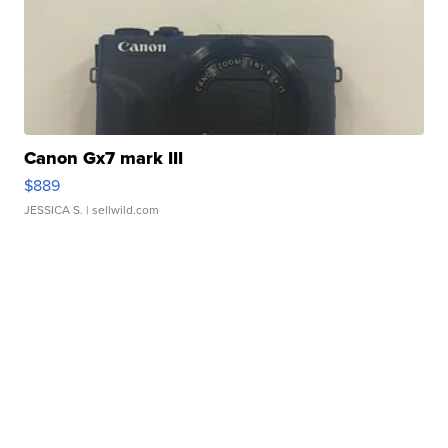
Canon Gx7 mark III
$889
JESSICA S.
| sellwild.com