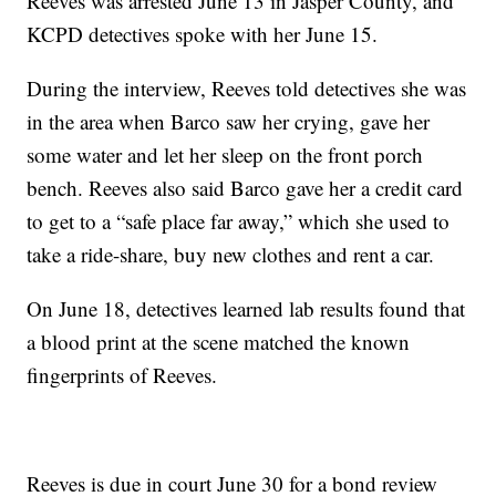
Reeves was arrested June 13 in Jasper County, and
KCPD detectives spoke with her June 15.
During the interview, Reeves told detectives she was
in the area when Barco saw her crying, gave her
some water and let her sleep on the front porch
bench. Reeves also said Barco gave her a credit card
to get to a “safe place far away,” which she used to
take a ride-share, buy new clothes and rent a car.
On June 18, detectives learned lab results found that
a blood print at the scene matched the known
fingerprints of Reeves.
Reeves is due in court June 30 for a bond review