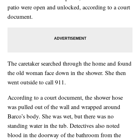
patio were open and unlocked, according to a court
document.
The caretaker searched through the home and found
the old woman face down in the shower. She then
went outside to call 911.
According to a court document, the shower hose
was pulled out of the wall and wrapped around
Barco’s body. She was wet, but there was no
standing water in the tub. Detectives also noted
blood in the doorway of the bathroom from the