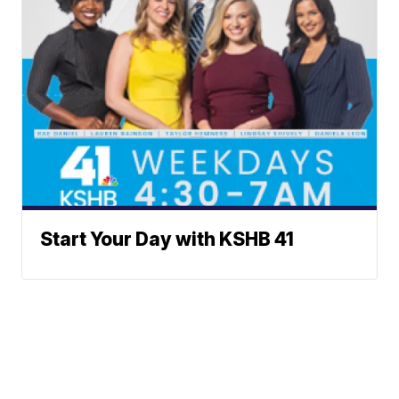
Start Your Day with KSHB 41