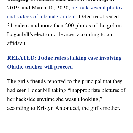
2019, and March 10, 2020,
he took several photos
and videos of a female student
. Detectives located
31 videos and more than 200 photos of the girl on
Loganbill’s electronic devices, according to an
affidavit.
RELATED: Judge rules stalking case involving
Olathe teacher will proceed
The girl’s friends reported to the principal that they
had seen Loganbill taking “inappropriate pictures of
her backside anytime she wasn’t looking,”
according to Kristyn Antonucci, the girl’s mother.