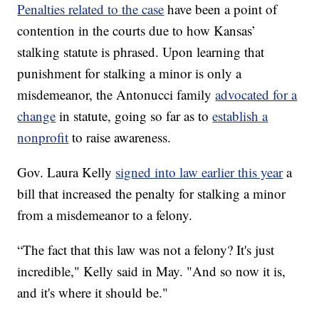
Penalties related to the case
have been a point of
contention in the courts due to how Kansas’
stalking statute is phrased. Upon learning that
punishment for stalking a minor is only a
misdemeanor, the Antonucci family
advocated for a
change
in statute, going so far as to
establish a
nonprofit
to raise awareness.
Gov. Laura Kelly
signed into law earlier this year
a
bill that increased the penalty for stalking a minor
from a misdemeanor to a felony.
“The fact that this law was not a felony? It's just
incredible," Kelly said in May. "And so now it is,
and it's where it should be."