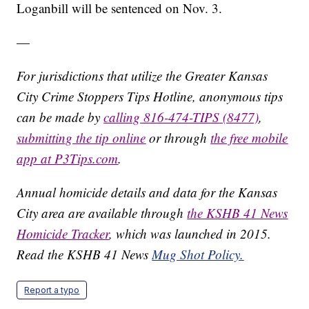
Loganbill will be sentenced on Nov. 3.
—
For jurisdictions that utilize the Greater Kansas
City Crime Stoppers Tips Hotline, anonymous tips
can be made by
calling 816-474-TIPS (8477)
,
submitting the tip online
or through
the free mobile
app at P3Tips.com
.
Annual homicide details and data for the Kansas
City area are available through
the KSHB 41 News
Homicide Tracker
, which was launched in 2015.
Read the KSHB 41 News
Mug Shot Policy.
Report a typo