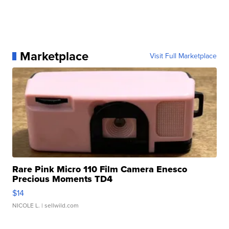
Marketplace
Visit Full Marketplace
Rare Pink Micro 110 Film Camera Enesco
Precious Moments TD4
$14
NICOLE L.
| sellwild.com