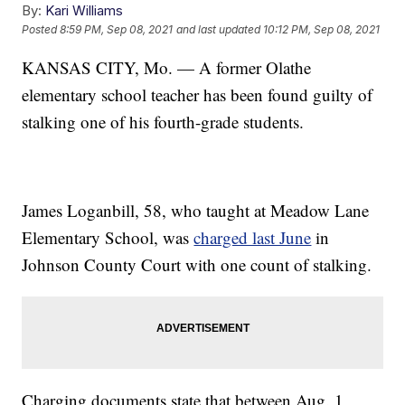
By:
Kari Williams
Posted
8:59 PM, Sep 08, 2021
and last updated
10:12 PM, Sep 08, 2021
KANSAS CITY, Mo. — A former Olathe
elementary school teacher has been found guilty of
stalking one of his fourth-grade students.
James Loganbill, 58, who taught at Meadow Lane
Elementary School, was
charged last June
in
Johnson County Court with one count of stalking.
Charging documents state that between Aug. 1,