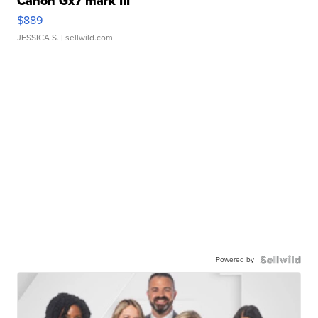
Canon Gx7 mark III
$889
JESSICA S.
| sellwild.com
Powered by