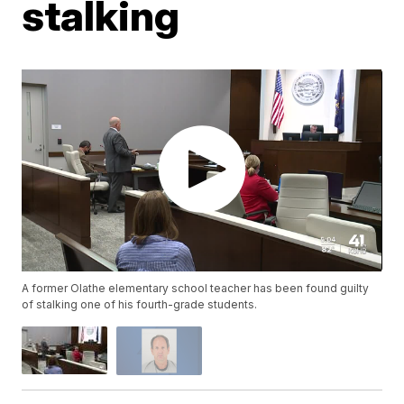
stalking
A former Olathe elementary school teacher has been found guilty
of stalking one of his fourth-grade students.