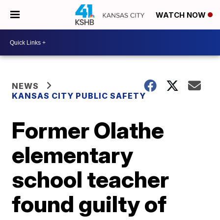
WATCH NOW
NEWS
KANSAS CITY PUBLIC SAFETY
Former Olathe
elementary
school teacher
found guilty of