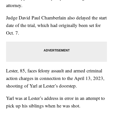
attorney.
Judge David Paul Chamberlain also delayed the start
date of the trial, which had originally been set for
Oct. 7.
Lester, 85, faces felony assault and armed criminal
action charges in connection to the April 13, 2023,
shooting of Yarl at Lester’s doorstep.
Yarl was at Lester’s address in error in an attempt to
pick up his siblings when he was shot.