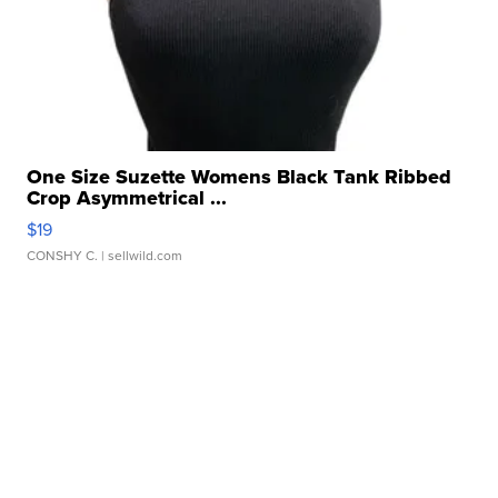
One Size Suzette Womens Black Tank Ribbed
Crop Asymmetrical ...
$19
CONSHY C.
| sellwild.com