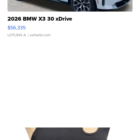
2026 BMW X3 30 xDrive
$56,335
LOTLINX A.
| sellwild.com