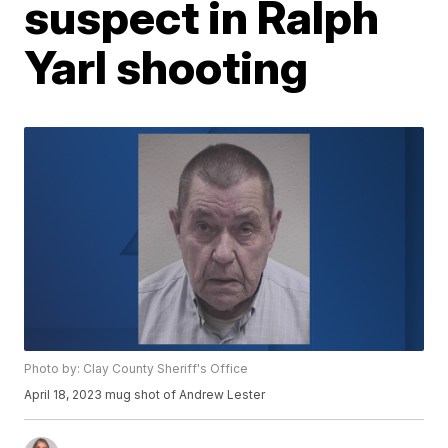
suspect in Ralph
Yarl shooting
Photo by: Clay County Sheriff's Office
April 18, 2023 mug shot of Andrew Lester