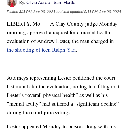
By:
Olivia Acree
,
Sam Hartle
Posted
3:15 PM, Sep 09, 2024
and last updated
8:46 PM, Sep 09, 2024
LIBERTY, Mo. — A Clay County judge Monday
morning approved a request for a mental health
evaluation of Andrew Lester, the man charged in
the shooting of teen Ralph Yarl
.
Attorneys representing Lester petitioned the court
last month for the evaluation, noting in a filing that
Lester’s “overall physical health” as well as his
"mental acuity” had suffered a “significant decline”
during the court proceedings.
Lester appeared Monday in person along with his