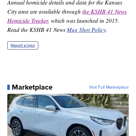
Annual homicide details and data for the Kansas
City area are available through
the KSHB 41 News
Homicide Tracker
, which was launched in 2015.
Read the KSHB 41 News
Mug Shot Policy
.
Report a typo
Marketplace
Visit Full Marketplace