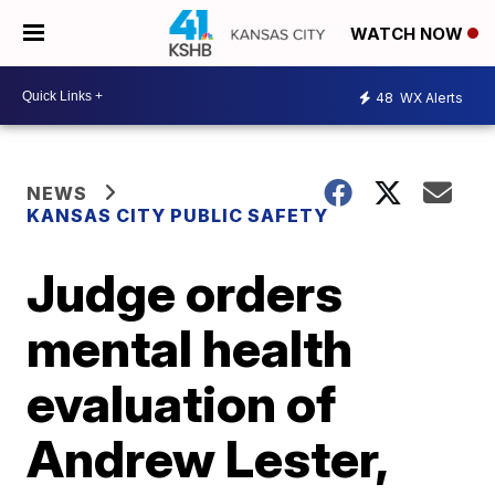
WATCH NOW
48
WX Alerts
NEWS
KANSAS CITY PUBLIC SAFETY
Judge orders
mental health
evaluation of
Andrew Lester,