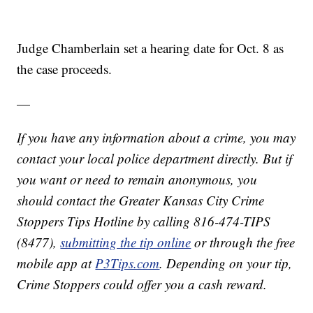
Judge Chamberlain set a hearing date for Oct. 8 as
the case proceeds.
—
If you have any information about a crime, you may
contact your local police department directly. But if
you want or need to remain anonymous, you
should contact the Greater Kansas City Crime
Stoppers Tips Hotline by calling 816-474-TIPS
(8477),
submitting the tip online
or through the free
mobile app at
P3Tips.com
. Depending on your tip,
Crime Stoppers could offer you a cash reward.