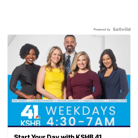
Powered by
Start Your Day with KSHB 41