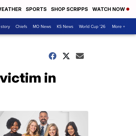
EATHER
SPORTS
SHOP SCRIPPS
WATCH NOW
 story
Chiefs
MO News
KS News
World Cup '26
More +
victim in