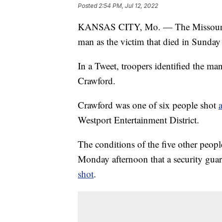
Posted
2:54 PM, Jul 12, 2022
KANSAS CITY, Mo. — The Missouri St
man as the victim that died in Sunday
In a Tweet, troopers identified the man
Crawford.
Crawford was one of six people shot
Westport Entertainment District.
The conditions of the five other people
Monday afternoon that a security gu
shot
.