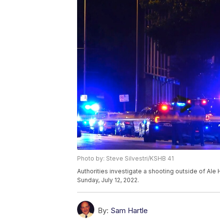
Photo by: Steve Silvestri/KSHB 41
Authorities investigate a shooting outside of Ale 
Sunday, July 12, 2022.
By:
Sam Hartle