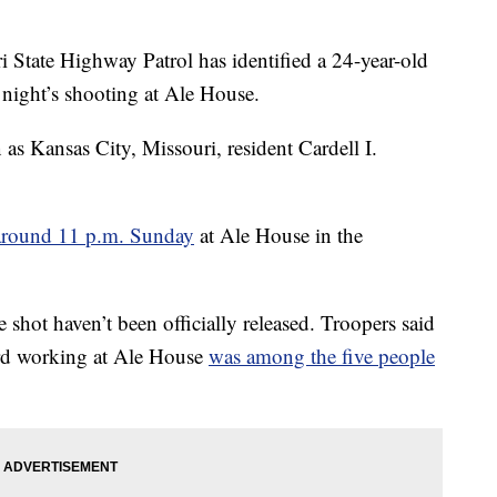
ate Highway Patrol has identified a 24-year-old
 night’s shooting at Ale House.
 as Kansas City, Missouri, resident Cardell I.
around 11 p.m. Sunday
at Ale House in the
 shot haven’t been officially released. Troopers said
ard working at Ale House
was among the five people