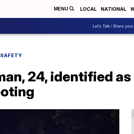
LOCAL
NATIONAL
W
MENU
Let's Talk | Share your
 SAFETY
an, 24, identified as 
oting