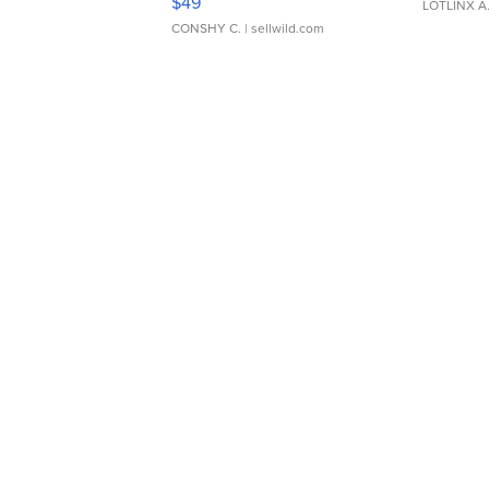
$49
LOTLINX A
CONSHY C.
| sellwild.com