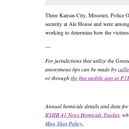
Three Kansas City, Missouri, Police O
security at Ale House and were among t
working to determine how the victims
—
For jurisdictions that utilize the Gre
anonymous tips can be made by
call
or through
the free mobile app at P3
Annual homicide details and data for
KSHB 41 News Homicide Tracker
, wh
Mug Shot Policy.