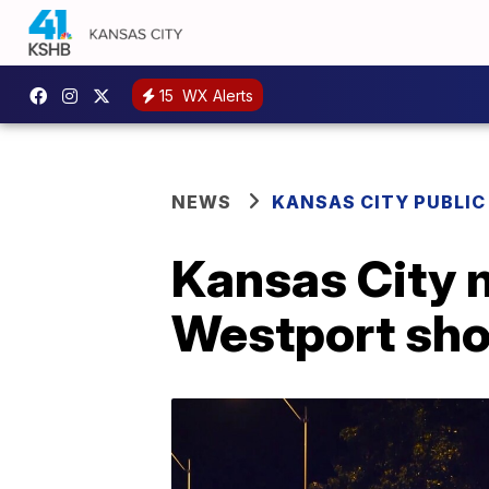
15
WX Alerts
NEWS
KANSAS CITY PUBLIC
Kansas City m
Westport sho