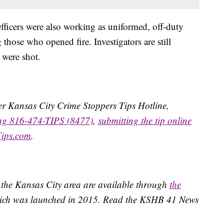
fficers were also working as uniformed, off-duty
hose who opened fire. Investigators are still
 were shot.
ater Kansas City Crime Stoppers Tips Hotline,
ing 816-474-TIPS (8477)
,
submitting the tip online
Tips.com
.
 the Kansas City area are available through
the
ich was launched in 2015. Read the KSHB 41 News