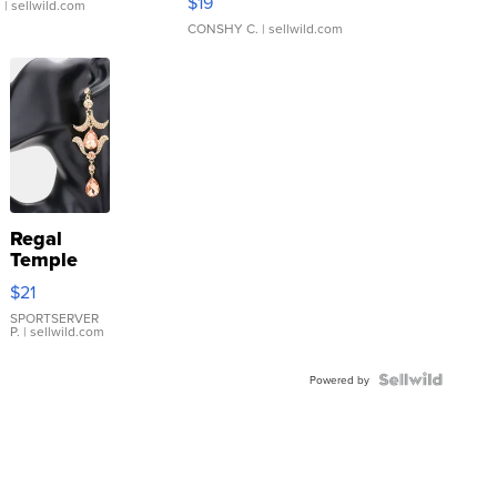
$19
.
| sellwild.com
CONSHY C.
| sellwild.com
Regal
Temple
Droplet
$21
Earrings
SPORTSERVER
P.
| sellwild.com
Powered by