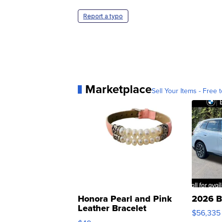
Report a typo
Marketplace
Sell Your Items - Free t
Honora Pearl and Pink
2026 B
Leather Bracelet
$56,335
Adjustable Buckle Clo...