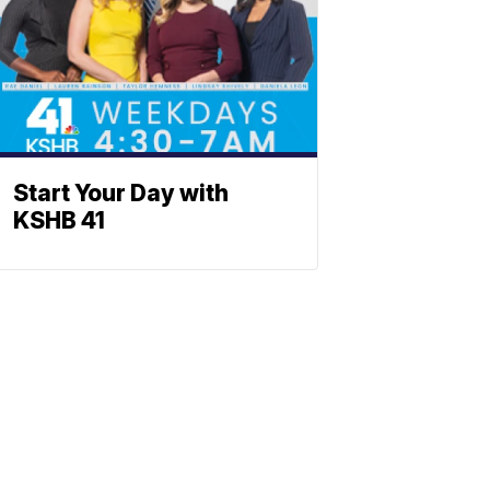
Start Your Day with
KSHB 41