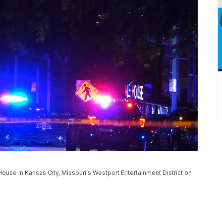
House in Kansas City, Missouri's Westport Entertainment District on