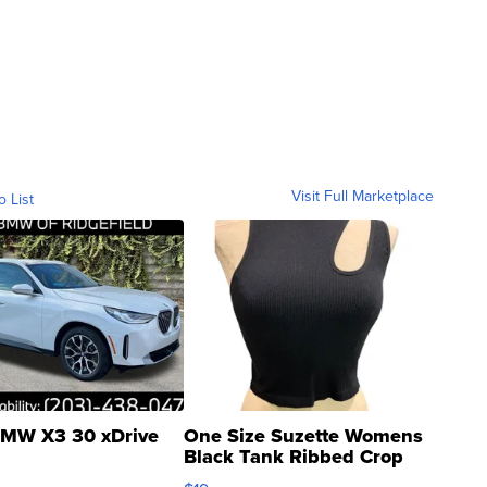
Visit Full Marketplace
o List
MW X3 30 xDrive
One Size Suzette Womens
Black Tank Ribbed Crop
Asymmetrical ...